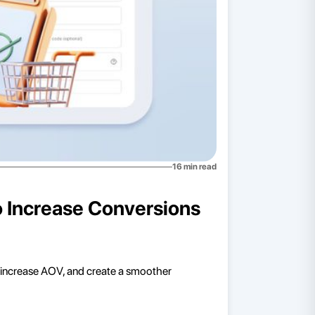
16
min read
o Increase Conversions
 increase AOV, and create a smoother