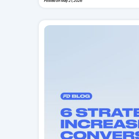
Posted on
May 21, 2026