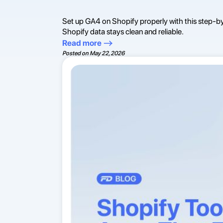
Set up GA4 on Shopify properly with this step-b
Shopify data stays clean and reliable.
Read more
Posted on
May 22, 2026