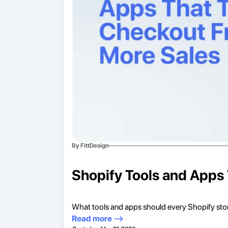
By FittDesign
Shopify Tools and Apps 
What tools and apps should every Shopify sto
Read more