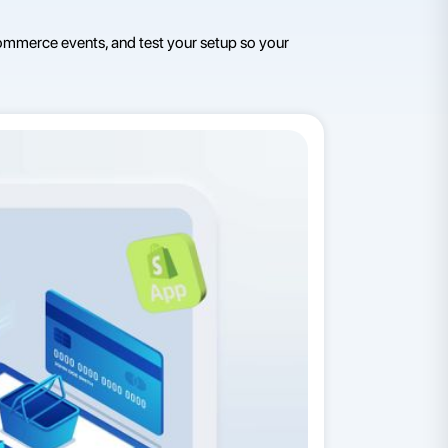
ommerce events, and test your setup so your