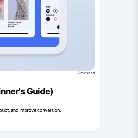
7
min read
nner's Guide)
doubt, and improve conversion.