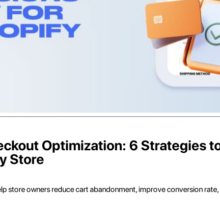
kout Optimization: 6 Strategies t
y Store
elp store owners reduce cart abandonment, improve conversion rate,