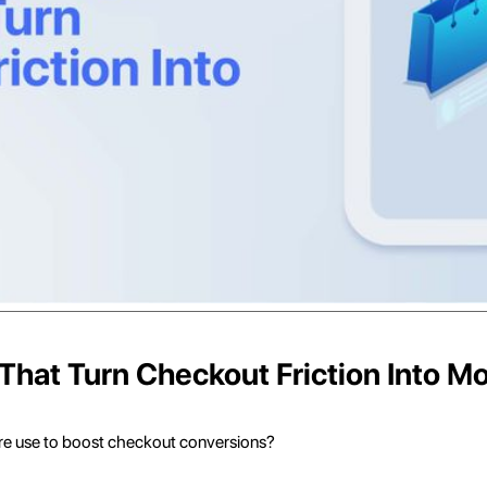
That Turn Checkout Friction Into M
re use to boost checkout conversions?