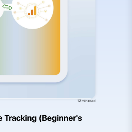
12
min read
te Tracking (Beginner's