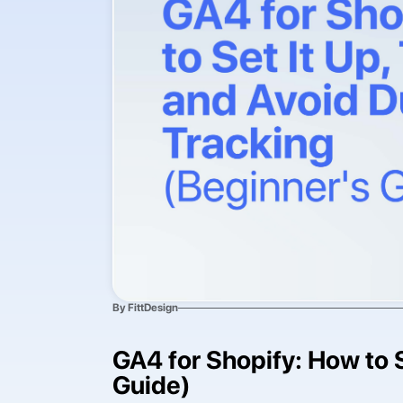
By FittDesign
GA4 for Shopify: How to S
Guide)