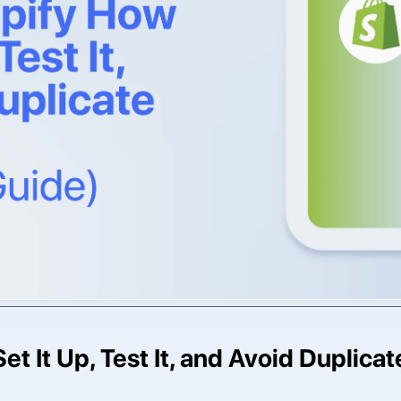
et It Up, Test It, and Avoid Duplica