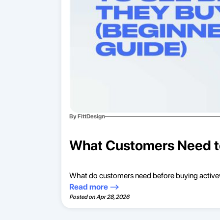
By FittDesign
What Customers Need to
What do customers need before buying activewe
Read more
Posted on
Apr 28, 2026