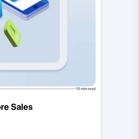
10
min read
ore Sales