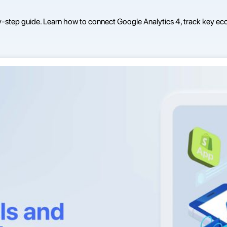
y-step guide. Learn how to connect Google Analytics 4, track key ec