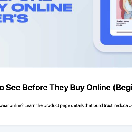
 See Before They Buy Online (Begi
ar online? Learn the product page details that build trust, reduce 