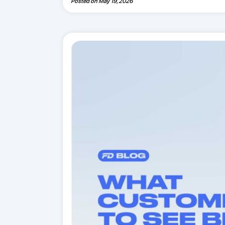
Posted on
May 19, 2026