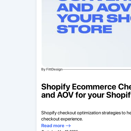
By FittDesign
Shopify Ecommerce Chec
and AOV for your Shopif
Shopify checkout optimization strategies to h
checkout experience.
Read more