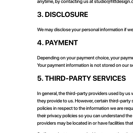
anytime, by contacting us at studio@fittdesign
3. DISCLOSURE
We may disclose your personal information if we a
4. PAYMENT
Depending on your payment choice, your payment d
Your payment information is not stored on our s
5. THIRD-PARTY SERVICES
In general, the third-party providers used by us 
they provide to us. However, certain third-part
policies in respect to the information we are re
their privacy policies so you can understand the
providers may be located in or have facilities that 