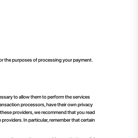
 for the purposes of processing your payment.
cessary to allow them to perform the services
ransaction processors, have their own privacy
or these providers, we recommend that you read
providers. In particular, remember that certain