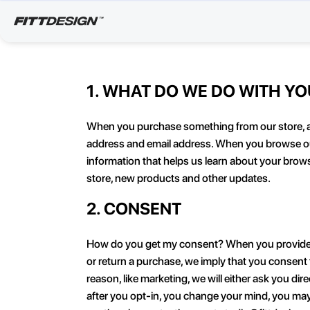
1. WHAT DO WE DO WITH Y
When you purchase something from our store, as 
address and email address. When you browse our 
information that helps us learn about your brow
store, new products and other updates.
2. CONSENT
How do you get my consent? When you provide us w
or return a purchase, we imply that you consent to
reason, like marketing, we will either ask you d
after you opt-in, you change your mind, you may 