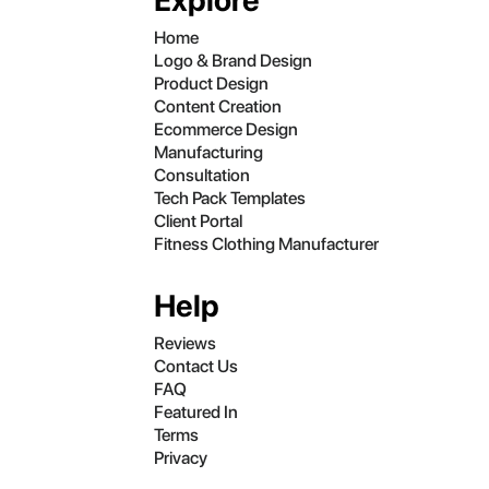
Explore
Home
Logo & Brand Design
Product Design
Content Creation
Ecommerce Design
Manufacturing
Consultation
Tech Pack Templates
Client Portal
Fitness Clothing Manufacturer
Help
Reviews
Contact Us
FAQ
Featured In
Terms
Privacy