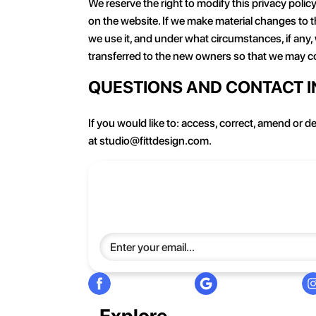
We reserve the right to modify this privacy policy
on the website. If we make material changes to th
we use it, and under what circumstances, if any,
transferred to the new owners so that we may co
QUESTIONS AND CONTACT 
If you would like to: access, correct, amend or 
at studio@fittdesign.com.