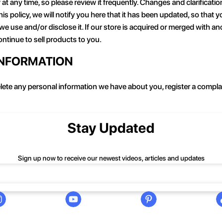
 at any time, so please review it frequently. Changes and clarificati
is policy, we will notify you here that it has been updated, so that
 we use and/or disclose it. If our store is acquired or merged with
ntinue to sell products to you.
INFORMATION
delete any personal information we have about you, register a compl
Stay Updated
Sign up now to receive our newest videos, articles and updates