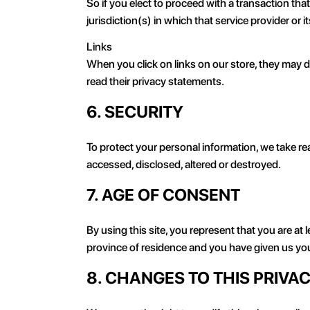
So if you elect to proceed with a transaction tha
jurisdiction(s) in which that service provider or its
Links
When you click on links on our store, they may d
read their privacy statements.
6. SECURITY
To protect your personal information, we take rea
accessed, disclosed, altered or destroyed.
7. AGE OF CONSENT
By using this site, you represent that you are at l
province of residence and you have given us you
8. CHANGES TO THIS PRIVA