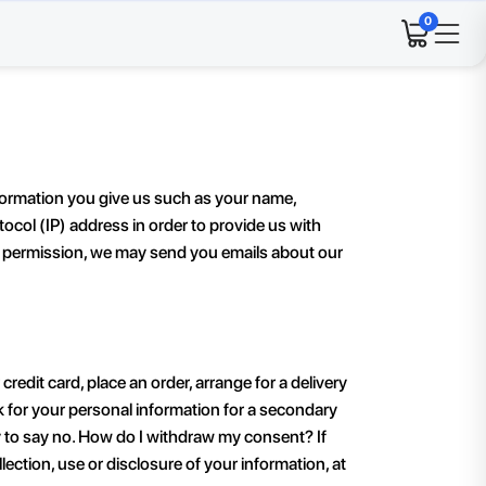
0
formation you give us such as your name,
col (IP) address in order to provide us with
ur permission, we may send you emails about our
dit card, place an order, arrange for a delivery
ask for your personal information for a secondary
ty to say no. How do I withdraw my consent? If
ction, use or disclosure of your information, at