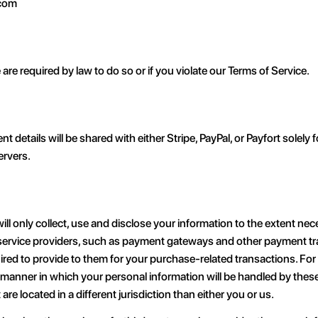
.com
re required by law to do so or if you violate our Terms of Service.
etails will be shared with either Stripe, PayPal, or Payfort solely
ervers.
will only collect, use and disclose your information to the extent ne
y service providers, such as payment gateways and other payment t
quired to provide to them for your purchase-related transactions. F
 manner in which your personal information will be handled by these 
are located in a different jurisdiction than either you or us.