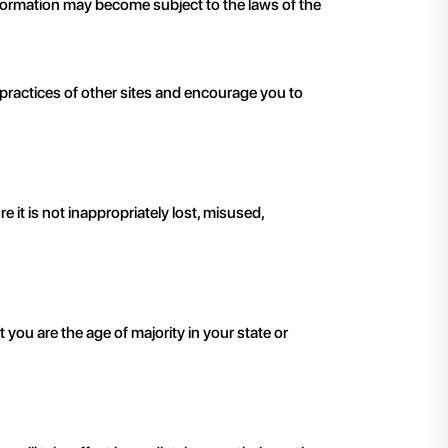
 information may become subject to the laws of the
 practices of other sites and encourage you to
it is not inappropriately lost, misused,
t you are the age of majority in your state or