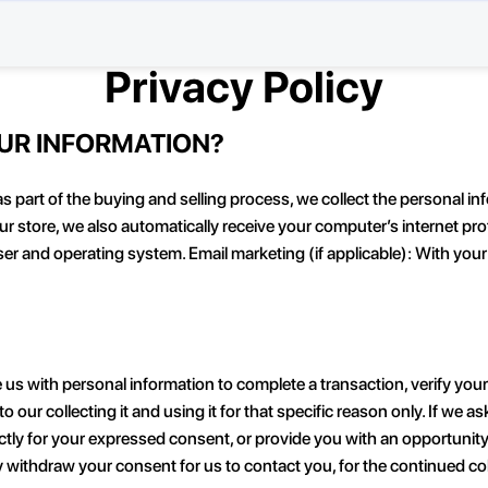
Privacy Policy
OUR INFORMATION?
part of the buying and selling process, we collect the personal in
store, we also automatically receive your computer’s internet proto
ser and operating system. Email marketing (if applicable): With yo
ith personal information to complete a transaction, verify your cre
 our collecting it and using it for that specific reason only. If we 
irectly for your expressed consent, or provide you with an opportuni
withdraw your consent for us to contact you, for the continued colle