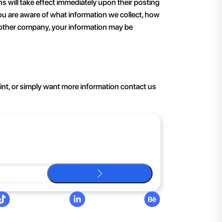
ons will take effect immediately upon their posting
 you are aware of what information we collect, how
 another company, your information may be
aint, or simply want more information contact us