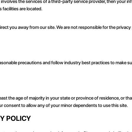
t involves the services of a third-party service provider, then your
 facilities are located.
irect you away from our site. We are not responsible for the privacy
sonable precautions and follow industry best practices to make sure 
east the age of majority in your state or province of residence, or tha
r consent to allow any of your minor dependents to use this site.
CY POLICY