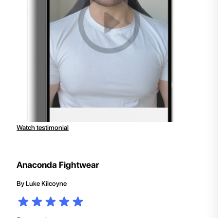
Watch testimonial
Anaconda Fightwear
By
Luke Kilcoyne