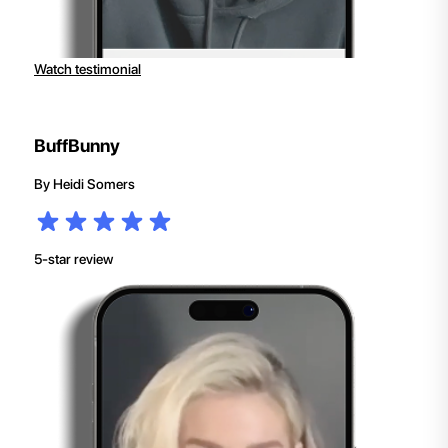
Watch testimonial
BuffBunny
By
Heidi Somers
5-star review