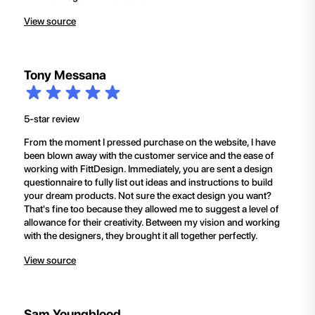
View source
Tony Messana
5-star review
From the moment I pressed purchase on the website, I have
been blown away with the customer service and the ease of
working with FittDesign. Immediately, you are sent a design
questionnaire to fully list out ideas and instructions to build
your dream products. Not sure the exact design you want?
That's fine too because they allowed me to suggest a level of
allowance for their creativity. Between my vision and working
with the designers, they brought it all together perfectly.
View source
Sam Youngblood