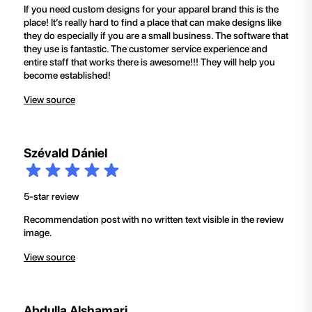
If you need custom designs for your apparel brand this is the
place! It’s really hard to find a place that can make designs like
they do especially if you are a small business. The software that
they use is fantastic. The customer service experience and
entire staff that works there is awesome!!! They will help you
become established!
View source
Szévald Dániel
5-star review
Recommendation post with no written text visible in the review
image.
View source
Abdulla Alshamari