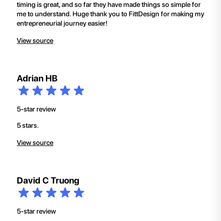
timing is great, and so far they have made things so simple for
me to understand. Huge thank you to FittDesign for making my
entrepreneurial journey easier!
View source
Adrian HB
5-star review
5 stars.
View source
David C Truong
5-star review