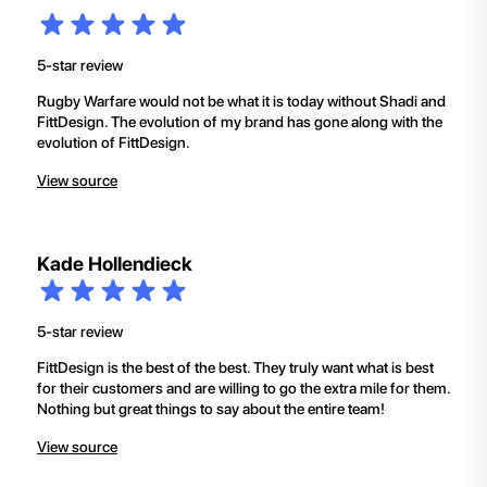
5-star review
Rugby Warfare would not be what it is today without Shadi and
FittDesign. The evolution of my brand has gone along with the
evolution of FittDesign.
View source
Kade Hollendieck
5-star review
FittDesign is the best of the best. They truly want what is best
for their customers and are willing to go the extra mile for them.
Nothing but great things to say about the entire team!
View source