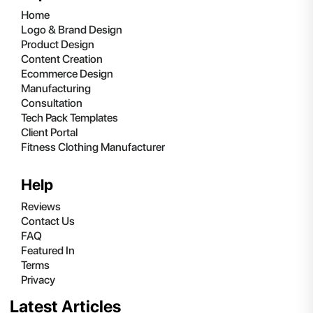
Home
Logo & Brand Design
Product Design
Content Creation
Ecommerce Design
Manufacturing
Consultation
Tech Pack Templates
Client Portal
Fitness Clothing Manufacturer
Help
Reviews
Contact Us
FAQ
Featured In
Terms
Privacy
Latest Articles