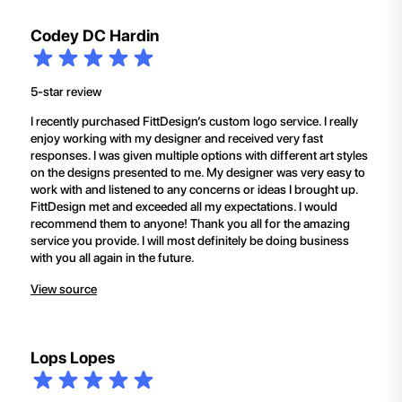
Codey DC Hardin
5-star review
I recently purchased FittDesign’s custom logo service. I really
enjoy working with my designer and received very fast
responses. I was given multiple options with different art styles
on the designs presented to me. My designer was very easy to
work with and listened to any concerns or ideas I brought up.
FittDesign met and exceeded all my expectations. I would
recommend them to anyone! Thank you all for the amazing
service you provide. I will most definitely be doing business
with you all again in the future.
View source
Lops Lopes