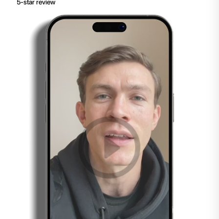
5-star review