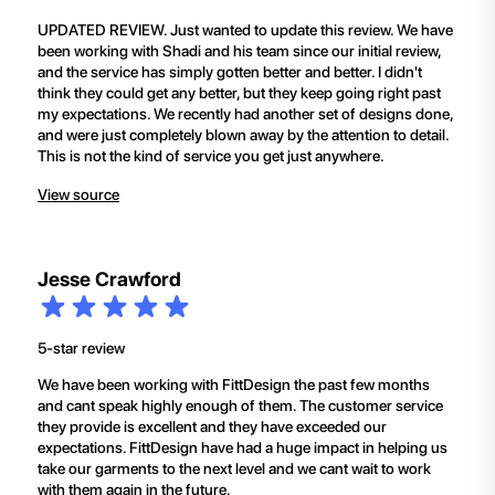
UPDATED REVIEW. Just wanted to update this review. We have
been working with Shadi and his team since our initial review,
and the service has simply gotten better and better. I didn't
think they could get any better, but they keep going right past
my expectations. We recently had another set of designs done,
and were just completely blown away by the attention to detail.
This is not the kind of service you get just anywhere.
View source
Jesse Crawford
5-star review
We have been working with FittDesign the past few months
and cant speak highly enough of them. The customer service
they provide is excellent and they have exceeded our
expectations. FittDesign have had a huge impact in helping us
take our garments to the next level and we cant wait to work
with them again in the future.