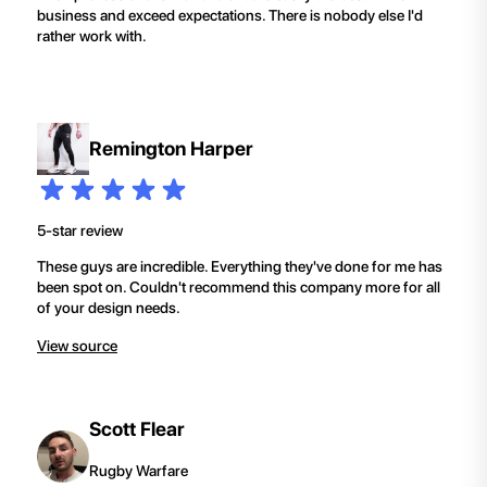
business and exceed expectations. There is nobody else I'd
rather work with.
Remington Harper
5-star review
These guys are incredible. Everything they've done for me has
been spot on. Couldn't recommend this company more for all
of your design needs.
View source
Scott Flear
Rugby Warfare