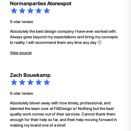
Normanparties Atonespot
5-star review
Absolutely the best design company I have ever worked with.
Always goes beyond my expectations and bring my concepts
to reality. I will recommend them any time any day 🙂
View source
Zach Bouwkamp
5-star review
Absolutely blown away with how timely, professional, and
talented the team over at FittDesign is! Nothing but the best
quality work comes out of their services. Cannot thank them
enough for their help so far, and their help moving forward in
making my brand one of a kind!