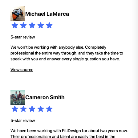
Michael LaMarca
5-star review
We won't be working with anybody else. Completely
professional the entire way through, and they take the time to
speak with you and answer every single question you have.
View source
Cameron Smith
5-star review
We have been working with FittDesign for about two years now.
Their professionalism and talent are easily the best in the