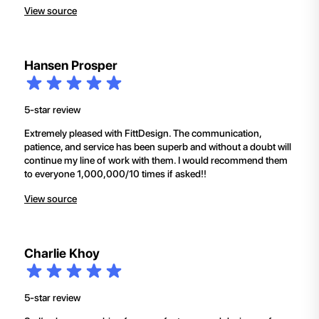
View source
Hansen Prosper
5-star review
Extremely pleased with FittDesign. The communication,
patience, and service has been superb and without a doubt will
continue my line of work with them. I would recommend them
to everyone 1,000,000/10 times if asked!!
View source
Charlie Khoy
5-star review