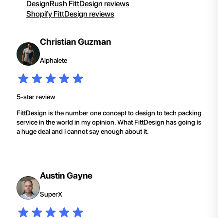
DesignRush FittDesign reviews
Shopify FittDesign reviews
Christian Guzman
Alphalete
5-star review
FittDesign is the number one concept to design to tech packing
service in the world in my opinion. What FittDesign has going is
a huge deal and I cannot say enough about it.
Austin Gayne
SuperX