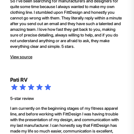
So I’ve been searching for manufacturers and designers for
quite some time because I always wanted to make my own
clothing line. I stumbled upon FittDesign and honestly you
cannot go wrong with them. They literally reply within a minute
after you send out an email and they have such a talented and
amazing team. I love how fast they get back to you, making
sure of precise detailing, always willing to help, and if you do
not understand anything or are afraid to ask, they make
everything clear and simple. 5 stars.
View source
Pati RV
5-star review
I am currently on the beginning stages of my fitness apparel
line, and before working with FittDesign I was having trouble
with the presentation of my design, and communication with
my last manufacturer. I can honestly say that FittDesign has
made my life so much easier, communication is excellent,