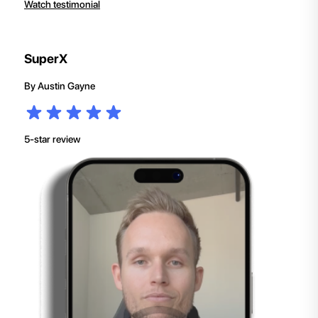
Watch testimonial
SuperX
By
Austin Gayne
5-star review