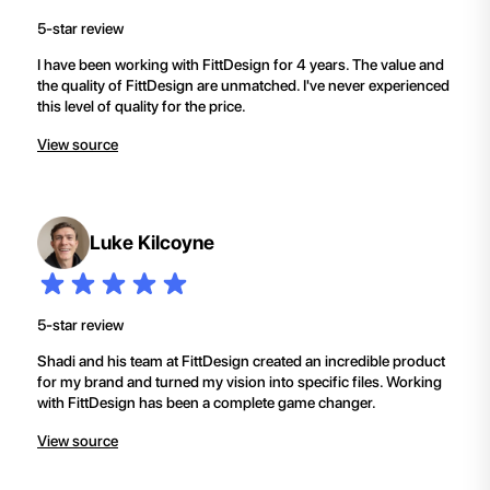
5-star review
I have been working with FittDesign for 4 years. The value and
the quality of FittDesign are unmatched. I've never experienced
this level of quality for the price.
View source
Luke Kilcoyne
5-star review
Shadi and his team at FittDesign created an incredible product
for my brand and turned my vision into specific files. Working
with FittDesign has been a complete game changer.
View source