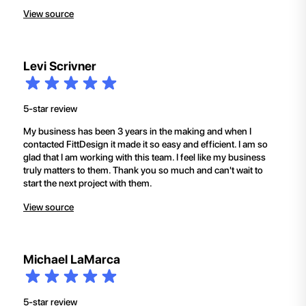
View source
Levi Scrivner
5-star review
My business has been 3 years in the making and when I
contacted FittDesign it made it so easy and efficient. I am so
glad that I am working with this team. I feel like my business
truly matters to them. Thank you so much and can't wait to
start the next project with them.
View source
Michael LaMarca
5-star review