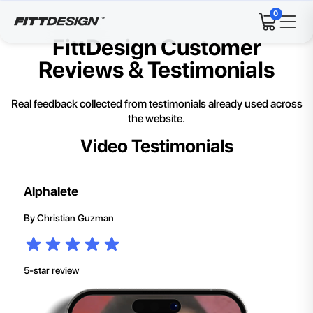
0
FittDesign Customer
Reviews & Testimonials
Real feedback collected from testimonials already used across
the website.
Video Testimonials
Alphalete
By
Christian Guzman
5-star review