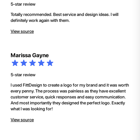
5-star review
Totally recommended. Best service and design ideas. I will
definitely work again with them.
View source
Marissa Gayne
5-star review
I used FittDesign to create a logo for my brand and it was worth
every penny. The process was painless as they have excellent
customer service, quick responses and easy communication.
And most importantly they designed the perfect logo. Exactly
what I was looking for!
View source