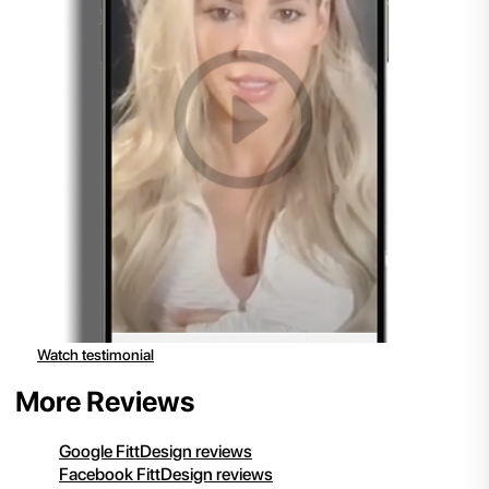
Watch testimonial
More Reviews
Google FittDesign reviews
Facebook FittDesign reviews