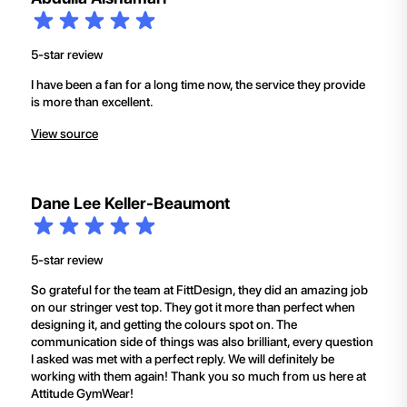
5-star review
I have been a fan for a long time now, the service they provide
is more than excellent.
View source
Dane Lee Keller-Beaumont
5-star review
So grateful for the team at FittDesign, they did an amazing job
on our stringer vest top. They got it more than perfect when
designing it, and getting the colours spot on. The
communication side of things was also brilliant, every question
I asked was met with a perfect reply. We will definitely be
working with them again! Thank you so much from us here at
Attitude GymWear!