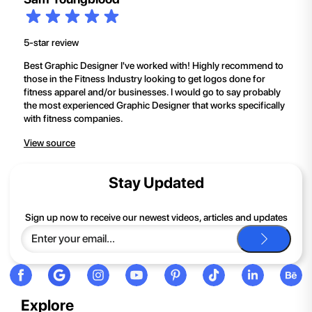
5-star review
Best Graphic Designer I've worked with! Highly recommend to
those in the Fitness Industry looking to get logos done for
fitness apparel and/or businesses. I would go to say probably
the most experienced Graphic Designer that works specifically
with fitness companies.
View source
Stay Updated
Sign up now to receive our newest videos, articles and updates
Explore