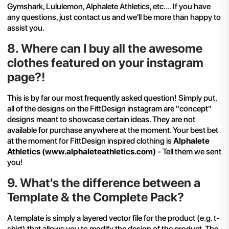
Gymshark
, Lululemon,
Alphalete Athletics
, etc.... If you have
any questions, just
contact us
and we'll be more than happy to
assist you.
8
.
Where can I buy all the awesome
clothes featured on your instagram
page?!
This is by far our most frequently asked question! Simply put,
all of the designs on the FittDesign instagram are "concept"
designs meant to showcase certain ideas. They are not
available for purchase anywhere at the moment. Your best bet
at the moment for FittDesign inspired clothing is
Alphalete
Athletics (
www.alphaleteathletics.com
)
- Tell them we sent
you!
9
.
What's the difference between a
Template & the Complete Pack?
A template is simply a layered vector file for the product (e.g. t-
shirt) that allows you to modify the design of the product. The