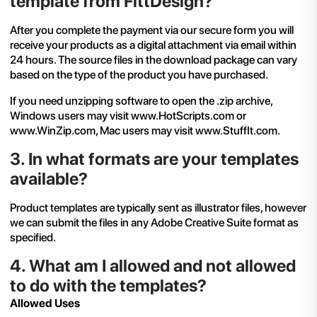
template from FittDesign?
After you complete the payment via our secure form you will
receive your products as a digital attachment via email within
24 hours. The source files in the download package can vary
based on the type of the product you have purchased.
If you need unzipping software to open the .zip archive,
Windows users may visit
www.HotScripts.com
or
www.WinZip.com, Mac users may visit
www.StuffIt.com
.
3
.
In what formats are your templates
available?
Product templates are typically sent as illustrator files, however
we can submit the files in any Adobe Creative Suite format as
specified.
4
.
What am I allowed and not allowed
to do with the templates?
Allowed Uses