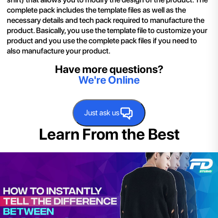
complete pack includes the template files as well as the
necessary details and tech pack required to manufacture the
product. Basically, you use the template file to customize your
product and you use the complete pack files if you need to
also manufacture your product.
Have more questions?
We're Online
Just ask us
Learn From the Best