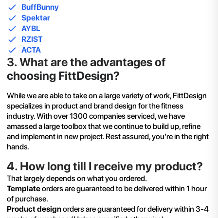
BuffBunny
Spektar
AYBL
RZIST
ACTA
3
.
What are the advantages of
choosing FittDesign?
While we are able to take on a large variety of work, FittDesign
specializes in product and brand design for the fitness
industry. With over 1300 companies serviced, we have
amassed a large toolbox that we continue to build up, refine
and implement in new project. Rest assured, you’re in the right
hands.
4
.
How long till I receive my product?
That largely depends on what you ordered.
Template
orders are guaranteed to be delivered within 1 hour
of purchase.
Product design
orders are guaranteed for delivery within 3-4