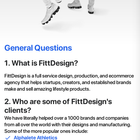
General Questions
1
.
What is FittDesign?
FittDesign is a full service design, production, and ecommerce
agency that helps startups, creators, and established brands
make and sell amazing lifestyle products.
2
.
Who are some of FittDesign's
clients?
We have literally helped over a 1000 brands and companies
from all over the world with their designs and manufacturing.
Some of the more popular ones include:
Alphalete Athletics