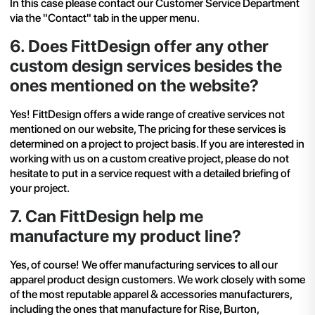
In this case please contact our Customer Service Department
via the "Contact" tab in the upper menu.
6
.
Does FittDesign offer any other
custom design services besides the
ones mentioned on the website?
Yes! FittDesign offers a wide range of creative services not
mentioned on our website, The pricing for these services is
determined on a project to project basis. If you are interested in
working with us on a custom creative project, please do not
hesitate to put in a service request with a detailed briefing of
your project.
7
.
Can FittDesign help me
manufacture my product line?
Yes, of course! We offer manufacturing services to all our
apparel product design
customers. We work closely with some
of the most reputable apparel & accessories manufacturers,
including the ones that manufacture for Rise, Burton,