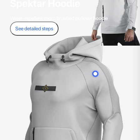
Spektar Hoodie
Water-repellent micro brushed pullover hoodie
See detailed steps