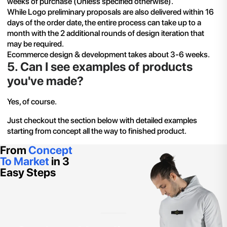
weeks of purchase (Unless specified otherwise).
While Logo preliminary proposals are also delivered within 16
days of the order date, the entire process can take up to a
month with the 2 additional rounds of design iteration that
may be required.
Ecommerce design & development takes about 3-6 weeks.
5
.
Can I see examples of products
you've made?
Yes, of course.
Just checkout the section below with detailed examples
starting from concept all the way to finished product.
From
Concept
To Market
in 3
Easy Steps