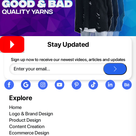
Stay Updated
Sign up now to receive our newest videos, articles and updates
Explore
Home
Logo & Brand Design
Product Design
Content Creation
Ecommerce Design