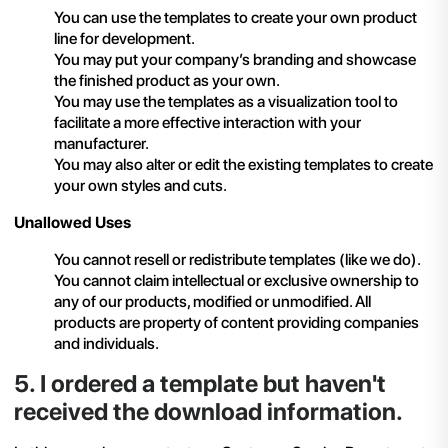
You can use the templates to create your own product
line for development.
You may put your company’s branding and showcase
the finished product as your own.
You may use the templates as a visualization tool to
facilitate a more effective interaction with your
manufacturer.
You may also alter or edit the existing templates to create
your own styles and cuts.
Unallowed Uses
You cannot resell or redistribute templates (like we do).
You cannot claim intellectual or exclusive ownership to
any of our products, modified or unmodified. All
products are property of content providing companies
and individuals.
5
.
I ordered a template but haven't
received the download information.