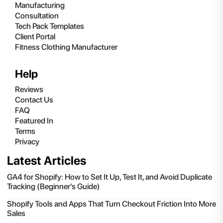
Manufacturing
Consultation
Tech Pack Templates
Client Portal
Fitness Clothing Manufacturer
Help
Reviews
Contact Us
FAQ
Featured In
Terms
Privacy
Latest Articles
GA4 for Shopify: How to Set It Up, Test It, and Avoid Duplicate
Tracking (Beginner's Guide)
Shopify Tools and Apps That Turn Checkout Friction Into More
Sales