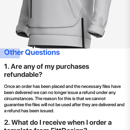
Other Questions
1
.
Are any of my purchases
refundable?
Once an order has been placed and the necessary files have
been delivered we can no longer issue a refund under any
circumstances. The reason for this is that we cannot
guarantee the files will not be used after they are delivered and
a refund has been issued.
2
.
What do I receive when I order a