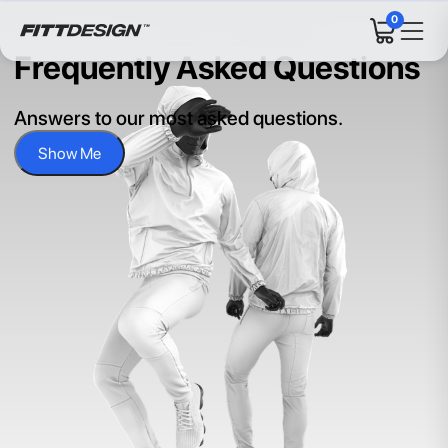
0
Frequently Asked Questions
Answers to our most asked questions.
Show Me