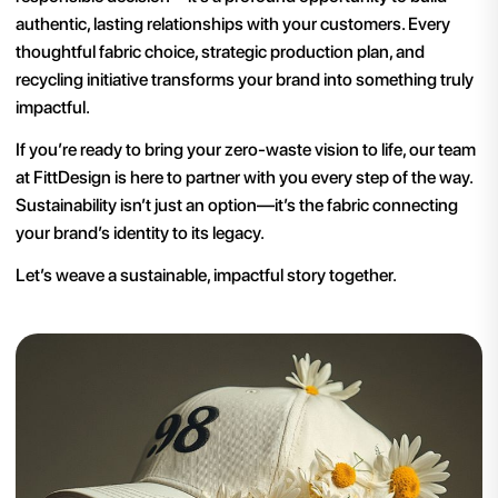
authentic, lasting relationships with your customers. Every
thoughtful fabric choice, strategic production plan, and
recycling initiative transforms your brand into something truly
impactful.
If you’re ready to bring your zero-waste vision to life, our team
at FittDesign is here to partner with you every step of the way.
Sustainability isn’t just an option—it’s the fabric connecting
your brand’s identity to its legacy.
Let’s weave a sustainable, impactful story together.