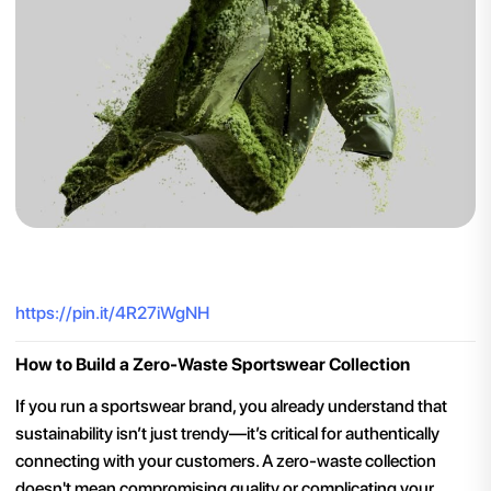
https://pin.it/4R27iWgNH
How to Build a Zero-Waste Sportswear Collection
If you run a sportswear brand, you already understand that
sustainability isn’t just trendy—it’s critical for authentically
connecting with your customers. A zero-waste collection
doesn't mean compromising quality or complicating your