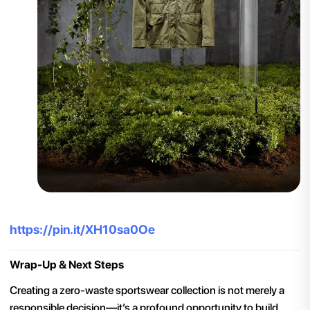
https://pin.it/XH10sa0Oe
Wrap-Up & Next Steps
Creating a zero-waste sportswear collection is not merely a
responsible decision—it’s a profound opportunity to build