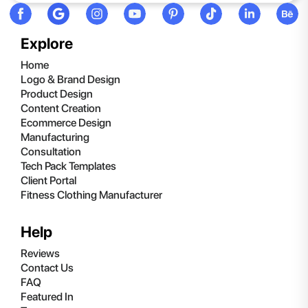
Explore
Home
Logo & Brand Design
Product Design
Content Creation
Ecommerce Design
Manufacturing
Consultation
Tech Pack Templates
Client Portal
Fitness Clothing Manufacturer
Help
Reviews
Contact Us
FAQ
Featured In