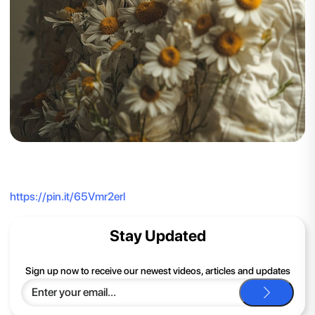
https://pin.it/65Vmr2erl
Stay Updated
Sign up now to receive our newest videos, articles and updates