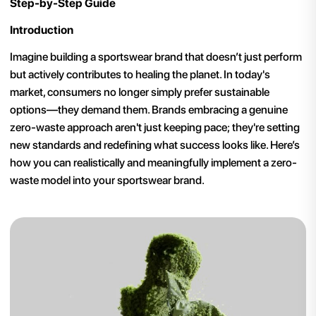
Step-by-Step Guide
Introduction
Imagine building a sportswear brand that doesn’t just perform
but actively contributes to healing the planet. In today's
market, consumers no longer simply prefer sustainable
options—they demand them. Brands embracing a genuine
zero-waste approach aren't just keeping pace; they're setting
new standards and redefining what success looks like. Here’s
how you can realistically and meaningfully implement a zero-
waste model into your sportswear brand.