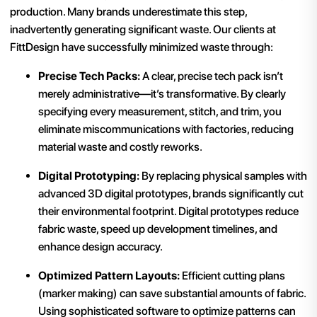
production. Many brands underestimate this step,
inadvertently generating significant waste. Our clients at
FittDesign have successfully minimized waste through:
Precise Tech Packs:
A clear, precise tech pack isn’t
merely administrative—it’s transformative. By clearly
specifying every measurement, stitch, and trim, you
eliminate miscommunications with factories, reducing
material waste and costly reworks.
Digital Prototyping:
By replacing physical samples with
advanced 3D digital prototypes, brands significantly cut
their environmental footprint. Digital prototypes reduce
fabric waste, speed up development timelines, and
enhance design accuracy.
Optimized Pattern Layouts:
Efficient cutting plans
(marker making) can save substantial amounts of fabric.
Using sophisticated software to optimize patterns can