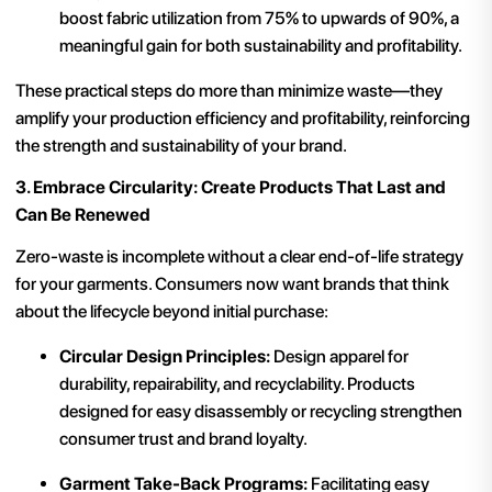
boost fabric utilization from 75% to upwards of 90%, a
meaningful gain for both sustainability and profitability.
These practical steps do more than minimize waste—they
amplify your production efficiency and profitability, reinforcing
the strength and sustainability of your brand.
3. Embrace Circularity: Create Products That Last and
Can Be Renewed
Zero-waste is incomplete without a clear end-of-life strategy
for your garments. Consumers now want brands that think
about the lifecycle beyond initial purchase:
Circular Design Principles:
Design apparel for
durability, repairability, and recyclability. Products
designed for easy disassembly or recycling strengthen
consumer trust and brand loyalty.
Garment Take-Back Programs:
Facilitating easy