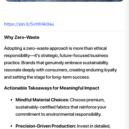
https://pin.it/5vtW4k9au
Why Zero-Waste
Adopting a zero-waste approach is more than ethical
responsibility—it’s strategic, future-focused business
practice. Brands that genuinely embrace sustainability
resonate deeply with consumers, creating enduring loyalty
and setting the stage for long-term success.
Actionable Takeaways for Meaningful Impact
Mindful Material Choices:
Choose premium,
sustainably-certified fabrics that reinforce your
commitment to environmental responsibility.
Precision-Driven Production:
Invest in detailed,