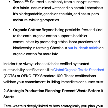
Tencel™:
Sourced sustainably from eucalyptus trees,
this fabric uses minimal water and no harmful chemicals.
It’s biodegradable, gentle on the skin, and has superb
moisture-wicking properties.
Organic Cotton:
Beyond being pesticide-free and kind
to the earth, organic cotton supports healthier
communities by promoting ethical labor practices and
biodiversity in farming. Check out
our in-depth article
on
organic cotton for more info.
Insider tip:
Always choose fabrics verified by trusted
sustainability certifications like
Global Organic Textile Standard
(GOTS) or OEKO-TEX Standard 100. These certifications
validate your commitment, building immediate consumer trust.
2. Strategic Production Planning: Prevent Waste Before It
Starts
Zero-waste is deeply linked to how strategically you plan your