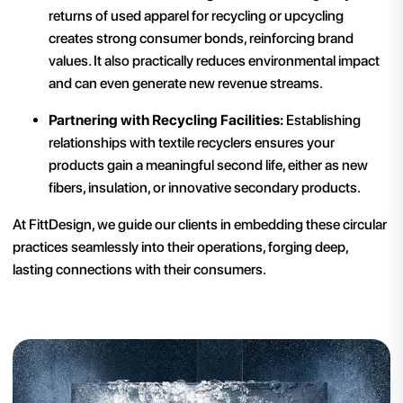
returns of used apparel for recycling or upcycling
creates strong consumer bonds, reinforcing brand
values. It also practically reduces environmental impact
and can even generate new revenue streams.
Partnering with Recycling Facilities:
Establishing
relationships with textile recyclers ensures your
products gain a meaningful second life, either as new
fibers, insulation, or innovative secondary products.
At FittDesign, we guide our clients in embedding these circular
practices seamlessly into their operations, forging deep,
lasting connections with their consumers.