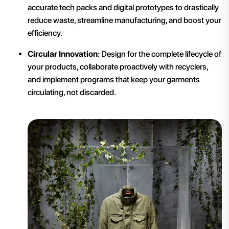
accurate tech packs and digital prototypes to drastically
reduce waste, streamline manufacturing, and boost your
efficiency.
Circular Innovation:
Design for the complete lifecycle of
your products, collaborate proactively with recyclers,
and implement programs that keep your garments
circulating, not discarded.