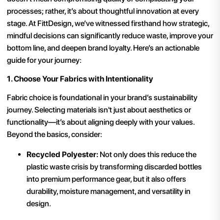
processes; rather, it’s about thoughtful innovation at every
stage. At FittDesign, we’ve witnessed firsthand how strategic,
mindful decisions can significantly reduce waste, improve your
bottom line, and deepen brand loyalty. Here’s an actionable
guide for your journey:
1. Choose Your Fabrics with Intentionality
Fabric choice is foundational in your brand’s sustainability
journey. Selecting materials isn't just about aesthetics or
functionality—it’s about aligning deeply with your values.
Beyond the basics, consider:
Recycled Polyester:
Not only does this reduce the
plastic waste crisis by transforming discarded bottles
into premium performance gear, but it also offers
durability, moisture management, and versatility in
design.