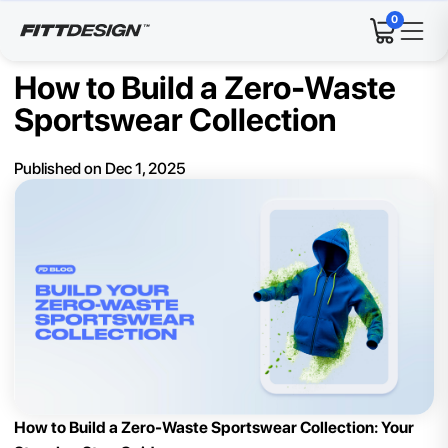
0
How to Build a Zero-Waste
Sportswear Collection
Published on
Dec 1, 2025
How to Build a Zero-Waste Sportswear Collection: Your