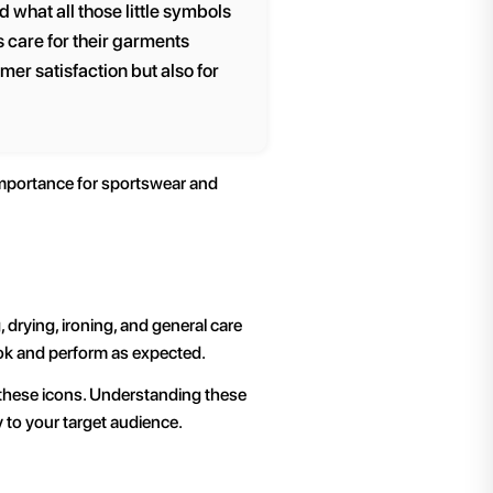
 what all those little symbols
 care for their garments
mer satisfaction but also for
 importance for sportswear and
drying, ironing, and general care
ook and perform as expected.
f these icons. Understanding these
 to your target audience.