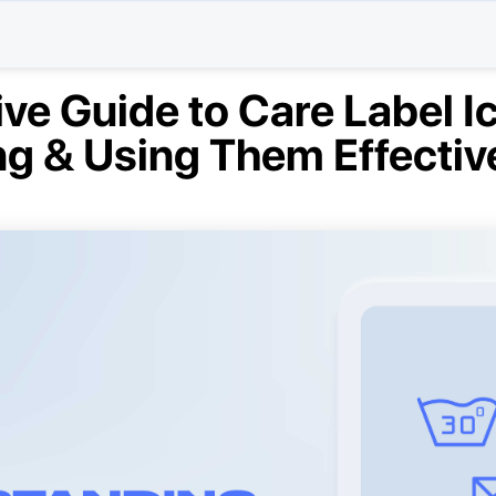
e Guide to Care Label I
g & Using Them Effectiv