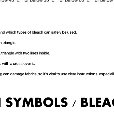
nd which types of bleach can safely be used.
 triangle.
 triangle with two lines inside.
e with a cross over it.
 can damage fabrics, so it's vital to use clear instructions, especial