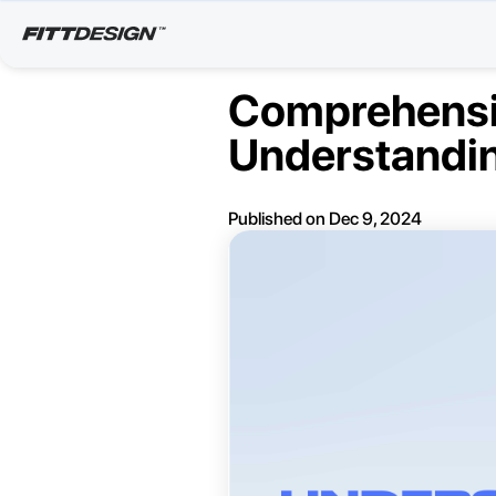
Comprehensiv
Understandin
Published on
Dec 9, 2024