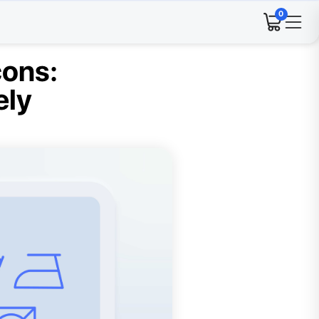
0
cons:
ely