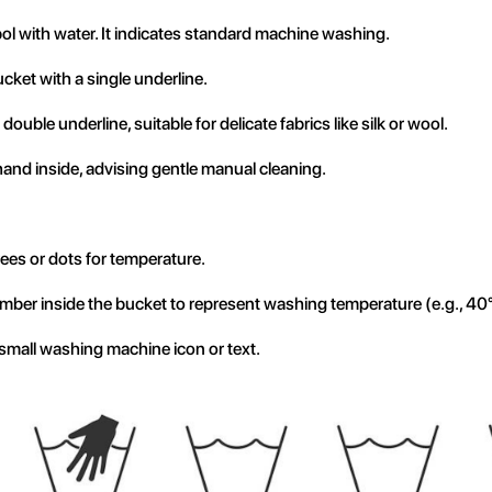
l with water. It indicates standard machine washing.
cket with a single underline.
double underline, suitable for delicate fabrics like silk or wool.
and inside, advising gentle manual cleaning.
ees or dots for temperature.
mber inside the bucket to represent washing temperature (e.g., 40
small washing machine icon or text.