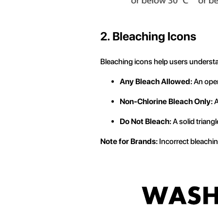
2. Bleaching Icons
Bleaching icons help users understa
Any Bleach Allowed:
An open
Non-Chlorine Bleach Only:
A
Do Not Bleach:
A solid triangl
Note for Brands:
Incorrect bleaching