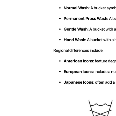
Normal Wash:
A bucket symbo
Permanent Press Wash:
A bu
Gentle Wash:
A bucket with a 
Hand Wash:
A bucket with a h
Regional differences include:
American Icons:
feature degr
European Icons:
Include a nu
Japanese Icons:
often add a 