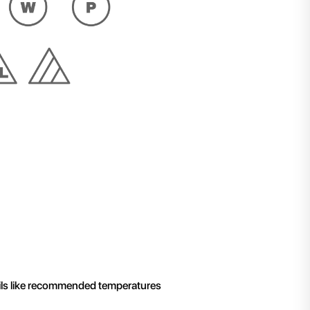
ails like recommended temperatures