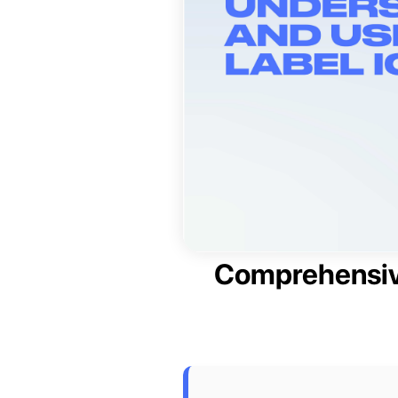
Comprehensive