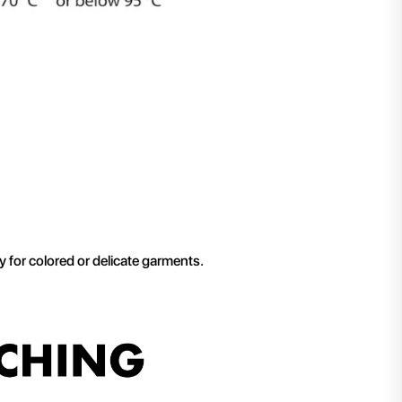
ly for colored or delicate garments.