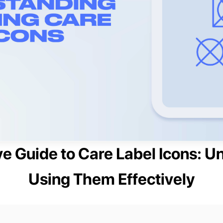
 Guide to Care Label Icons: U
Using Them Effectively