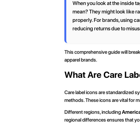
When you look at the inside ta
mean? They might look like ra
properly. For brands, using car
reducing returns due to misus
This comprehensive guide will bre
apparel brands.
What Are Care Lab
Care label icons are standardized sy
methods. These icons are vital for m
Different regions, including
Americ
regional differences ensures that y