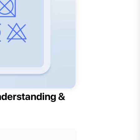
nderstanding &