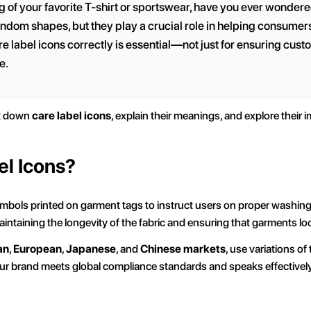
g of your favorite T-shirt or sportswear, have you ever wondered
ndom shapes, but they play a crucial role in helping consumers
e label icons correctly is essential—not just for ensuring custo
e.
ak down
care label icons
, explain their meanings, and explore their
el Icons?
mbols printed on garment tags to instruct users on proper washing, 
aintaining the longevity of the fabric and ensuring that garments l
an
,
European
,
Japanese
, and
Chinese markets
, use variations o
our brand meets global compliance standards and speaks effectively