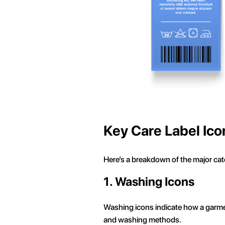
Key Care Label Ico
Here’s a breakdown of the major cate
1. Washing Icons
Washing icons indicate how a garme
and washing methods.