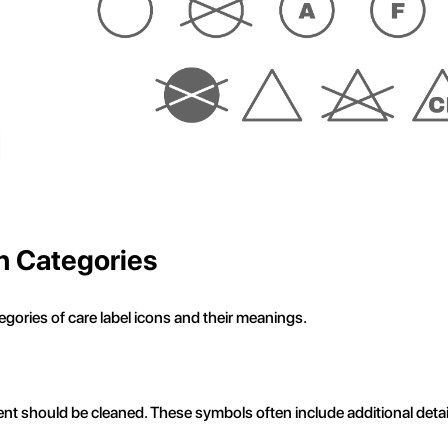
n Categories
gories of care label icons and their meanings.
nt should be cleaned. These symbols often include additional det