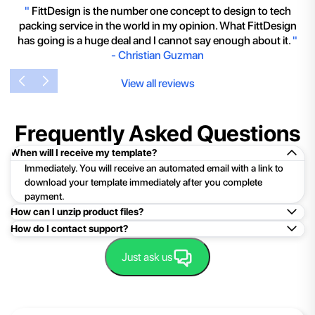
"
FittDesign is the number one concept to design to tech
packing service in the world in my opinion. What FittDesign
has going is a huge deal and I cannot say enough about it.
"
-
Christian Guzman
View all reviews
Frequently Asked Questions
When will I receive my template?
Immediately. You will receive an automated email with a link to
download your template immediately after you complete
payment.
How can I unzip product files?
How do I contact support?
Mac: Double click the .zip file, then search for the product
folder or product file.
Easy!Just click here:
Contact Support
Just ask us
PC: To extract a single file or folder, double-click the
compressed folder to open it. Then, drag the file or folder from
the compressed folder to a new location. To extract the entire