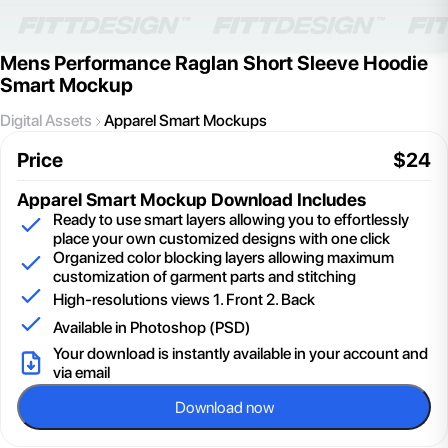
Mens Performance Raglan Short Sleeve Hoodie
Smart Mockup
Digital Assets
Apparel Smart Mockups
Price
$
24
Apparel Smart Mockup
Download Includes
Ready to use smart layers allowing you to effortlessly
place your own customized designs with one click
Organized color blocking layers allowing maximum
customization of garment parts and stitching
High-resolutions views 1. Front 2. Back
Available in Photoshop (PSD)
Your download is instantly available in your account and
via email
Download now