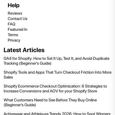
Help
Reviews
Contact Us
FAQ
Featured In
Terms
Privacy
Latest Articles
GA4 for Shopify: How to Set It Up, Test It, and Avoid Duplicate
Tracking (Beginner's Guide)
Shopify Tools and Apps That Turn Checkout Friction Into More
Sales
Shopify Ecommerce Checkout Optimization: 6 Strategies to
Increase Conversions and AOV for your Shopify Store
What Customers Need to See Before They Buy Online
(Beginner's Guide)
Activewear and Athleisure Trends 2026: How to Spot Winners