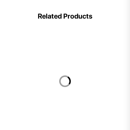
Related Products