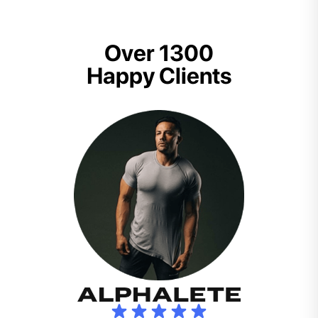
Over 1300
Happy Clients