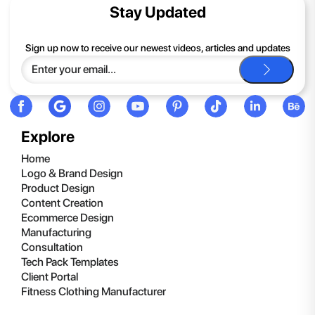
contents of the compressed folder, right-click the folder, click
Stay Updated
Extract All, and then follow the instructions.
If you continue to have trouble, just contact support and we'll
Sign up now to receive our newest videos, articles and updates
be happy to help you.
Explore
Home
Logo & Brand Design
Product Design
Content Creation
Ecommerce Design
Manufacturing
Consultation
Tech Pack Templates
Client Portal
Fitness Clothing Manufacturer