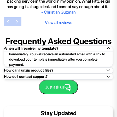
packing service in the world in my opinion. What FittDesign
has going is a huge deal and I cannot say enough about it.
"
-
Christian Guzman
View all reviews
Frequently Asked Questions
When will I receive my template?
Immediately. You will receive an automated email with a link to
download your template immediately after you complete
payment.
How can I unzip product files?
How do I contact support?
Mac: Double click the .zip file, then search for the product
folder or product file.
Easy!Just click here:
Contact Support
Just ask us
PC: To extract a single file or folder, double-click the
compressed folder to open it. Then, drag the file or folder from
the compressed folder to a new location. To extract the entire
contents of the compressed folder, right-click the folder, click
Stay Updated
Extract All, and then follow the instructions.