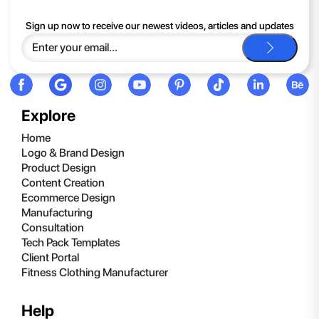
If you continue to have trouble, just contact support and we'll
Sign up now to receive our newest videos, articles and updates
be happy to help you.
Explore
Home
Logo & Brand Design
Product Design
Content Creation
Ecommerce Design
Manufacturing
Consultation
Tech Pack Templates
Client Portal
Fitness Clothing Manufacturer
Help