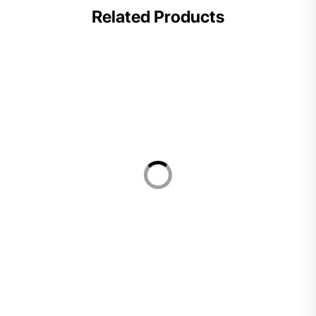
Related Products