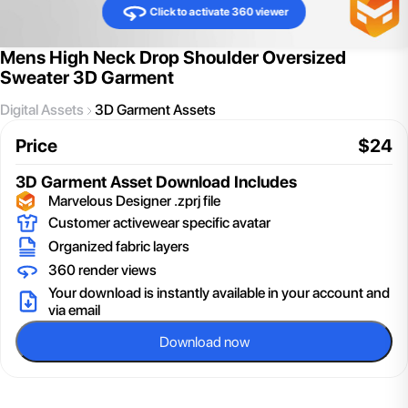
Click to activate 360 viewer
Mens High Neck Drop Shoulder Oversized
Sweater 3D Garment
Digital Assets
3D Garment Assets
Price
$
24
3D Garment Asset
Download Includes
Marvelous Designer .zprj file
Customer activewear specific avatar
Organized fabric layers
360 render views
Your download is instantly available in your account and
via email
Download now