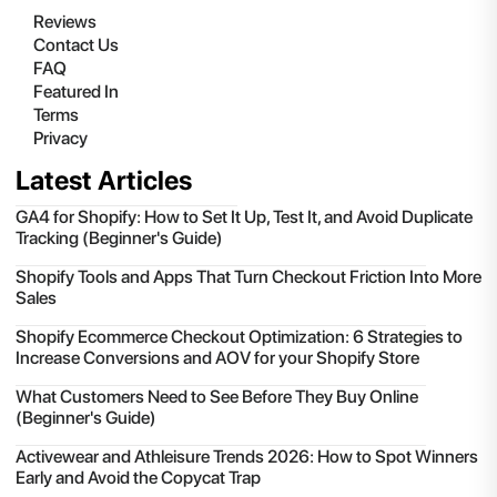
Reviews
Contact Us
FAQ
Featured In
Terms
Privacy
Latest Articles
GA4 for Shopify: How to Set It Up, Test It, and Avoid Duplicate
Tracking (Beginner's Guide)
Shopify Tools and Apps That Turn Checkout Friction Into More
Sales
Shopify Ecommerce Checkout Optimization: 6 Strategies to
Increase Conversions and AOV for your Shopify Store
What Customers Need to See Before They Buy Online
(Beginner's Guide)
Activewear and Athleisure Trends 2026: How to Spot Winners
Early and Avoid the Copycat Trap