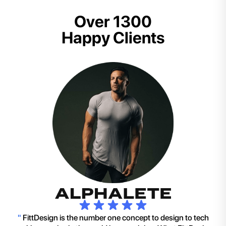
Over 1300
Happy Clients
"
FittDesign is the number one concept to design to tech