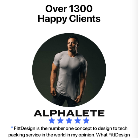
Over 1300
Happy Clients
"
FittDesign is the number one concept to design to tech
packing service in the world in my opinion. What FittDesign