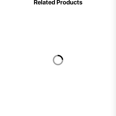
Related Products