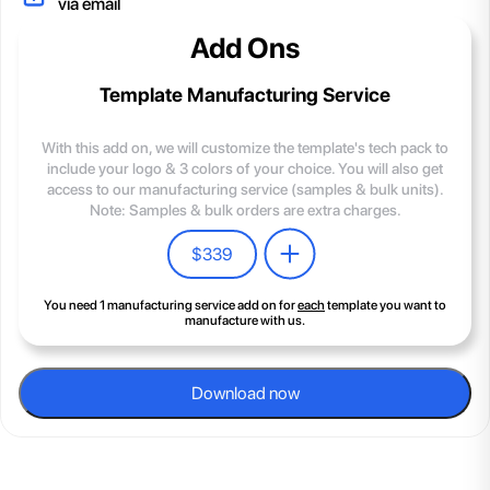
via email
Add Ons
Template Manufacturing Service
With this add on, we will customize the template's tech pack to
include your logo & 3 colors of your choice. You will also get
access to our manufacturing service (samples & bulk units).
Note: Samples & bulk orders are extra charges.
$
339
You need 1 manufacturing service add on for
each
template you want to
manufacture with us.
Download now