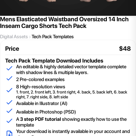
Mens Elasticated Waistband Oversized 14 Inch
Inseam Cargo Shorts Tech Pack
Digital Assets
Tech Pack Templates
Price
$
48
Tech Pack Template
Download Includes
An editable & highly detailed vector template complete
with shadow lines & multiple layers.
2
Pre-colored examples
8 High-resolution views
1. front, 2. front left, 3. front right, 4. back, 5. back left, 6. back
right, 7. right side, 8. left side
Available in Illustrator (AI)
Available in Photoshop (PSD)
A
3 step PDF tutorial
showing exactly how to use the
template
Your download is instantly available in your account and