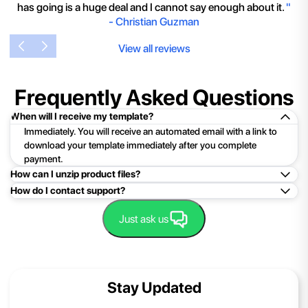
has going is a huge deal and I cannot say enough about it.
"
-
Christian Guzman
View all reviews
Frequently Asked Questions
When will I receive my template?
Immediately. You will receive an automated email with a link to
download your template immediately after you complete
payment.
How can I unzip product files?
How do I contact support?
Mac: Double click the .zip file, then search for the product
folder or product file.
Easy!Just click here:
Contact Support
Just ask us
PC: To extract a single file or folder, double-click the
compressed folder to open it. Then, drag the file or folder from
the compressed folder to a new location. To extract the entire
contents of the compressed folder, right-click the folder, click
Stay Updated
Extract All, and then follow the instructions.