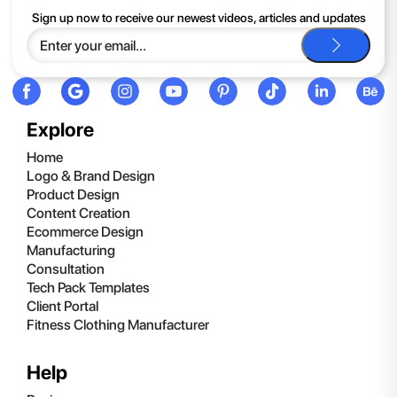
If you continue to have trouble, just contact support and we'll
Sign up now to receive our newest videos, articles and updates
be happy to help you.
Explore
Home
Logo & Brand Design
Product Design
Content Creation
Ecommerce Design
Manufacturing
Consultation
Tech Pack Templates
Client Portal
Fitness Clothing Manufacturer
Help