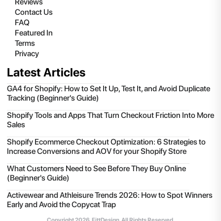
Reviews
Contact Us
FAQ
Featured In
Terms
Privacy
Latest Articles
GA4 for Shopify: How to Set It Up, Test It, and Avoid Duplicate
Tracking (Beginner's Guide)
Shopify Tools and Apps That Turn Checkout Friction Into More
Sales
Shopify Ecommerce Checkout Optimization: 6 Strategies to
Increase Conversions and AOV for your Shopify Store
What Customers Need to See Before They Buy Online
(Beginner's Guide)
Activewear and Athleisure Trends 2026: How to Spot Winners
Early and Avoid the Copycat Trap
Copyright
2026
, FittDesign. All Rights Reserved.