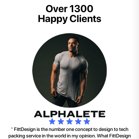
Over 1300
Happy Clients
"
FittDesign is the number one concept to design to tech
packing service in the world in my opinion. What FittDesign