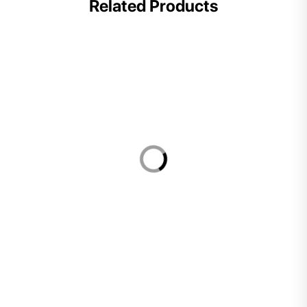
Related Products