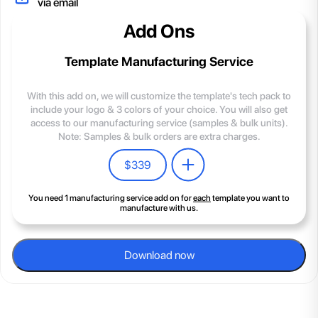
via email
Add Ons
Template Manufacturing Service
With this add on, we will customize the template's tech pack to
include your logo & 3 colors of your choice. You will also get
access to our manufacturing service (samples & bulk units).
Note: Samples & bulk orders are extra charges.
$
339
You need 1 manufacturing service add on for
each
template you want to
manufacture with us.
Download now