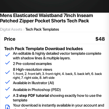
Mens Elasticated Waistband 7Inch Inseam
Patched Zipper Pocket Shorts Tech Pack
Digital Assets
Tech Pack Templates
Price
$
48
Tech Pack Template
Download Includes
An editable & highly detailed vector template complete
with shadow lines & multiple layers.
2
Pre-colored examples
8 High-resolution views
1. front, 2. front left, 3. front right, 4. back, 5. back left, 6. back
right, 7. right side, 8. left side
Available in Illustrator (AI)
Available in Photoshop (PSD)
A
3 step PDF tutorial
showing exactly how to use the
template
Your download is instantly available in your account and