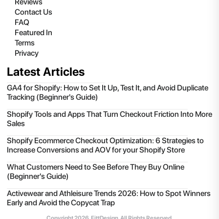
Reviews
Contact Us
FAQ
Featured In
Terms
Privacy
Latest Articles
GA4 for Shopify: How to Set It Up, Test It, and Avoid Duplicate
Tracking (Beginner's Guide)
Shopify Tools and Apps That Turn Checkout Friction Into More
Sales
Shopify Ecommerce Checkout Optimization: 6 Strategies to
Increase Conversions and AOV for your Shopify Store
What Customers Need to See Before They Buy Online
(Beginner's Guide)
Activewear and Athleisure Trends 2026: How to Spot Winners
Early and Avoid the Copycat Trap
Copyright
2026
, FittDesign. All Rights Reserved.