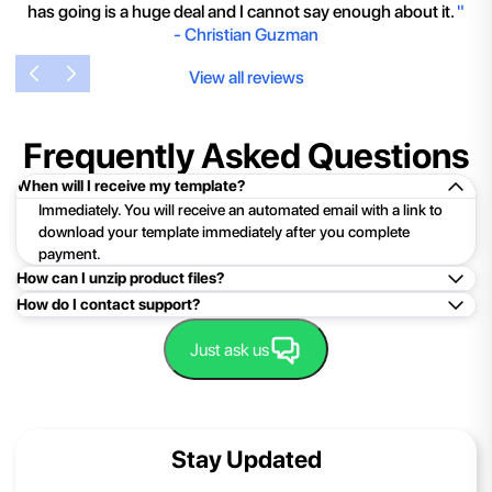
has going is a huge deal and I cannot say enough about it.
"
-
Christian Guzman
View all reviews
Frequently Asked Questions
When will I receive my template?
Immediately. You will receive an automated email with a link to
download your template immediately after you complete
payment.
How can I unzip product files?
How do I contact support?
Mac: Double click the .zip file, then search for the product
folder or product file.
Easy!Just click here:
Contact Support
Just ask us
PC: To extract a single file or folder, double-click the
compressed folder to open it. Then, drag the file or folder from
the compressed folder to a new location. To extract the entire
contents of the compressed folder, right-click the folder, click
Stay Updated
Extract All, and then follow the instructions.