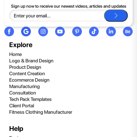
If you continue to have trouble, just contact support and we'll
Sign up now to receive our newest videos, articles and updates
be happy to help you.
Explore
Home
Logo & Brand Design
Product Design
Content Creation
Ecommerce Design
Manufacturing
Consultation
Tech Pack Templates
Client Portal
Fitness Clothing Manufacturer
Help