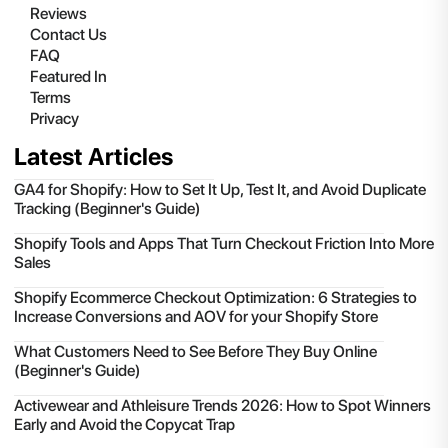
Reviews
Contact Us
FAQ
Featured In
Terms
Privacy
Latest Articles
GA4 for Shopify: How to Set It Up, Test It, and Avoid Duplicate
Tracking (Beginner's Guide)
Shopify Tools and Apps That Turn Checkout Friction Into More
Sales
Shopify Ecommerce Checkout Optimization: 6 Strategies to
Increase Conversions and AOV for your Shopify Store
What Customers Need to See Before They Buy Online
(Beginner's Guide)
Activewear and Athleisure Trends 2026: How to Spot Winners
Early and Avoid the Copycat Trap