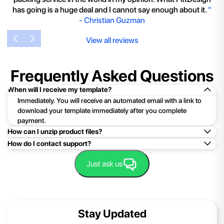
has going is a huge deal and I cannot say enough about it.
"
-
Christian Guzman
View all reviews
Frequently Asked Questions
When will I receive my template?
Immediately. You will receive an automated email with a link to
download your template immediately after you complete
payment.
How can I unzip product files?
How do I contact support?
Mac: Double click the .zip file, then search for the product
folder or product file.
Easy!Just click here:
Contact Support
Just ask us
PC: To extract a single file or folder, double-click the
compressed folder to open it. Then, drag the file or folder from
the compressed folder to a new location. To extract the entire
contents of the compressed folder, right-click the folder, click
Stay Updated
Extract All, and then follow the instructions.