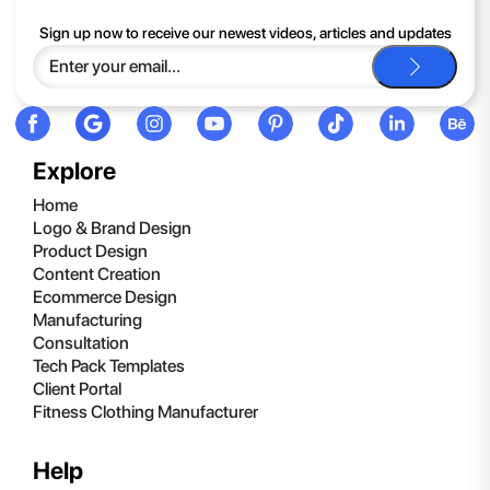
If you continue to have trouble, just contact support and we'll
Sign up now to receive our newest videos, articles and updates
be happy to help you.
Explore
Home
Logo & Brand Design
Product Design
Content Creation
Ecommerce Design
Manufacturing
Consultation
Tech Pack Templates
Client Portal
Fitness Clothing Manufacturer
Help