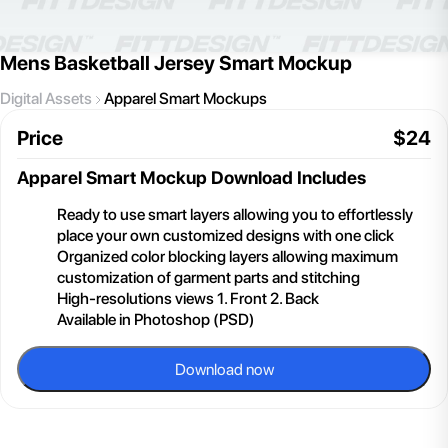
Mens Basketball Jersey Smart Mockup
Digital Assets
Apparel Smart Mockups
Price
$
24
Apparel Smart Mockup
Download Includes
Ready to use smart layers allowing you to effortlessly
place your own customized designs with one click
Organized color blocking layers allowing maximum
customization of garment parts and stitching
High-resolutions views 1. Front 2. Back
Available in Photoshop (PSD)
Download now