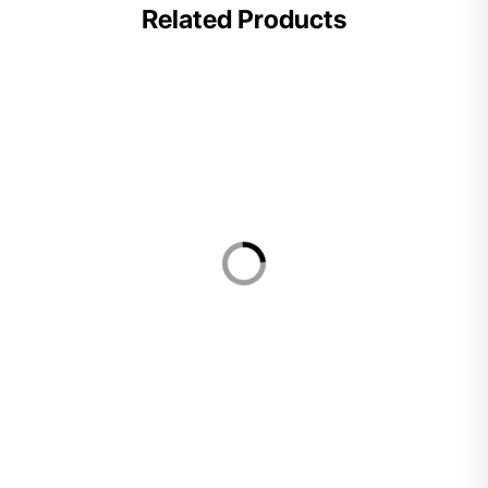
Related Products