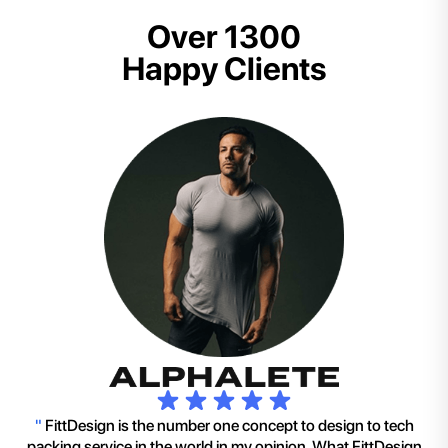
Over 1300
Happy Clients
"
FittDesign is the number one concept to design to tech
packing service in the world in my opinion. What FittDesign