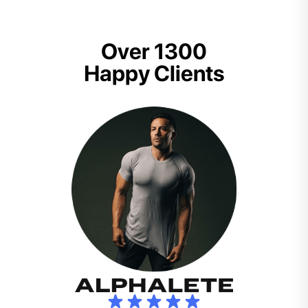
Over 1300
Happy Clients