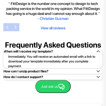
"
FittDesign is the number one concept to design to tech
packing service in the world in my opinion. What FittDesign
has going is a huge deal and I cannot say enough about it.
"
-
Christian Guzman
View all reviews
Frequently Asked Questions
When will I receive my template?
Immediately. You will receive an automated email with a link to
download your template immediately after you complete
payment.
How can I unzip product files?
How do I contact support?
Mac: Double click the .zip file, then search for the product
folder or product file.
Easy!Just click here:
Contact Support
Just ask us
PC: To extract a single file or folder, double-click the
compressed folder to open it. Then, drag the file or folder from
the compressed folder to a new location. To extract the entire