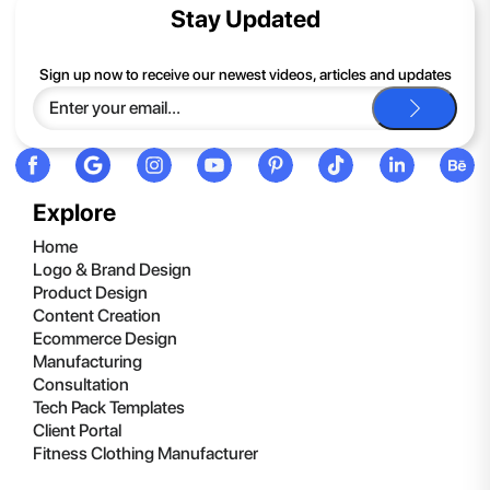
contents of the compressed folder, right-click the folder, click
Stay Updated
Extract All, and then follow the instructions.
If you continue to have trouble, just contact support and we'll
Sign up now to receive our newest videos, articles and updates
be happy to help you.
Explore
Home
Logo & Brand Design
Product Design
Content Creation
Ecommerce Design
Manufacturing
Consultation
Tech Pack Templates
Client Portal
Fitness Clothing Manufacturer