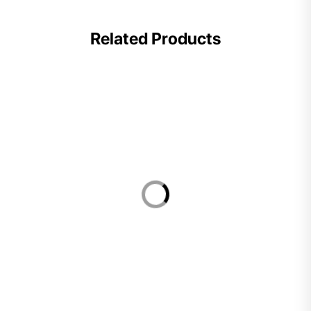
Related Products