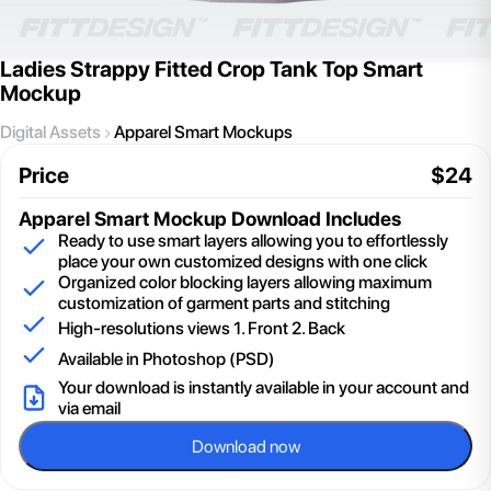
Ladies Strappy Fitted Crop Tank Top Smart
Mockup
Digital Assets
Apparel Smart Mockups
Price
$
24
Apparel Smart Mockup
Download Includes
Ready to use smart layers allowing you to effortlessly
place your own customized designs with one click
Organized color blocking layers allowing maximum
customization of garment parts and stitching
High-resolutions views 1. Front 2. Back
Available in Photoshop (PSD)
Your download is instantly available in your account and
via email
Download now