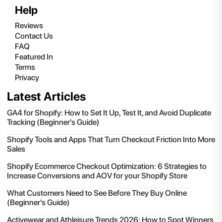
Help
Reviews
Contact Us
FAQ
Featured In
Terms
Privacy
Latest Articles
GA4 for Shopify: How to Set It Up, Test It, and Avoid Duplicate
Tracking (Beginner's Guide)
Shopify Tools and Apps That Turn Checkout Friction Into More
Sales
Shopify Ecommerce Checkout Optimization: 6 Strategies to
Increase Conversions and AOV for your Shopify Store
What Customers Need to See Before They Buy Online
(Beginner's Guide)
Activewear and Athleisure Trends 2026: How to Spot Winners