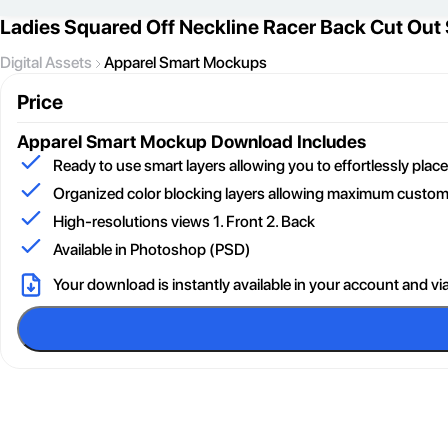
Ladies Squared Off Neckline Racer Back Cut Out
Digital Assets
Apparel Smart Mockups
Price
Apparel Smart Mockup
Download Includes
Ready to use smart layers allowing you to effortlessly pla
Organized color blocking layers allowing maximum customi
High-resolutions views 1. Front 2. Back
Available in Photoshop (PSD)
Your download is instantly available in your account and vi