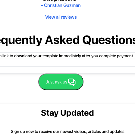
-
Christian Guzman
View all reviews
equently Asked Question
 a link to download your template immediately after you complete payment.
uct folder or product file.
Just ask us
 compressed folder to open it. Then, drag the file or folder from the compress
 folder, click Extract All, and then follow the instructions.
nd we'll be happy to help you.
Stay Updated
Sign up now to receive our newest videos, articles and updates