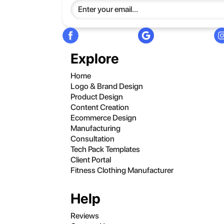
Explore
Home
Logo & Brand Design
Product Design
Content Creation
Ecommerce Design
Manufacturing
Consultation
Tech Pack Templates
Client Portal
Fitness Clothing Manufacturer
Help
Reviews