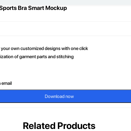
 Sports Bra Smart Mockup
ce your own customized designs with one click
zation of garment parts and stitching
a email
Download now
Related Products