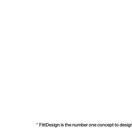
"
FittDesign is the number one concept to design 