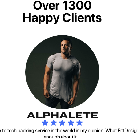
Over 1300
Happy Clients
to tech packing service in the world in my opinion. What FittDesig
enough about it.
"