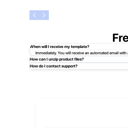
Fr
When will I receive my template?
Immediately. You will receive an automated email with
How can I unzip product files?
How do I contact support?
Mac: Double click the .zip file, then search for the prod
Easy!Just click here:
Contact Support
PC: To extract a single file or folder, double-click the
entire contents of the compressed folder, right-click the
If you continue to have trouble, just contact support a