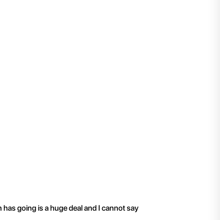
"
I have been working 
n has going is a huge deal and I cannot say