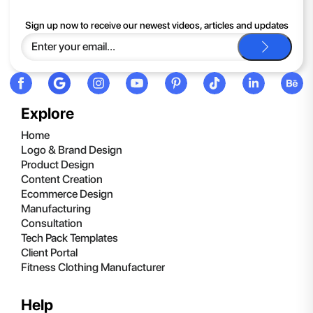
If you continue to have trouble, just contact support and we'll
Sign up now to receive our newest videos, articles and updates
be happy to help you.
Explore
Home
Logo & Brand Design
Product Design
Content Creation
Ecommerce Design
Manufacturing
Consultation
Tech Pack Templates
Client Portal
Fitness Clothing Manufacturer
Help