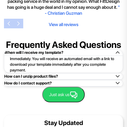
packing service in the world in my opinion. What FittDesign
has going is a huge deal and I cannot say enough about it.
"
-
Christian Guzman
View all reviews
Frequently Asked Questions
When will I receive my template?
Immediately. You will receive an automated email with a link to
download your template immediately after you complete
payment.
How can I unzip product files?
How do I contact support?
Mac: Double click the .zip file, then search for the product
folder or product file.
Easy!Just click here:
Contact Support
Just ask us
PC: To extract a single file or folder, double-click the
compressed folder to open it. Then, drag the file or folder from
the compressed folder to a new location. To extract the entire
contents of the compressed folder, right-click the folder, click
Stay Updated
Extract All, and then follow the instructions.