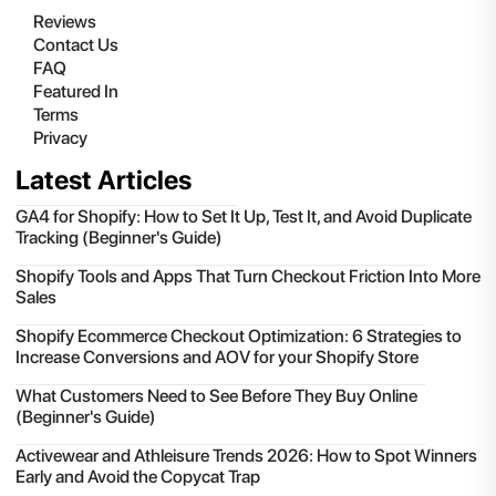
Reviews
Contact Us
FAQ
Featured In
Terms
Privacy
Latest Articles
GA4 for Shopify: How to Set It Up, Test It, and Avoid Duplicate
Tracking (Beginner's Guide)
Shopify Tools and Apps That Turn Checkout Friction Into More
Sales
Shopify Ecommerce Checkout Optimization: 6 Strategies to
Increase Conversions and AOV for your Shopify Store
What Customers Need to See Before They Buy Online
(Beginner's Guide)
Activewear and Athleisure Trends 2026: How to Spot Winners
Early and Avoid the Copycat Trap