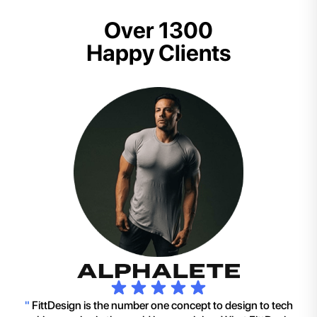
Over 1300
Happy Clients
"
FittDesign is the number one concept to design to tech