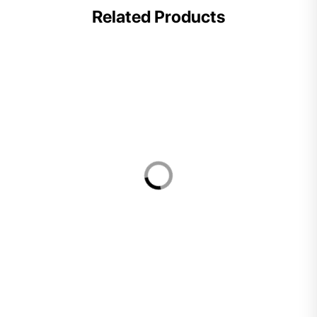
Related Products