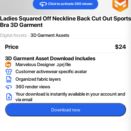
Click to activate 360 viewer
Ladies Squared Off Neckline Back Cut Out Sports
Bra 3D Garment
Digital Assets
3D Garment Assets
Price
$
24
3D Garment Asset
Download Includes
Marvelous Designer .zprj file
Customer activewear specific avatar
Organized fabric layers
360 render views
Your download is instantly available in your account and
via email
Download now