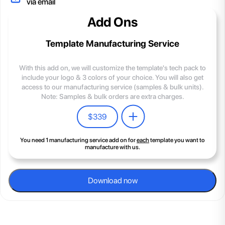
via email
Add Ons
Template Manufacturing Service
With this add on, we will customize the template's tech pack to
include your logo & 3 colors of your choice. You will also get
access to our manufacturing service (samples & bulk units).
Note: Samples & bulk orders are extra charges.
$
339
You need 1 manufacturing service add on for
each
template you want to
manufacture with us.
Download now