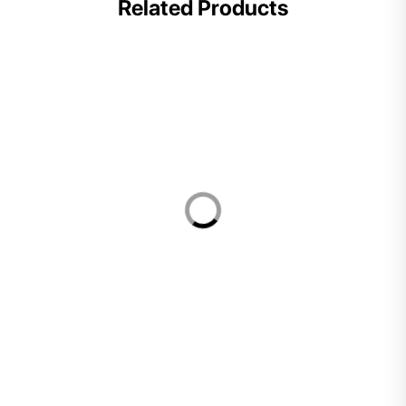
Related Products