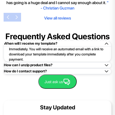
has going is a huge deal and I cannot say enough about it.
"
-
Christian Guzman
View all reviews
Frequently Asked Questions
When will I receive my template?
Immediately. You will receive an automated email with a link to
download your template immediately after you complete
payment.
How can I unzip product files?
How do I contact support?
Mac: Double click the .zip file, then search for the product
folder or product file.
Easy!Just click here:
Contact Support
Just ask us
PC: To extract a single file or folder, double-click the
compressed folder to open it. Then, drag the file or folder from
the compressed folder to a new location. To extract the entire
contents of the compressed folder, right-click the folder, click
Stay Updated
Extract All, and then follow the instructions.