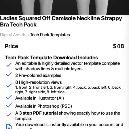
Ladies Squared Off Camisole Neckline Strappy
Bra Tech Pack
Digital Assets
Tech Pack Templates
Price
$
48
Tech Pack Template
Download Includes
An editable & highly detailed vector template complete
with shadow lines & multiple layers.
2
Pre-colored examples
8 High-resolution views
1. front, 2. front left, 3. front right, 4. back, 5. back left, 6. back
right, 7. right side, 8. left side
Available in Illustrator (AI)
Available in Photoshop (PSD)
A
3 step PDF tutorial
showing exactly how to use the
template
Your download is instantly available in your account and