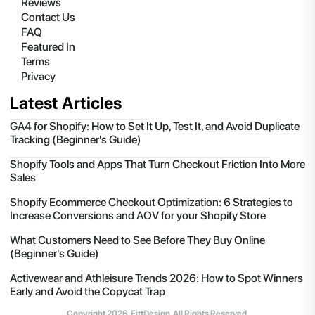
Reviews
Contact Us
FAQ
Featured In
Terms
Privacy
Latest Articles
GA4 for Shopify: How to Set It Up, Test It, and Avoid Duplicate
Tracking (Beginner's Guide)
Shopify Tools and Apps That Turn Checkout Friction Into More
Sales
Shopify Ecommerce Checkout Optimization: 6 Strategies to
Increase Conversions and AOV for your Shopify Store
What Customers Need to See Before They Buy Online
(Beginner's Guide)
Activewear and Athleisure Trends 2026: How to Spot Winners
Early and Avoid the Copycat Trap
Copyright
2026
, FittDesign. All Rights Reserved.