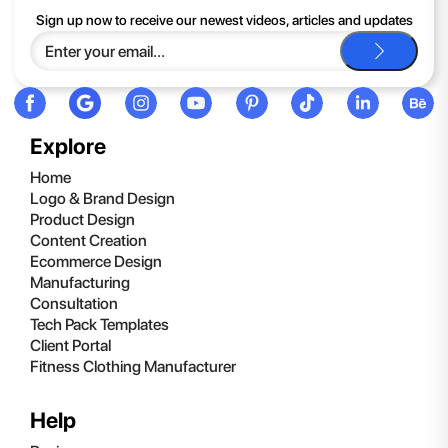
If you continue to have trouble, just contact support and we'll
Sign up now to receive our newest videos, articles and updates
be happy to help you.
Explore
Home
Logo & Brand Design
Product Design
Content Creation
Ecommerce Design
Manufacturing
Consultation
Tech Pack Templates
Client Portal
Fitness Clothing Manufacturer
Help