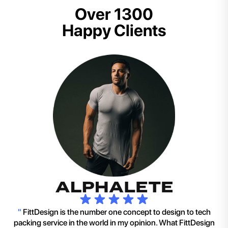
Over 1300
Happy Clients
"
FittDesign is the number one concept to design to tech
packing service in the world in my opinion. What FittDesign