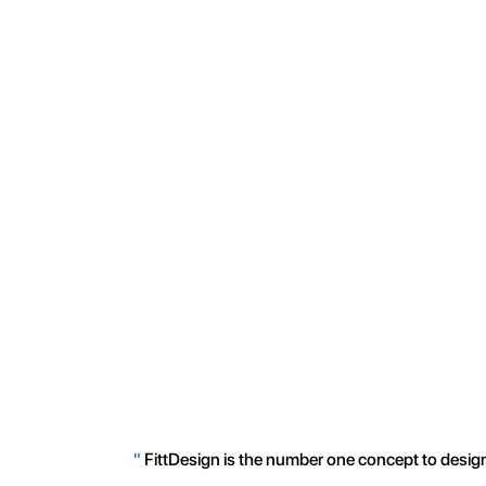
"
FittDesign is the number one concept to design 