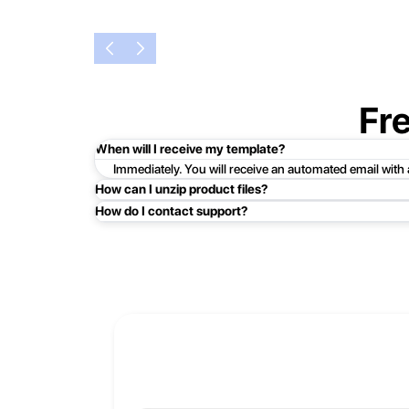
Fr
When will I receive my template?
Immediately. You will receive an automated email with
How can I unzip product files?
How do I contact support?
Mac: Double click the .zip file, then search for the prod
Easy!Just click here:
Contact Support
PC: To extract a single file or folder, double-click the
entire contents of the compressed folder, right-click the
If you continue to have trouble, just contact support a