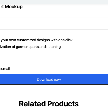
art Mockup
ce your own customized designs with one click
zation of garment parts and stitching
a email
Download now
Related Products