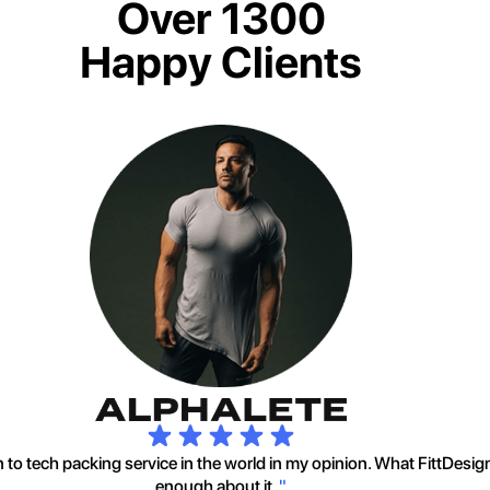
Over 1300
Happy Clients
to tech packing service in the world in my opinion. What FittDesig
enough about it.
"