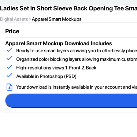
Ladies Set In Short Sleeve Back Opening Tee Sm
Digital Assets
Apparel Smart Mockups
Price
Apparel Smart Mockup
Download Includes
Ready to use smart layers allowing you to effortlessly pla
Organized color blocking layers allowing maximum customi
High-resolutions views 1. Front 2. Back
Available in Photoshop (PSD)
Your download is instantly available in your account and vi