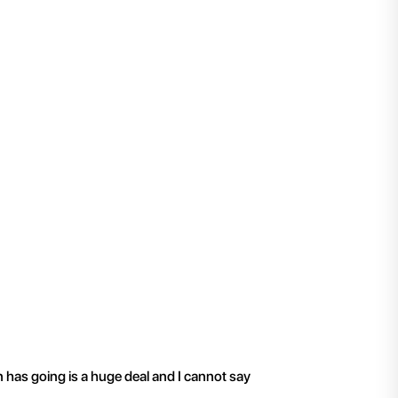
"
I have been working 
n has going is a huge deal and I cannot say