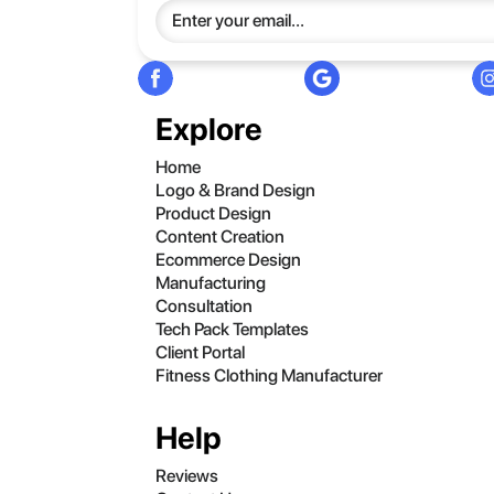
Explore
Home
Logo & Brand Design
Product Design
Content Creation
Ecommerce Design
Manufacturing
Consultation
Tech Pack Templates
Client Portal
Fitness Clothing Manufacturer
Help
Reviews