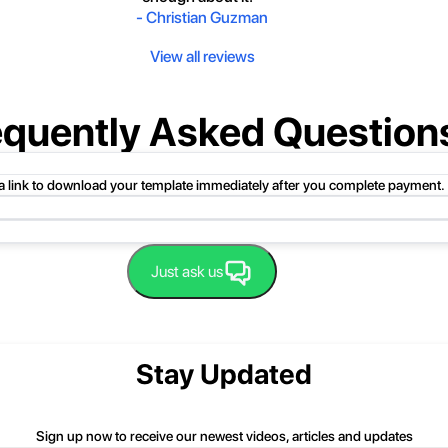
-
Christian Guzman
View all reviews
equently Asked Question
 a link to download your template immediately after you complete payment.
uct folder or product file.
Just ask us
 compressed folder to open it. Then, drag the file or folder from the compress
 folder, click Extract All, and then follow the instructions.
nd we'll be happy to help you.
Stay Updated
Sign up now to receive our newest videos, articles and updates