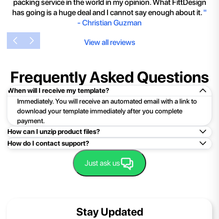
packing service in the world in my opinion. What FittDesign
has going is a huge deal and I cannot say enough about it.
"
-
Christian Guzman
View all reviews
Frequently Asked Questions
When will I receive my template?
Immediately. You will receive an automated email with a link to
download your template immediately after you complete
payment.
How can I unzip product files?
How do I contact support?
Mac: Double click the .zip file, then search for the product
folder or product file.
Easy!Just click here:
Contact Support
Just ask us
PC: To extract a single file or folder, double-click the
compressed folder to open it. Then, drag the file or folder from
the compressed folder to a new location. To extract the entire
contents of the compressed folder, right-click the folder, click
Stay Updated
Extract All, and then follow the instructions.