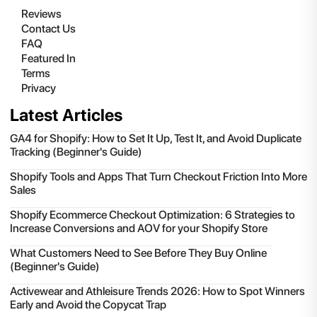
Reviews
Contact Us
FAQ
Featured In
Terms
Privacy
Latest Articles
GA4 for Shopify: How to Set It Up, Test It, and Avoid Duplicate
Tracking (Beginner's Guide)
Shopify Tools and Apps That Turn Checkout Friction Into More
Sales
Shopify Ecommerce Checkout Optimization: 6 Strategies to
Increase Conversions and AOV for your Shopify Store
What Customers Need to See Before They Buy Online
(Beginner's Guide)
Activewear and Athleisure Trends 2026: How to Spot Winners
Early and Avoid the Copycat Trap