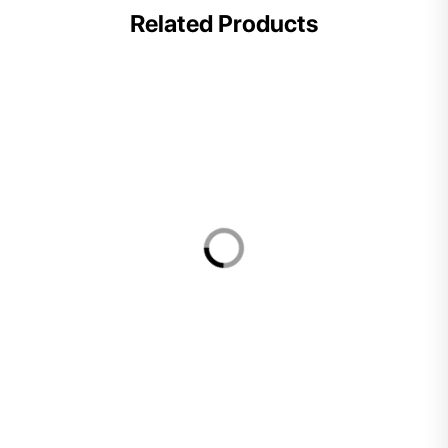
Related Products