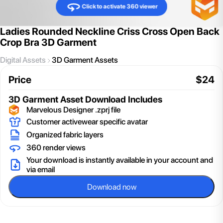
Click to activate 360 viewer
Ladies Rounded Neckline Criss Cross Open Back
Crop Bra 3D Garment
Digital Assets
3D Garment Assets
Price
$
24
3D Garment Asset
Download Includes
Marvelous Designer .zprj file
Customer activewear specific avatar
Organized fabric layers
360 render views
Your download is instantly available in your account and
via email
Download now