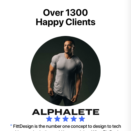
Over 1300
Happy Clients
"
FittDesign is the number one concept to design to tech