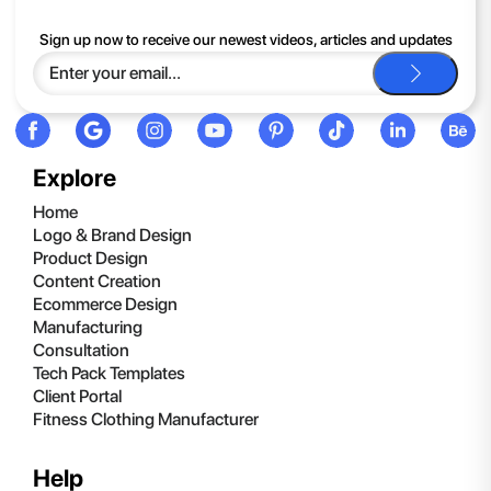
If you continue to have trouble, just contact support and we'll
Sign up now to receive our newest videos, articles and updates
be happy to help you.
Explore
Home
Logo & Brand Design
Product Design
Content Creation
Ecommerce Design
Manufacturing
Consultation
Tech Pack Templates
Client Portal
Fitness Clothing Manufacturer
Help