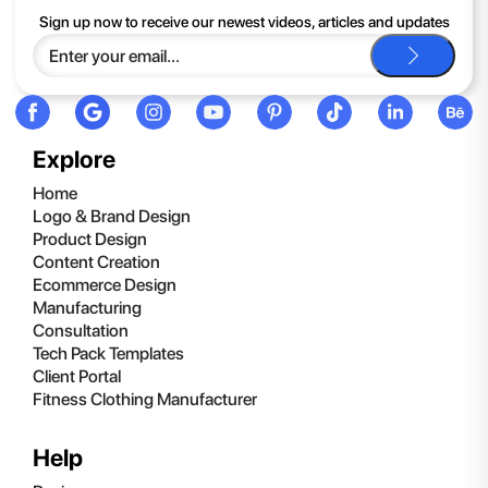
If you continue to have trouble, just contact support and we'll
Sign up now to receive our newest videos, articles and updates
be happy to help you.
Explore
Home
Logo & Brand Design
Product Design
Content Creation
Ecommerce Design
Manufacturing
Consultation
Tech Pack Templates
Client Portal
Fitness Clothing Manufacturer
Help