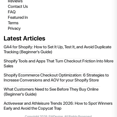
Reviews
Contact Us
FAQ
Featured In
Terms
Privacy
Latest Articles
GA4 for Shopify: How to Set It Up, Test It, and Avoid Duplicate
Tracking (Beginner's Guide)
Shopify Tools and Apps That Turn Checkout Friction Into More
Sales
Shopify Ecommerce Checkout Optimization: 6 Strategies to
Increase Conversions and AOV for your Shopify Store
What Customers Need to See Before They Buy Online
(Beginner's Guide)
Activewear and Athleisure Trends 2026: How to Spot Winners
Early and Avoid the Copycat Trap
Copyright
2026
, FittDesign. All Rights Reserved.