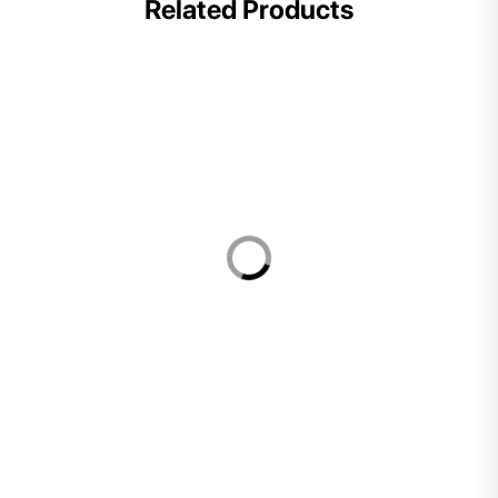
Related Products