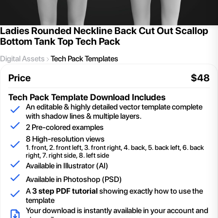
Ladies Rounded Neckline Back Cut Out Scallop
Bottom Tank Top Tech Pack
Digital Assets
Tech Pack Templates
Price
$
48
Tech Pack Template
Download Includes
An editable & highly detailed vector template complete
with shadow lines & multiple layers.
2
Pre-colored examples
8 High-resolution views
1. front, 2. front left, 3. front right, 4. back, 5. back left, 6. back
right, 7. right side, 8. left side
Available in Illustrator (AI)
Available in Photoshop (PSD)
A
3 step PDF tutorial
showing exactly how to use the
template
Your download is instantly available in your account and