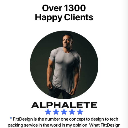
Over 1300
Happy Clients
"
FittDesign is the number one concept to design to tech
packing service in the world in my opinion. What FittDesign