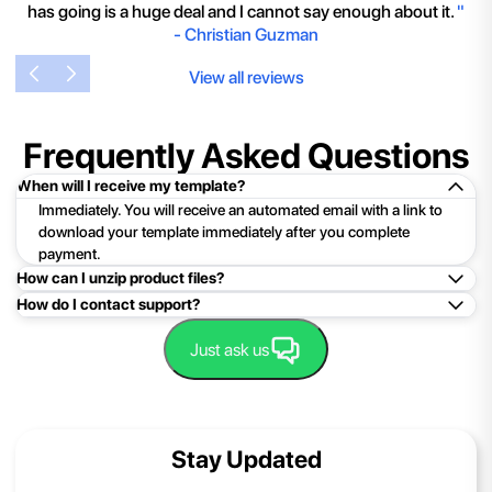
has going is a huge deal and I cannot say enough about it.
"
-
Christian Guzman
View all reviews
Frequently Asked Questions
When will I receive my template?
Immediately. You will receive an automated email with a link to
download your template immediately after you complete
payment.
How can I unzip product files?
How do I contact support?
Mac: Double click the .zip file, then search for the product
folder or product file.
Easy!Just click here:
Contact Support
Just ask us
PC: To extract a single file or folder, double-click the
compressed folder to open it. Then, drag the file or folder from
the compressed folder to a new location. To extract the entire
contents of the compressed folder, right-click the folder, click
Stay Updated
Extract All, and then follow the instructions.