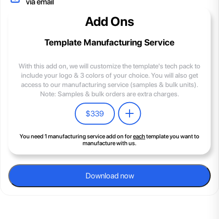
via email
Add Ons
Template Manufacturing Service
With this add on, we will customize the template's tech pack to
include your logo & 3 colors of your choice. You will also get
access to our manufacturing service (samples & bulk units).
Note: Samples & bulk orders are extra charges.
$
339
You need 1 manufacturing service add on for
each
template you want to
manufacture with us.
Download now