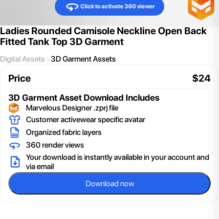
Click to activate 360 viewer
Ladies Rounded Camisole Neckline Open Back
Fitted Tank Top 3D Garment
Digital Assets
3D Garment Assets
Price
$
24
3D Garment Asset
Download Includes
Marvelous Designer .zprj file
Customer activewear specific avatar
Organized fabric layers
360 render views
Your download is instantly available in your account and
via email
Download now