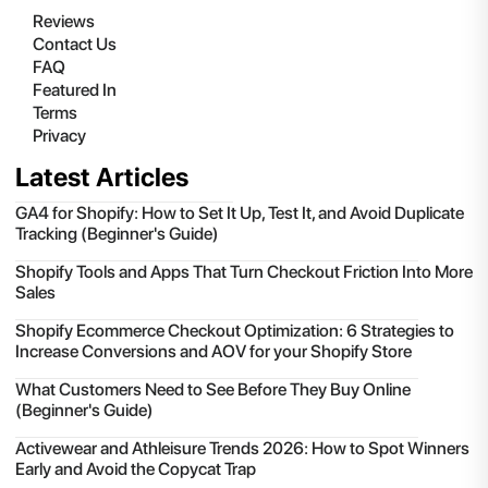
Reviews
Contact Us
FAQ
Featured In
Terms
Privacy
Latest Articles
GA4 for Shopify: How to Set It Up, Test It, and Avoid Duplicate
Tracking (Beginner's Guide)
Shopify Tools and Apps That Turn Checkout Friction Into More
Sales
Shopify Ecommerce Checkout Optimization: 6 Strategies to
Increase Conversions and AOV for your Shopify Store
What Customers Need to See Before They Buy Online
(Beginner's Guide)
Activewear and Athleisure Trends 2026: How to Spot Winners
Early and Avoid the Copycat Trap