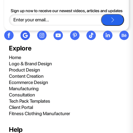
If you continue to have trouble, just contact support and we'll
Sign up now to receive our newest videos, articles and updates
be happy to help you.
Explore
Home
Logo & Brand Design
Product Design
Content Creation
Ecommerce Design
Manufacturing
Consultation
Tech Pack Templates
Client Portal
Fitness Clothing Manufacturer
Help