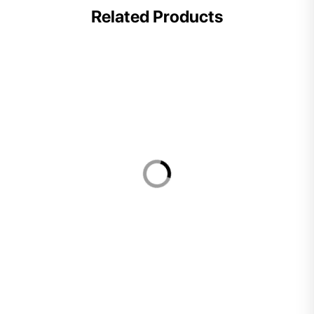
Related Products