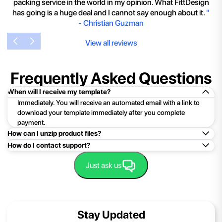
packing service in the world in my opinion. What FittDesign
has going is a huge deal and I cannot say enough about it.
"
-
Christian Guzman
View all reviews
Frequently Asked Questions
When will I receive my template?
Immediately. You will receive an automated email with a link to
download your template immediately after you complete
payment.
How can I unzip product files?
How do I contact support?
Mac: Double click the .zip file, then search for the product
folder or product file.
Easy!Just click here:
Contact Support
Just ask us
PC: To extract a single file or folder, double-click the
compressed folder to open it. Then, drag the file or folder from
the compressed folder to a new location. To extract the entire
contents of the compressed folder, right-click the folder, click
Stay Updated
Extract All, and then follow the instructions.