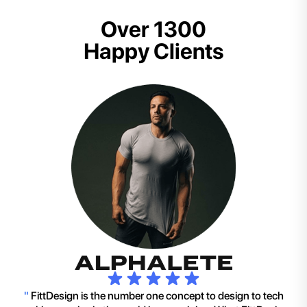
Over 1300
Happy Clients
"
FittDesign is the number one concept to design to tech