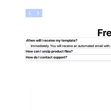
Fr
When will I receive my template?
Immediately. You will receive an automated email with
How can I unzip product files?
How do I contact support?
Mac: Double click the .zip file, then search for the prod
Easy!Just click here:
Contact Support
PC: To extract a single file or folder, double-click the
entire contents of the compressed folder, right-click the
If you continue to have trouble, just contact support a