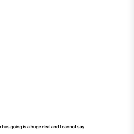
"
I have been working 
n has going is a huge deal and I cannot say