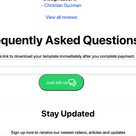
-
Christian Guzman
View all reviews
equently Asked Question
 a link to download your template immediately after you complete payment.
uct folder or product file.
Just ask us
 compressed folder to open it. Then, drag the file or folder from the compress
 folder, click Extract All, and then follow the instructions.
nd we'll be happy to help you.
Stay Updated
Sign up now to receive our newest videos, articles and updates