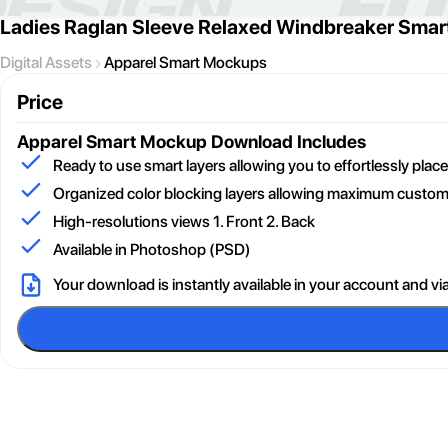
Ladies Raglan Sleeve Relaxed Windbreaker Sma
Digital Assets
Apparel Smart Mockups
Price
Apparel Smart Mockup
Download Includes
Ready to use smart layers allowing you to effortlessly pla
Organized color blocking layers allowing maximum customi
High-resolutions views 1. Front 2. Back
Available in Photoshop (PSD)
Your download is instantly available in your account and vi