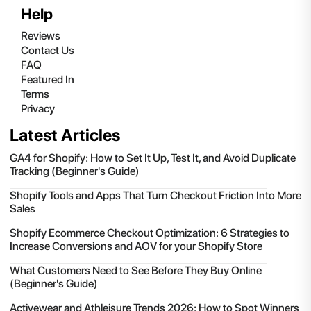
Help
Reviews
Contact Us
FAQ
Featured In
Terms
Privacy
Latest Articles
GA4 for Shopify: How to Set It Up, Test It, and Avoid Duplicate
Tracking (Beginner's Guide)
Shopify Tools and Apps That Turn Checkout Friction Into More
Sales
Shopify Ecommerce Checkout Optimization: 6 Strategies to
Increase Conversions and AOV for your Shopify Store
What Customers Need to See Before They Buy Online
(Beginner's Guide)
Activewear and Athleisure Trends 2026: How to Spot Winners