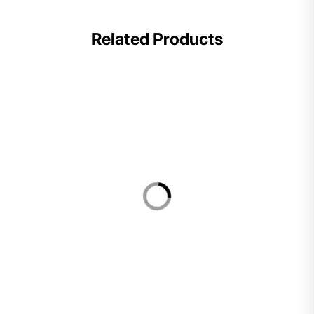
Related Products