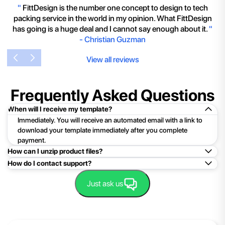
"
FittDesign is the number one concept to design to tech
packing service in the world in my opinion. What FittDesign
has going is a huge deal and I cannot say enough about it.
"
-
Christian Guzman
View all reviews
Frequently Asked Questions
When will I receive my template?
Immediately. You will receive an automated email with a link to
download your template immediately after you complete
payment.
How can I unzip product files?
How do I contact support?
Mac: Double click the .zip file, then search for the product
folder or product file.
Easy!Just click here:
Contact Support
Just ask us
PC: To extract a single file or folder, double-click the
compressed folder to open it. Then, drag the file or folder from
the compressed folder to a new location. To extract the entire