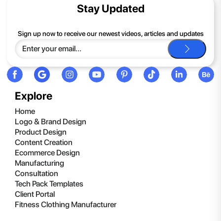
contents of the compressed folder, right-click the folder, click
Stay Updated
Extract All, and then follow the instructions.
If you continue to have trouble, just contact support and we'll
Sign up now to receive our newest videos, articles and updates
be happy to help you.
Explore
Home
Logo & Brand Design
Product Design
Content Creation
Ecommerce Design
Manufacturing
Consultation
Tech Pack Templates
Client Portal
Fitness Clothing Manufacturer