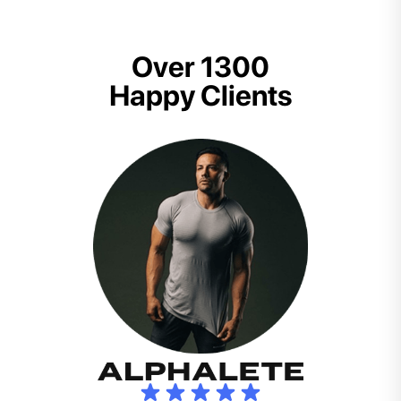
Over 1300
Happy Clients