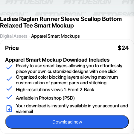
Ladies Raglan Runner Sleeve Scallop Bottom
Relaxed Tee Smart Mockup
Digital Assets
Apparel Smart Mockups
Price
$
24
Apparel Smart Mockup
Download Includes
Ready to use smart layers allowing you to effortlessly
place your own customized designs with one click
Organized color blocking layers allowing maximum
customization of garment parts and stitching
High-resolutions views 1. Front 2. Back
Available in Photoshop (PSD)
Your download is instantly available in your account and
via email
Download now