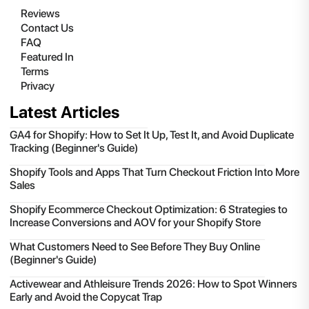
Reviews
Contact Us
FAQ
Featured In
Terms
Privacy
Latest Articles
GA4 for Shopify: How to Set It Up, Test It, and Avoid Duplicate
Tracking (Beginner's Guide)
Shopify Tools and Apps That Turn Checkout Friction Into More
Sales
Shopify Ecommerce Checkout Optimization: 6 Strategies to
Increase Conversions and AOV for your Shopify Store
What Customers Need to See Before They Buy Online
(Beginner's Guide)
Activewear and Athleisure Trends 2026: How to Spot Winners
Early and Avoid the Copycat Trap