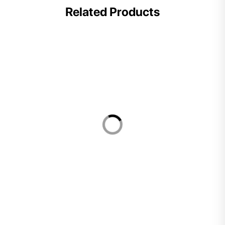
Related Products