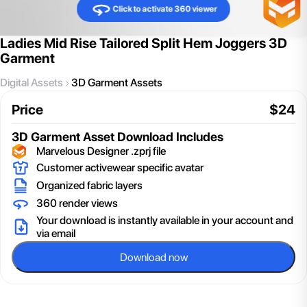
Click to activate 360 viewer
Ladies Mid Rise Tailored Split Hem Joggers 3D
Garment
Digital Assets
3D Garment Assets
Price
$
24
3D Garment Asset
Download Includes
Marvelous Designer .zprj file
Customer activewear specific avatar
Organized fabric layers
360 render views
Your download is instantly available in your account and
via email
Download now