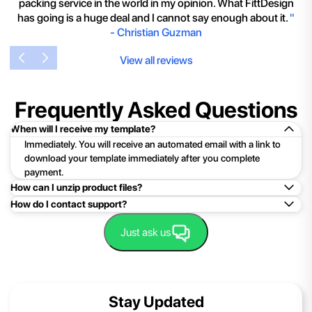
packing service in the world in my opinion. What FittDesign
has going is a huge deal and I cannot say enough about it.
"
-
Christian Guzman
View all reviews
Frequently Asked Questions
When will I receive my template?
Immediately. You will receive an automated email with a link to
download your template immediately after you complete
payment.
How can I unzip product files?
How do I contact support?
Mac: Double click the .zip file, then search for the product
folder or product file.
Easy!Just click here:
Contact Support
Just ask us
PC: To extract a single file or folder, double-click the
compressed folder to open it. Then, drag the file or folder from
the compressed folder to a new location. To extract the entire
contents of the compressed folder, right-click the folder, click
Stay Updated
Extract All, and then follow the instructions.