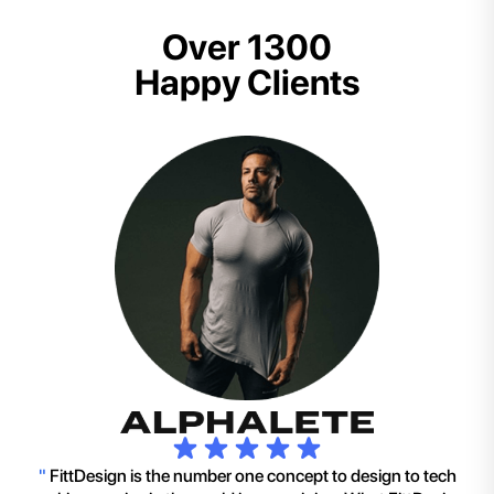
Over 1300
Happy Clients
"
FittDesign is the number one concept to design to tech