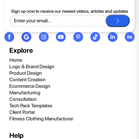
If you continue to have trouble, just contact support and we'll
Sign up now to receive our newest videos, articles and updates
be happy to help you.
Explore
Home
Logo & Brand Design
Product Design
Content Creation
Ecommerce Design
Manufacturing
Consultation
Tech Pack Templates
Client Portal
Fitness Clothing Manufacturer
Help