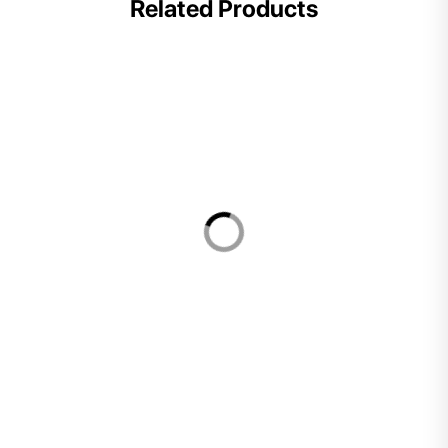
Related Products