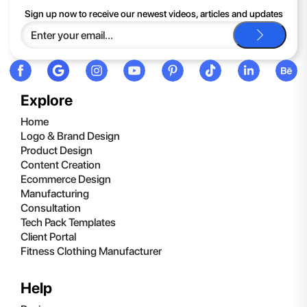
If you continue to have trouble, just contact support and we'll
Sign up now to receive our newest videos, articles and updates
be happy to help you.
Explore
Home
Logo & Brand Design
Product Design
Content Creation
Ecommerce Design
Manufacturing
Consultation
Tech Pack Templates
Client Portal
Fitness Clothing Manufacturer
Help