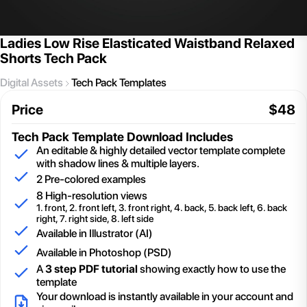
Ladies Low Rise Elasticated Waistband Relaxed
Shorts Tech Pack
Digital Assets
Tech Pack Templates
Price
$
48
Tech Pack Template
Download Includes
An editable & highly detailed vector template complete
with shadow lines & multiple layers.
2
Pre-colored examples
8 High-resolution views
1. front, 2. front left, 3. front right, 4. back, 5. back left, 6. back
right, 7. right side, 8. left side
Available in Illustrator (AI)
Available in Photoshop (PSD)
A
3 step PDF tutorial
showing exactly how to use the
template
Your download is instantly available in your account and