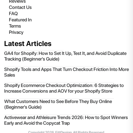
Reviews
Contact Us
FAQ
Featured In
Terms
Privacy
Latest Articles
GA4 for Shopify: How to Set It Up, Test It, and Avoid Duplicate
Tracking (Beginner's Guide)
Shopify Tools and Apps That Turn Checkout Friction Into More
Sales
Shopify Ecommerce Checkout Optimization: 6 Strategies to
Increase Conversions and AOV for your Shopify Store
What Customers Need to See Before They Buy Online
(Beginner's Guide)
Activewear and Athleisure Trends 2026: How to Spot Winners
Early and Avoid the Copycat Trap
Copyright
2026
, FittDesign. All Rights Reserved.