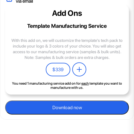
via email
Add Ons
Template Manufacturing Service
With this add on, we will customize the template's tech pack to
include your logo & 3 colors of your choice. You will also get
access to our manufacturing service (samples & bulk units).
Note: Samples & bulk orders are extra charges.
$
339
You need 1 manufacturing service add on for
each
template you want to
manufacture with us.
Download now