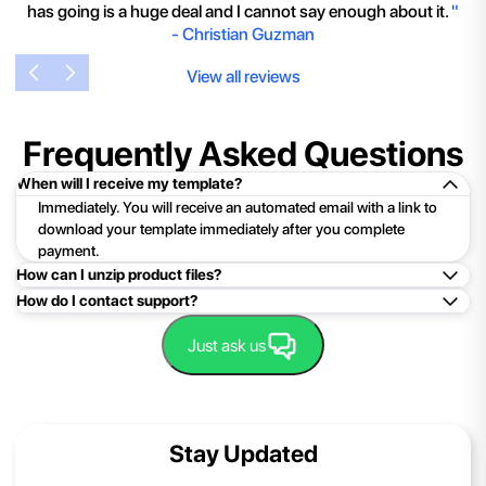
has going is a huge deal and I cannot say enough about it.
"
-
Christian Guzman
View all reviews
Frequently Asked Questions
When will I receive my template?
Immediately. You will receive an automated email with a link to
download your template immediately after you complete
payment.
How can I unzip product files?
How do I contact support?
Mac: Double click the .zip file, then search for the product
folder or product file.
Easy!Just click here:
Contact Support
Just ask us
PC: To extract a single file or folder, double-click the
compressed folder to open it. Then, drag the file or folder from
the compressed folder to a new location. To extract the entire
contents of the compressed folder, right-click the folder, click
Stay Updated
Extract All, and then follow the instructions.