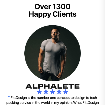
Over 1300
Happy Clients
"
FittDesign is the number one concept to design to tech
packing service in the world in my opinion. What FittDesign