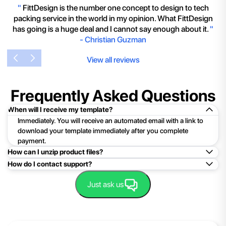
"
FittDesign is the number one concept to design to tech
packing service in the world in my opinion. What FittDesign
has going is a huge deal and I cannot say enough about it.
"
-
Christian Guzman
View all reviews
Frequently Asked Questions
When will I receive my template?
Immediately. You will receive an automated email with a link to
download your template immediately after you complete
payment.
How can I unzip product files?
How do I contact support?
Mac: Double click the .zip file, then search for the product
folder or product file.
Easy!Just click here:
Contact Support
Just ask us
PC: To extract a single file or folder, double-click the
compressed folder to open it. Then, drag the file or folder from
the compressed folder to a new location. To extract the entire