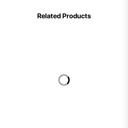
Related Products