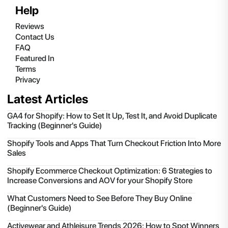
Help
Reviews
Contact Us
FAQ
Featured In
Terms
Privacy
Latest Articles
GA4 for Shopify: How to Set It Up, Test It, and Avoid Duplicate
Tracking (Beginner's Guide)
Shopify Tools and Apps That Turn Checkout Friction Into More
Sales
Shopify Ecommerce Checkout Optimization: 6 Strategies to
Increase Conversions and AOV for your Shopify Store
What Customers Need to See Before They Buy Online
(Beginner's Guide)
Activewear and Athleisure Trends 2026: How to Spot Winners