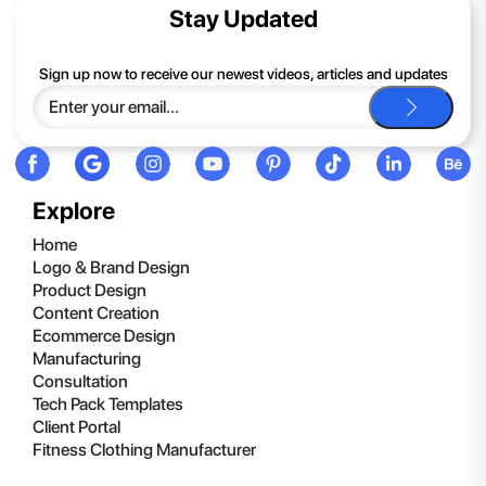
contents of the compressed folder, right-click the folder, click
Stay Updated
Extract All, and then follow the instructions.
If you continue to have trouble, just contact support and we'll
Sign up now to receive our newest videos, articles and updates
be happy to help you.
Explore
Home
Logo & Brand Design
Product Design
Content Creation
Ecommerce Design
Manufacturing
Consultation
Tech Pack Templates
Client Portal
Fitness Clothing Manufacturer