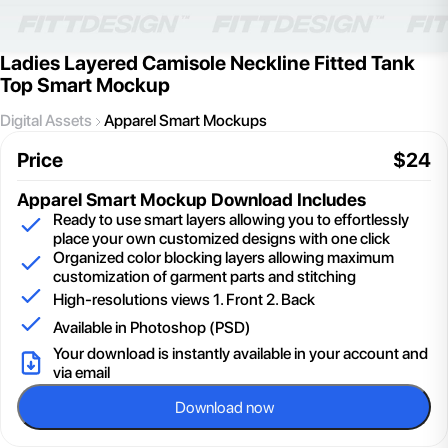
Ladies Layered Camisole Neckline Fitted Tank
Top Smart Mockup
Digital Assets
Apparel Smart Mockups
Price
$
24
Apparel Smart Mockup
Download Includes
Ready to use smart layers allowing you to effortlessly
place your own customized designs with one click
Organized color blocking layers allowing maximum
customization of garment parts and stitching
High-resolutions views 1. Front 2. Back
Available in Photoshop (PSD)
Your download is instantly available in your account and
via email
Download now