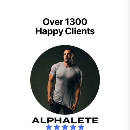
Over 1300
Happy Clients