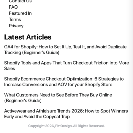
Contact Us
FAQ
Featured In
Terms
Privacy
Latest Articles
GA4 for Shopify: How to Set It Up, Test It, and Avoid Duplicate
Tracking (Beginner's Guide)
Shopify Tools and Apps That Turn Checkout Friction Into More
Sales
Shopify Ecommerce Checkout Optimization: 6 Strategies to
Increase Conversions and AOV for your Shopify Store
What Customers Need to See Before They Buy Online
(Beginner's Guide)
Activewear and Athleisure Trends 2026: How to Spot Winners
Early and Avoid the Copycat Trap
Copyright
2026
, FittDesign. All Rights Reserved.