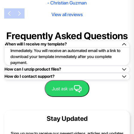
-
Christian Guzman
View all reviews
Frequently Asked Questions
When will I receive my template?
Immediately. You will receive an automated email with a link to
download your template immediately after you complete
payment.
How can I unzip product files?
How do I contact support?
Mac: Double click the .zip file, then search for the product
folder or product file.
Easy!Just click here:
Contact Support
Just ask us
PC: To extract a single file or folder, double-click the
compressed folder to open it. Then, drag the file or folder from
the compressed folder to a new location. To extract the entire
contents of the compressed folder, right-click the folder, click
Stay Updated
Extract All, and then follow the instructions.
If you continue to have trouble, just contact support and we'll
Sign up now to receive our newest videos, articles and updates