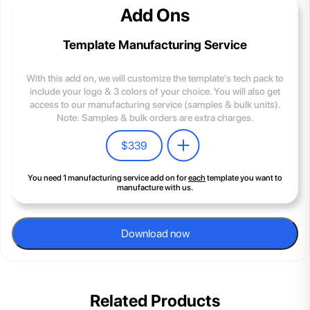
Add Ons
Template Manufacturing Service
With this add on, we will customize the template's tech pack to
include your logo & 3 colors of your choice. You will also get
access to our manufacturing service (samples & bulk units).
Note: Samples & bulk orders are extra charges.
$
339
You need 1 manufacturing service add on for
each
template you want to
manufacture with us.
Download now
Related Products