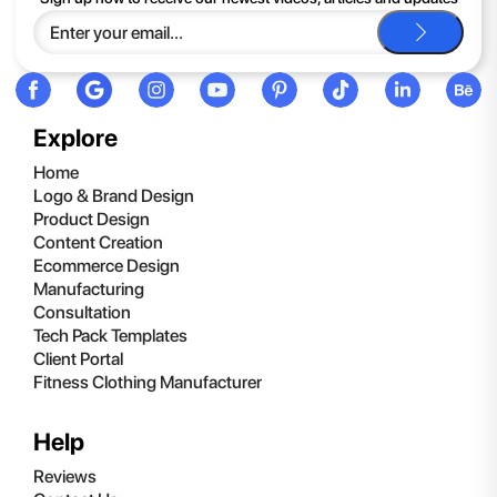
be happy to help you.
Explore
Home
Logo & Brand Design
Product Design
Content Creation
Ecommerce Design
Manufacturing
Consultation
Tech Pack Templates
Client Portal
Fitness Clothing Manufacturer
Help
Reviews