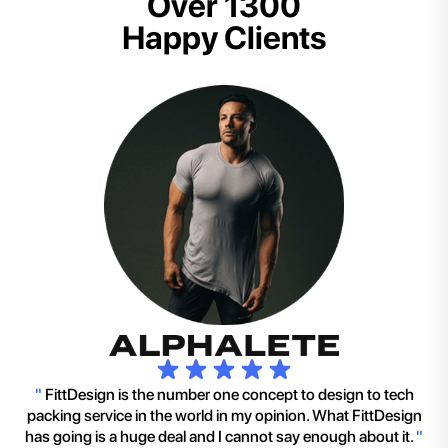
Over 1300
Happy Clients
"
FittDesign is the number one concept to design to tech
packing service in the world in my opinion. What FittDesign
has going is a huge deal and I cannot say enough about it.
"