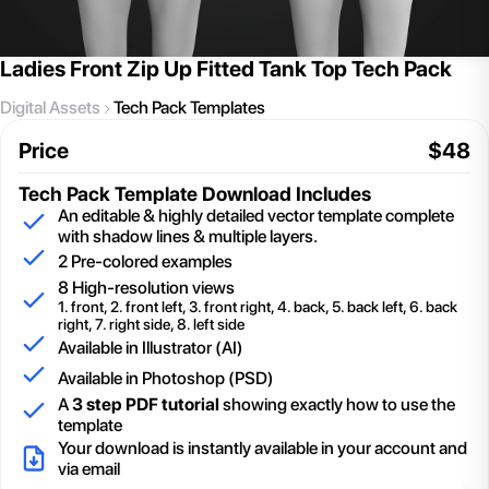
Ladies Front Zip Up Fitted Tank Top Tech Pack
Digital Assets
Tech Pack Templates
Price
$
48
Tech Pack Template
Download Includes
An editable & highly detailed vector template complete
with shadow lines & multiple layers.
2
Pre-colored examples
8 High-resolution views
1. front, 2. front left, 3. front right, 4. back, 5. back left, 6. back
right, 7. right side, 8. left side
Available in Illustrator (AI)
Available in Photoshop (PSD)
A
3 step PDF tutorial
showing exactly how to use the
template
Your download is instantly available in your account and
via email