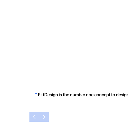
"
FittDesign is the number one concept to design 