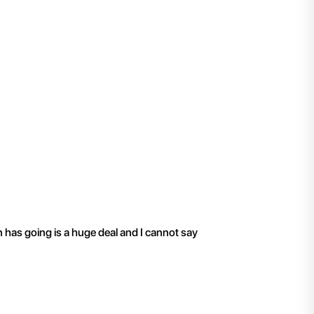
"
I have been working 
n has going is a huge deal and I cannot say