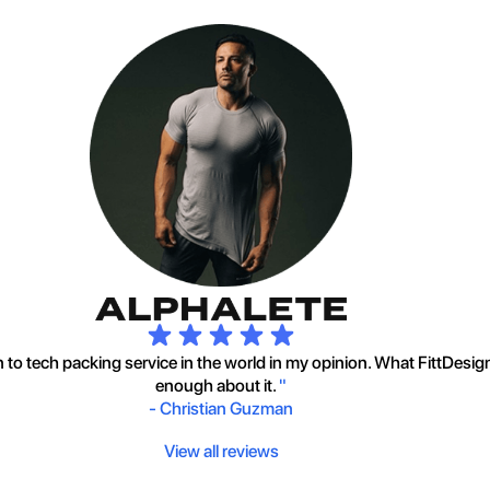
to tech packing service in the world in my opinion. What FittDesig
enough about it.
"
-
Christian Guzman
View all reviews