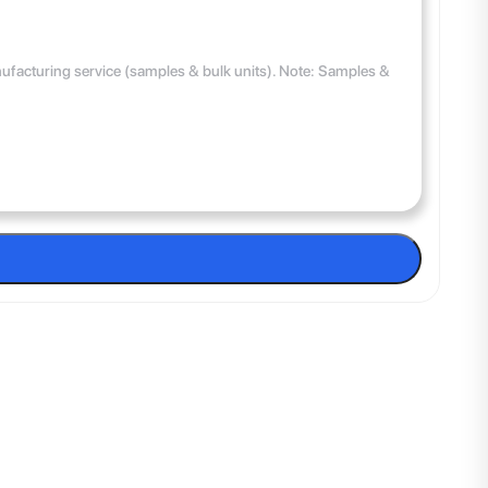
anufacturing service (samples & bulk units). Note: Samples &