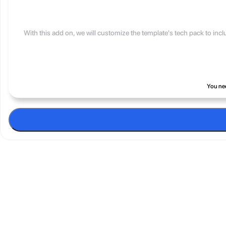
With this add on, we will customize the template's tech pack to inc
You nee