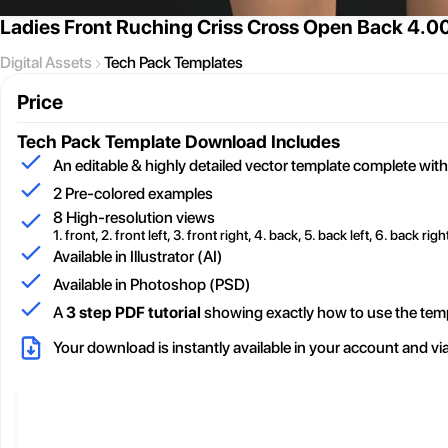
Ladies Front Ruching Criss Cross Open Back 4.0
Digital Assets
Tech Pack Templates
Price
Tech Pack Template
Download Includes
An editable & highly detailed vector template complete with
2
Pre-colored examples
8 High-resolution views
1. front, 2. front left, 3. front right, 4. back, 5. back left, 6. back right
Available in Illustrator (AI)
Available in Photoshop (PSD)
A
3 step PDF tutorial
showing exactly how to use the tem
Your download is instantly available in your account and vi