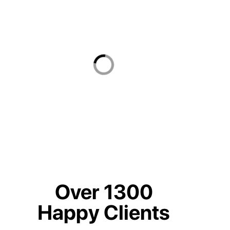
Over 1300
Happy Clients