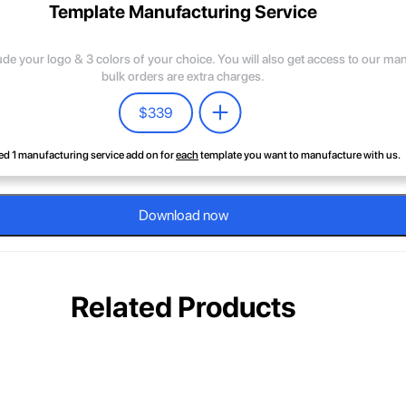
Template Manufacturing Service
lude your logo & 3 colors of your choice. You will also get access to our m
bulk orders are extra charges.
$
339
d 1 manufacturing service add on for
each
template you want to manufacture with us.
Download now
Related Products