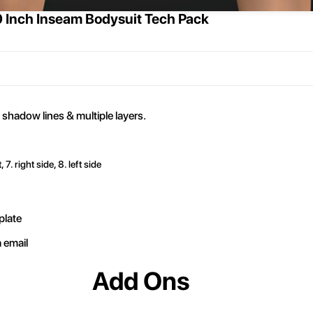
0 Inch Inseam Bodysuit Tech Pack
 shadow lines & multiple layers.
, 7. right side, 8. left side
plate
a email
Add Ons