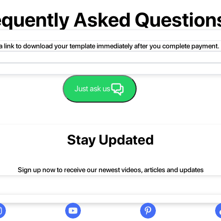
equently Asked Question
 a link to download your template immediately after you complete payment.
uct folder or product file.
Just ask us
 compressed folder to open it. Then, drag the file or folder from the compress
 folder, click Extract All, and then follow the instructions.
nd we'll be happy to help you.
Stay Updated
Sign up now to receive our newest videos, articles and updates