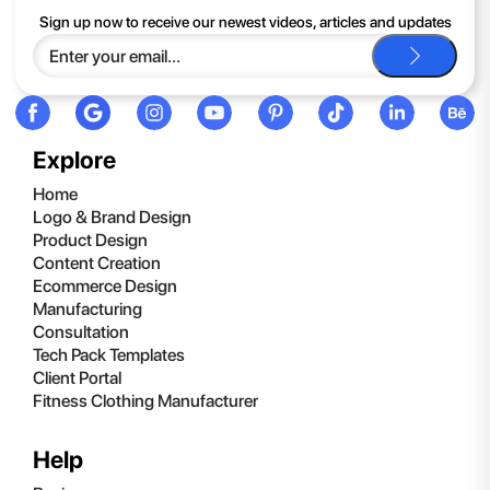
If you continue to have trouble, just contact support and we'll
Sign up now to receive our newest videos, articles and updates
be happy to help you.
Explore
Home
Logo & Brand Design
Product Design
Content Creation
Ecommerce Design
Manufacturing
Consultation
Tech Pack Templates
Client Portal
Fitness Clothing Manufacturer
Help