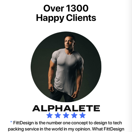
Over 1300
Happy Clients
"
FittDesign is the number one concept to design to tech
packing service in the world in my opinion. What FittDesign