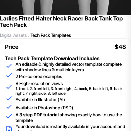
Ladies Fitted Halter Neck Racer Back Tank Top
Tech Pack
Digital Assets
Tech Pack Templates
Price
$
48
Tech Pack Template
Download Includes
An editable & highly detailed vector template complete
with shadow lines & multiple layers.
2
Pre-colored examples
8 High-resolution views
1. front, 2. front left, 3. front right, 4. back, 5. back left, 6. back
right, 7. right side, 8. left side
Available in Illustrator (AI)
Available in Photoshop (PSD)
A
3 step PDF tutorial
showing exactly how to use the
template
Your download is instantly available in your account and