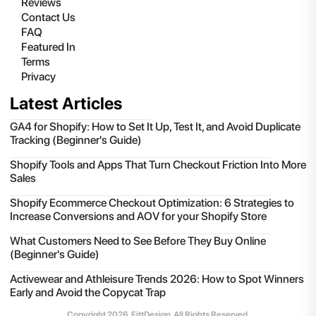
Reviews
Contact Us
FAQ
Featured In
Terms
Privacy
Latest Articles
GA4 for Shopify: How to Set It Up, Test It, and Avoid Duplicate
Tracking (Beginner's Guide)
Shopify Tools and Apps That Turn Checkout Friction Into More
Sales
Shopify Ecommerce Checkout Optimization: 6 Strategies to
Increase Conversions and AOV for your Shopify Store
What Customers Need to See Before They Buy Online
(Beginner's Guide)
Activewear and Athleisure Trends 2026: How to Spot Winners
Early and Avoid the Copycat Trap
Copyright
2026
, FittDesign. All Rights Reserved.