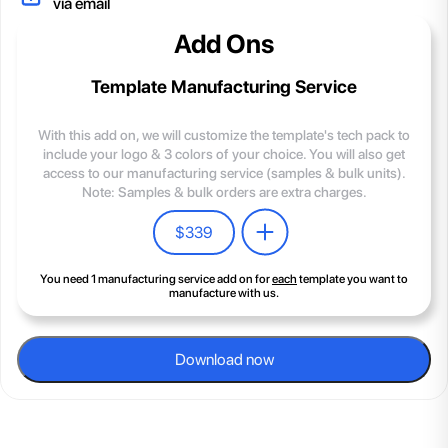
via email
Add Ons
Template Manufacturing Service
With this add on, we will customize the template's tech pack to
include your logo & 3 colors of your choice. You will also get
access to our manufacturing service (samples & bulk units).
Note: Samples & bulk orders are extra charges.
$
339
You need 1 manufacturing service add on for
each
template you want to
manufacture with us.
Download now