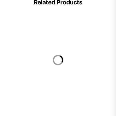
Related Products