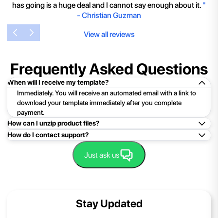
has going is a huge deal and I cannot say enough about it.
"
-
Christian Guzman
View all reviews
Frequently Asked Questions
When will I receive my template?
Immediately. You will receive an automated email with a link to
download your template immediately after you complete
payment.
How can I unzip product files?
How do I contact support?
Mac: Double click the .zip file, then search for the product
folder or product file.
Easy!Just click here:
Contact Support
Just ask us
PC: To extract a single file or folder, double-click the
compressed folder to open it. Then, drag the file or folder from
the compressed folder to a new location. To extract the entire
contents of the compressed folder, right-click the folder, click
Stay Updated
Extract All, and then follow the instructions.