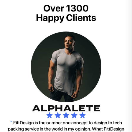
Over 1300
Happy Clients
"
FittDesign is the number one concept to design to tech
packing service in the world in my opinion. What FittDesign