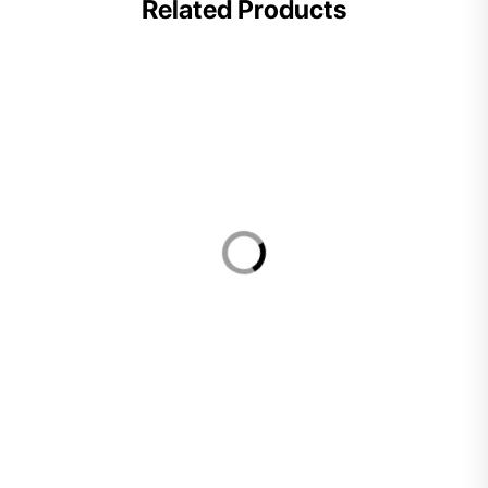
Related Products