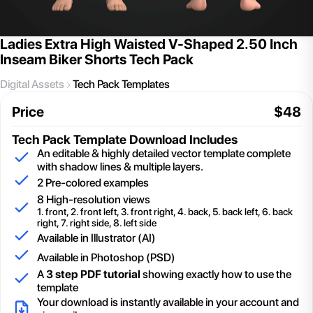
Ladies Extra High Waisted V-Shaped 2.50 Inch
Inseam Biker Shorts Tech Pack
Digital Assets
Tech Pack Templates
Price
$
48
Tech Pack Template
Download Includes
An editable & highly detailed vector template complete
with shadow lines & multiple layers.
2
Pre-colored examples
8 High-resolution views
1. front, 2. front left, 3. front right, 4. back, 5. back left, 6. back
right, 7. right side, 8. left side
Available in Illustrator (AI)
Available in Photoshop (PSD)
A
3 step PDF tutorial
showing exactly how to use the
template
Your download is instantly available in your account and