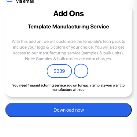
via email
Add Ons
Template Manufacturing Service
With this add on, we will customize the template's tech pack to
include your logo & 3 colors of your choice. You will also get
access to our manufacturing service (samples & bulk units).
Note: Samples & bulk orders are extra charges.
$
339
You need 1 manufacturing service add on for
each
template you want to
manufacture with us.
Download now