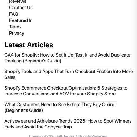
Reviews
Contact Us
FAQ
Featured In
Terms
Privacy
Latest Articles
GA4 for Shopify: How to Set It Up, Test It, and Avoid Duplicate
Tracking (Beginner's Guide)
Shopify Tools and Apps That Turn Checkout Friction Into More
Sales
Shopify Ecommerce Checkout Optimization: 6 Strategies to
Increase Conversions and AOV for your Shopify Store
What Customers Need to See Before They Buy Online
(Beginner's Guide)
Activewear and Athleisure Trends 2026: How to Spot Winners
Early and Avoid the Copycat Trap
Copyright
2026
, FittDesign. All Rights Reserved.