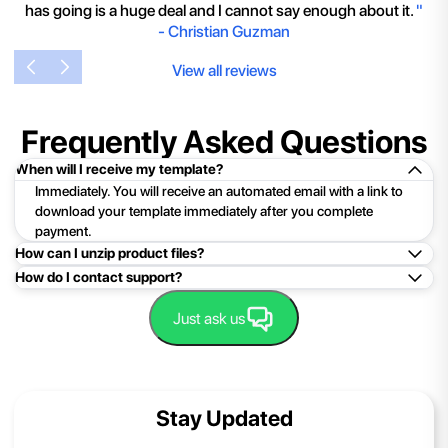
has going is a huge deal and I cannot say enough about it.
"
-
Christian Guzman
View all reviews
Frequently Asked Questions
When will I receive my template?
Immediately. You will receive an automated email with a link to
download your template immediately after you complete
payment.
How can I unzip product files?
How do I contact support?
Mac: Double click the .zip file, then search for the product
folder or product file.
Easy!Just click here:
Contact Support
Just ask us
PC: To extract a single file or folder, double-click the
compressed folder to open it. Then, drag the file or folder from
the compressed folder to a new location. To extract the entire
contents of the compressed folder, right-click the folder, click
Stay Updated
Extract All, and then follow the instructions.