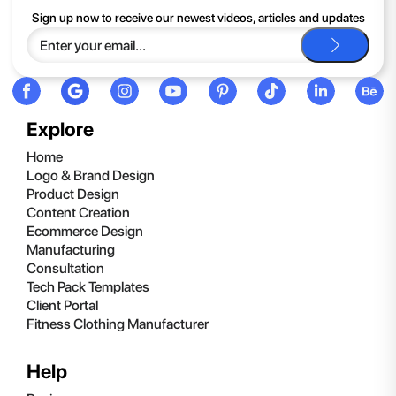
If you continue to have trouble, just contact support and we'll
Sign up now to receive our newest videos, articles and updates
be happy to help you.
Explore
Home
Logo & Brand Design
Product Design
Content Creation
Ecommerce Design
Manufacturing
Consultation
Tech Pack Templates
Client Portal
Fitness Clothing Manufacturer
Help