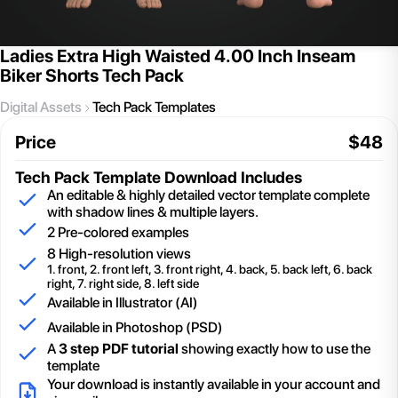
Ladies Extra High Waisted 4.00 Inch Inseam
Biker Shorts Tech Pack
Digital Assets
Tech Pack Templates
Price
$
48
Tech Pack Template
Download Includes
An editable & highly detailed vector template complete
with shadow lines & multiple layers.
2
Pre-colored examples
8 High-resolution views
1. front, 2. front left, 3. front right, 4. back, 5. back left, 6. back
right, 7. right side, 8. left side
Available in Illustrator (AI)
Available in Photoshop (PSD)
A
3 step PDF tutorial
showing exactly how to use the
template
Your download is instantly available in your account and