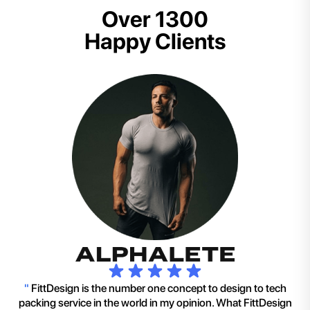
Over 1300
Happy Clients
"
FittDesign is the number one concept to design to tech
packing service in the world in my opinion. What FittDesign