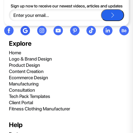
If you continue to have trouble, just contact support and we'll
Sign up now to receive our newest videos, articles and updates
be happy to help you.
Explore
Home
Logo & Brand Design
Product Design
Content Creation
Ecommerce Design
Manufacturing
Consultation
Tech Pack Templates
Client Portal
Fitness Clothing Manufacturer
Help