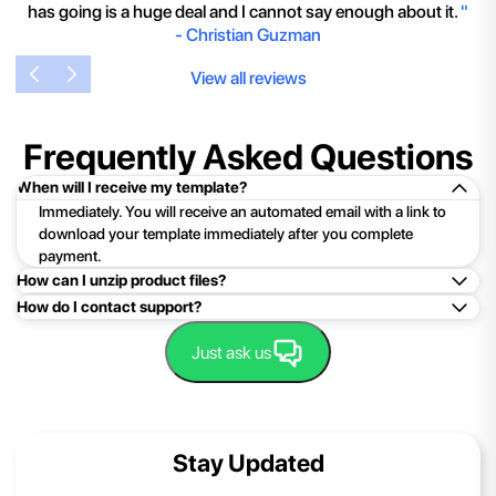
has going is a huge deal and I cannot say enough about it.
"
-
Christian Guzman
View all reviews
Frequently Asked Questions
When will I receive my template?
Immediately. You will receive an automated email with a link to
download your template immediately after you complete
payment.
How can I unzip product files?
How do I contact support?
Mac: Double click the .zip file, then search for the product
folder or product file.
Easy!Just click here:
Contact Support
Just ask us
PC: To extract a single file or folder, double-click the
compressed folder to open it. Then, drag the file or folder from
the compressed folder to a new location. To extract the entire
contents of the compressed folder, right-click the folder, click
Stay Updated
Extract All, and then follow the instructions.