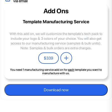
via email
Add Ons
Template Manufacturing Service
With this add on, we will customize the template's tech pack to
include your logo & 3 colors of your choice. You will also get
access to our manufacturing service (samples & bulk units).
Note: Samples & bulk orders are extra charges.
$
339
You need 1 manufacturing service add on for
each
template you want to
manufacture with us.
Download now