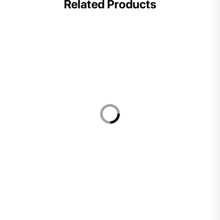
Related Products