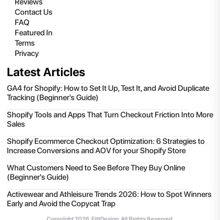
Reviews
Contact Us
FAQ
Featured In
Terms
Privacy
Latest Articles
GA4 for Shopify: How to Set It Up, Test It, and Avoid Duplicate
Tracking (Beginner's Guide)
Shopify Tools and Apps That Turn Checkout Friction Into More
Sales
Shopify Ecommerce Checkout Optimization: 6 Strategies to
Increase Conversions and AOV for your Shopify Store
What Customers Need to See Before They Buy Online
(Beginner's Guide)
Activewear and Athleisure Trends 2026: How to Spot Winners
Early and Avoid the Copycat Trap
Copyright
2026
, FittDesign. All Rights Reserved.