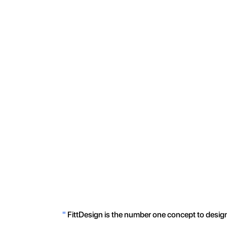
"
FittDesign is the number one concept to design 