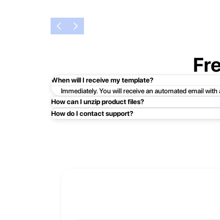
Fr
When will I receive my template?
Immediately. You will receive an automated email with
How can I unzip product files?
How do I contact support?
Mac: Double click the .zip file, then search for the prod
Easy!Just click here:
Contact Support
PC: To extract a single file or folder, double-click the
entire contents of the compressed folder, right-click the
If you continue to have trouble, just contact support a