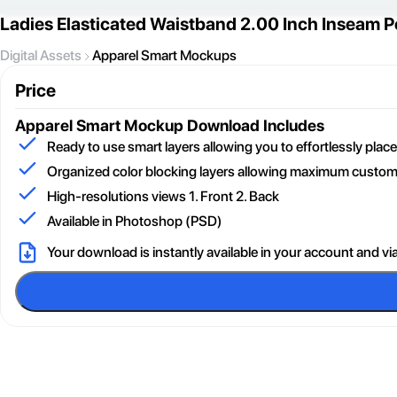
Ladies Elasticated Waistband 2.00 Inch Inseam
Digital Assets
Apparel Smart Mockups
Price
Apparel Smart Mockup
Download Includes
Ready to use smart layers allowing you to effortlessly pla
Organized color blocking layers allowing maximum customi
High-resolutions views 1. Front 2. Back
Available in Photoshop (PSD)
Your download is instantly available in your account and vi