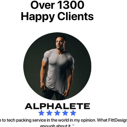
Over 1300
Happy Clients
to tech packing service in the world in my opinion. What FittDesig
enough about it.
"