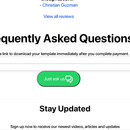
-
Christian Guzman
View all reviews
equently Asked Question
 a link to download your template immediately after you complete payment.
uct folder or product file.
Just ask us
 compressed folder to open it. Then, drag the file or folder from the compress
 folder, click Extract All, and then follow the instructions.
nd we'll be happy to help you.
Stay Updated
Sign up now to receive our newest videos, articles and updates