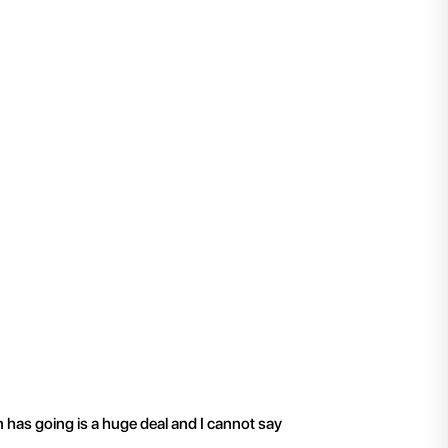
"
I have been working 
n has going is a huge deal and I cannot say