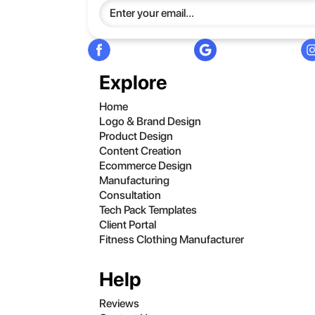
Explore
Home
Logo & Brand Design
Product Design
Content Creation
Ecommerce Design
Manufacturing
Consultation
Tech Pack Templates
Client Portal
Fitness Clothing Manufacturer
Help
Reviews