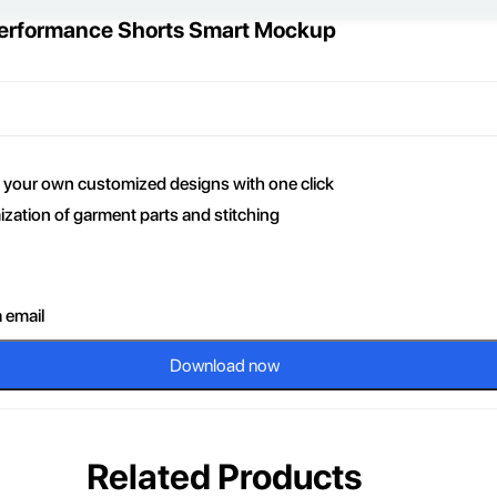
 Performance Shorts Smart Mockup
ce your own customized designs with one click
zation of garment parts and stitching
a email
Download now
Related Products