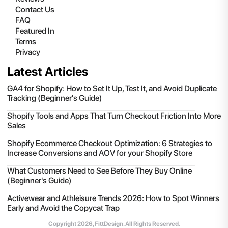
Contact Us
FAQ
Featured In
Terms
Privacy
Latest Articles
GA4 for Shopify: How to Set It Up, Test It, and Avoid Duplicate
Tracking (Beginner's Guide)
Shopify Tools and Apps That Turn Checkout Friction Into More
Sales
Shopify Ecommerce Checkout Optimization: 6 Strategies to
Increase Conversions and AOV for your Shopify Store
What Customers Need to See Before They Buy Online
(Beginner's Guide)
Activewear and Athleisure Trends 2026: How to Spot Winners
Early and Avoid the Copycat Trap
Copyright
2026
, FittDesign. All Rights Reserved.