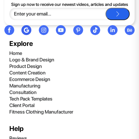
If you continue to have trouble, just contact support and we'll
Sign up now to receive our newest videos, articles and updates
be happy to help you.
Explore
Home
Logo & Brand Design
Product Design
Content Creation
Ecommerce Design
Manufacturing
Consultation
Tech Pack Templates
Client Portal
Fitness Clothing Manufacturer
Help
Reviews