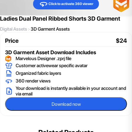
Click to activate 360 viewer
Ladies Dual Panel Ribbed Shorts 3D Garment
Digital Assets
3D Garment Assets
Price
$
24
3D Garment Asset
Download Includes
Marvelous Designer .zprj file
Customer activewear specific avatar
Organized fabric layers
360 render views
Your download is instantly available in your account and
via email
Download now