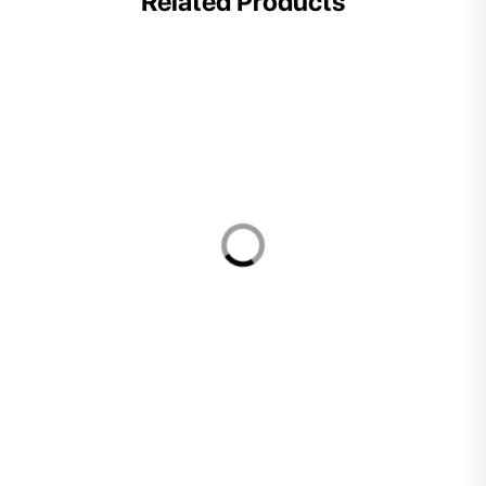
Related Products