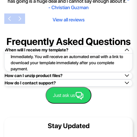
has going is a huge deal and I cannot say enough about it.
"
-
Christian Guzman
View all reviews
Frequently Asked Questions
When will I receive my template?
Immediately. You will receive an automated email with a link to
download your template immediately after you complete
payment.
How can I unzip product files?
How do I contact support?
Mac: Double click the .zip file, then search for the product
folder or product file.
Easy!Just click here:
Contact Support
Just ask us
PC: To extract a single file or folder, double-click the
compressed folder to open it. Then, drag the file or folder from
the compressed folder to a new location. To extract the entire
contents of the compressed folder, right-click the folder, click
Stay Updated
Extract All, and then follow the instructions.