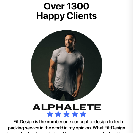
Over 1300
Happy Clients
"
FittDesign is the number one concept to design to tech
packing service in the world in my opinion. What FittDesign