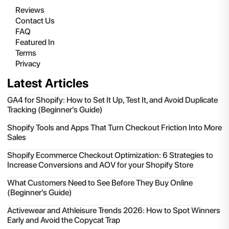
Reviews
Contact Us
FAQ
Featured In
Terms
Privacy
Latest Articles
GA4 for Shopify: How to Set It Up, Test It, and Avoid Duplicate
Tracking (Beginner's Guide)
Shopify Tools and Apps That Turn Checkout Friction Into More
Sales
Shopify Ecommerce Checkout Optimization: 6 Strategies to
Increase Conversions and AOV for your Shopify Store
What Customers Need to See Before They Buy Online
(Beginner's Guide)
Activewear and Athleisure Trends 2026: How to Spot Winners
Early and Avoid the Copycat Trap