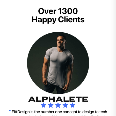
Over 1300
Happy Clients
"
FittDesign is the number one concept to design to tech