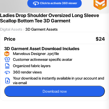
Click to activate 360 viewer
Ladies Drop Shoulder Oversized Long Sleeve
Scallop Bottom Tee 3D Garment
Digital Assets
3D Garment Assets
Price
$
24
3D Garment Asset
Download Includes
Marvelous Designer .zprj file
Customer activewear specific avatar
Organized fabric layers
360 render views
Your download is instantly available in your account and
via email
Download now