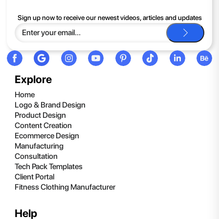
If you continue to have trouble, just contact support and we'll
Sign up now to receive our newest videos, articles and updates
be happy to help you.
Explore
Home
Logo & Brand Design
Product Design
Content Creation
Ecommerce Design
Manufacturing
Consultation
Tech Pack Templates
Client Portal
Fitness Clothing Manufacturer
Help