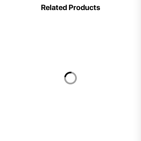
Related Products