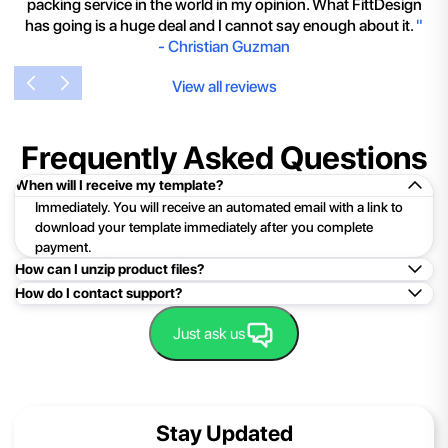
packing service in the world in my opinion. What FittDesign
has going is a huge deal and I cannot say enough about it.
"
-
Christian Guzman
View all reviews
Frequently Asked Questions
When will I receive my template?
Immediately. You will receive an automated email with a link to
download your template immediately after you complete
payment.
How can I unzip product files?
How do I contact support?
Mac: Double click the .zip file, then search for the product
folder or product file.
Easy!Just click here:
Contact Support
Just ask us
PC: To extract a single file or folder, double-click the
compressed folder to open it. Then, drag the file or folder from
the compressed folder to a new location. To extract the entire
contents of the compressed folder, right-click the folder, click
Stay Updated
Extract All, and then follow the instructions.