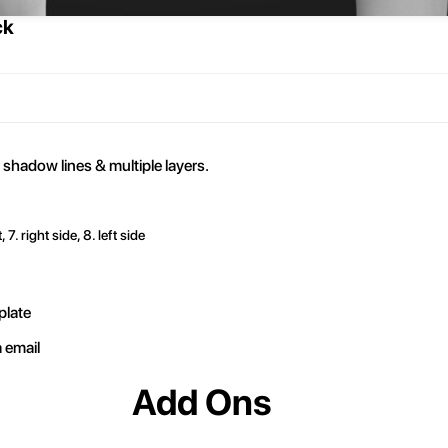
ck
 shadow lines & multiple layers.
, 7. right side, 8. left side
plate
a email
Add Ons