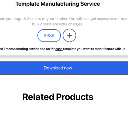
Template Manufacturing Service
lude your logo & 3 colors of your choice. You will also get access to our m
bulk orders are extra charges.
$
339
d 1 manufacturing service add on for
each
template you want to manufacture with us.
Download now
Related Products