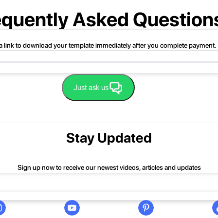
equently Asked Question
 a link to download your template immediately after you complete payment.
uct folder or product file.
Just ask us
 compressed folder to open it. Then, drag the file or folder from the compress
 folder, click Extract All, and then follow the instructions.
nd we'll be happy to help you.
Stay Updated
Sign up now to receive our newest videos, articles and updates