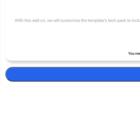
With this add on, we will customize the template's tech pack to inc
You nee