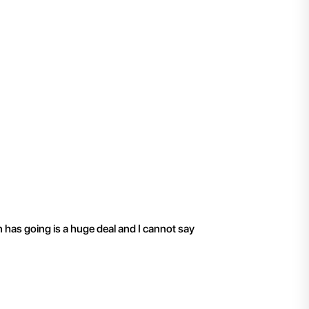
"
I have been working 
n has going is a huge deal and I cannot say