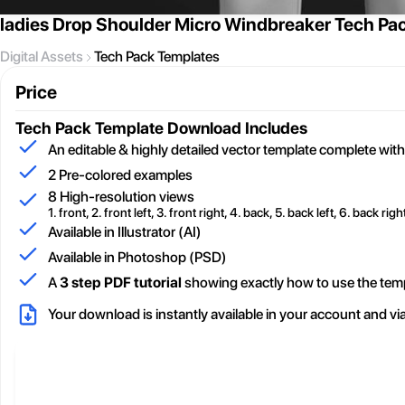
ladies Drop Shoulder Micro Windbreaker Tech Pa
Digital Assets
Tech Pack Templates
Price
Tech Pack Template
Download Includes
An editable & highly detailed vector template complete with
2
Pre-colored examples
8 High-resolution views
1. front, 2. front left, 3. front right, 4. back, 5. back left, 6. back right
Available in Illustrator (AI)
Available in Photoshop (PSD)
A
3 step PDF tutorial
showing exactly how to use the tem
Your download is instantly available in your account and vi