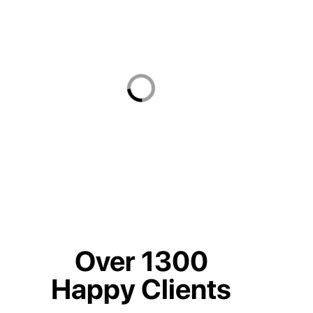
Over 1300
Happy Clients