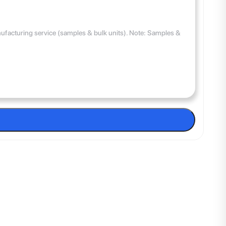
anufacturing service (samples & bulk units). Note: Samples &