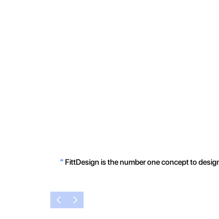
"
FittDesign is the number one concept to design 