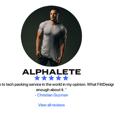
to tech packing service in the world in my opinion. What FittDesig
enough about it.
"
-
Christian Guzman
View all reviews