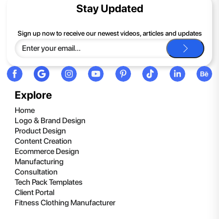
contents of the compressed folder, right-click the folder, click
Stay Updated
Extract All, and then follow the instructions.
If you continue to have trouble, just contact support and we'll
Sign up now to receive our newest videos, articles and updates
be happy to help you.
Explore
Home
Logo & Brand Design
Product Design
Content Creation
Ecommerce Design
Manufacturing
Consultation
Tech Pack Templates
Client Portal
Fitness Clothing Manufacturer