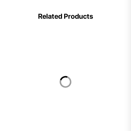
Related Products