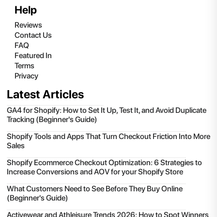
Help
Reviews
Contact Us
FAQ
Featured In
Terms
Privacy
Latest Articles
GA4 for Shopify: How to Set It Up, Test It, and Avoid Duplicate
Tracking (Beginner's Guide)
Shopify Tools and Apps That Turn Checkout Friction Into More
Sales
Shopify Ecommerce Checkout Optimization: 6 Strategies to
Increase Conversions and AOV for your Shopify Store
What Customers Need to See Before They Buy Online
(Beginner's Guide)
Activewear and Athleisure Trends 2026: How to Spot Winners