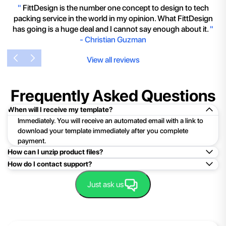
"
FittDesign is the number one concept to design to tech
packing service in the world in my opinion. What FittDesign
has going is a huge deal and I cannot say enough about it.
"
-
Christian Guzman
View all reviews
Frequently Asked Questions
When will I receive my template?
Immediately. You will receive an automated email with a link to
download your template immediately after you complete
payment.
How can I unzip product files?
How do I contact support?
Mac: Double click the .zip file, then search for the product
folder or product file.
Easy!Just click here:
Contact Support
Just ask us
PC: To extract a single file or folder, double-click the
compressed folder to open it. Then, drag the file or folder from
the compressed folder to a new location. To extract the entire