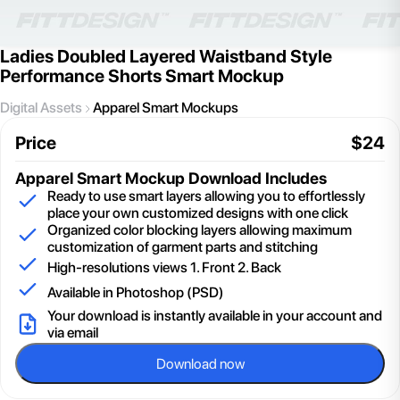
Ladies Doubled Layered Waistband Style
Performance Shorts Smart Mockup
Digital Assets
Apparel Smart Mockups
Price
$
24
Apparel Smart Mockup
Download Includes
Ready to use smart layers allowing you to effortlessly
place your own customized designs with one click
Organized color blocking layers allowing maximum
customization of garment parts and stitching
High-resolutions views 1. Front 2. Back
Available in Photoshop (PSD)
Your download is instantly available in your account and
via email
Download now