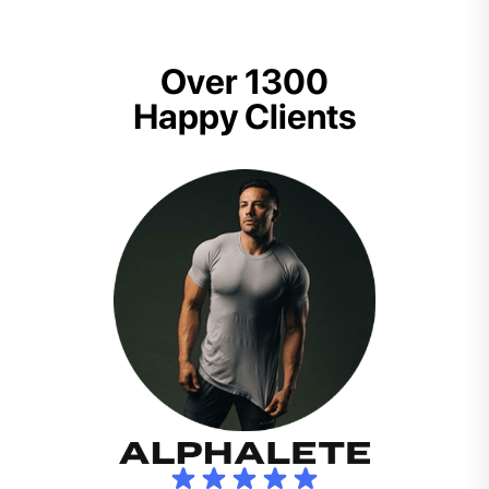
Over 1300
Happy Clients