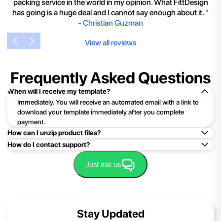
packing service in the world in my opinion. What FittDesign
has going is a huge deal and I cannot say enough about it.
"
-
Christian Guzman
View all reviews
Frequently Asked Questions
When will I receive my template?
Immediately. You will receive an automated email with a link to
download your template immediately after you complete
payment.
How can I unzip product files?
How do I contact support?
Mac: Double click the .zip file, then search for the product
folder or product file.
Easy!Just click here:
Contact Support
Just ask us
PC: To extract a single file or folder, double-click the
compressed folder to open it. Then, drag the file or folder from
the compressed folder to a new location. To extract the entire
contents of the compressed folder, right-click the folder, click
Stay Updated
Extract All, and then follow the instructions.