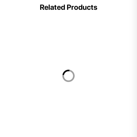
Related Products