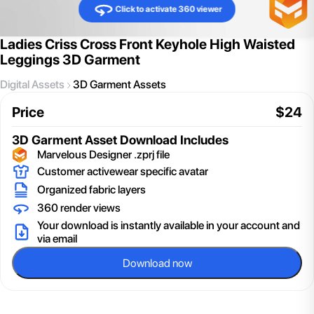
Click to activate 360 viewer
Ladies Criss Cross Front Keyhole High Waisted
Leggings 3D Garment
Digital Assets
3D Garment Assets
Price
$
24
3D Garment Asset
Download Includes
Marvelous Designer .zprj file
Customer activewear specific avatar
Organized fabric layers
360 render views
Your download is instantly available in your account and
via email
Download now