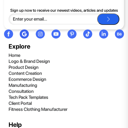
If you continue to have trouble, just contact support and we'll
Sign up now to receive our newest videos, articles and updates
be happy to help you.
Explore
Home
Logo & Brand Design
Product Design
Content Creation
Ecommerce Design
Manufacturing
Consultation
Tech Pack Templates
Client Portal
Fitness Clothing Manufacturer
Help