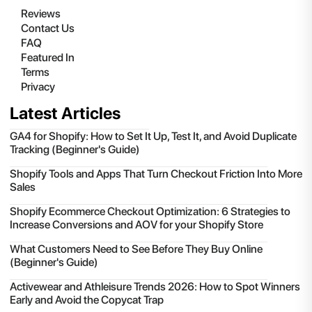
Reviews
Contact Us
FAQ
Featured In
Terms
Privacy
Latest Articles
GA4 for Shopify: How to Set It Up, Test It, and Avoid Duplicate
Tracking (Beginner's Guide)
Shopify Tools and Apps That Turn Checkout Friction Into More
Sales
Shopify Ecommerce Checkout Optimization: 6 Strategies to
Increase Conversions and AOV for your Shopify Store
What Customers Need to See Before They Buy Online
(Beginner's Guide)
Activewear and Athleisure Trends 2026: How to Spot Winners
Early and Avoid the Copycat Trap