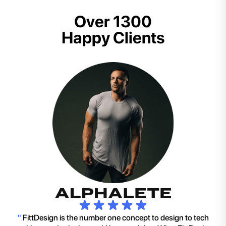
Over 1300
Happy Clients
"
FittDesign is the number one concept to design to tech