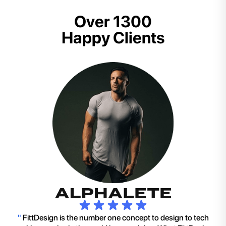
Over 1300
Happy Clients
"
FittDesign is the number one concept to design to tech