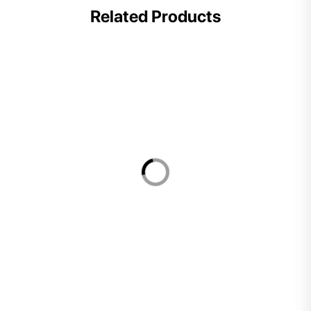
Related Products