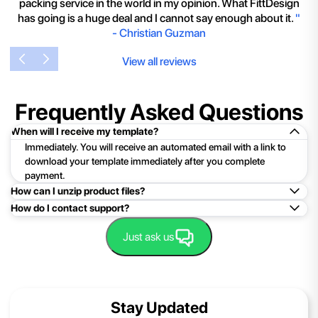
packing service in the world in my opinion. What FittDesign
has going is a huge deal and I cannot say enough about it.
"
-
Christian Guzman
View all reviews
Frequently Asked Questions
When will I receive my template?
Immediately. You will receive an automated email with a link to
download your template immediately after you complete
payment.
How can I unzip product files?
How do I contact support?
Mac: Double click the .zip file, then search for the product
folder or product file.
Easy!Just click here:
Contact Support
Just ask us
PC: To extract a single file or folder, double-click the
compressed folder to open it. Then, drag the file or folder from
the compressed folder to a new location. To extract the entire
contents of the compressed folder, right-click the folder, click
Stay Updated
Extract All, and then follow the instructions.