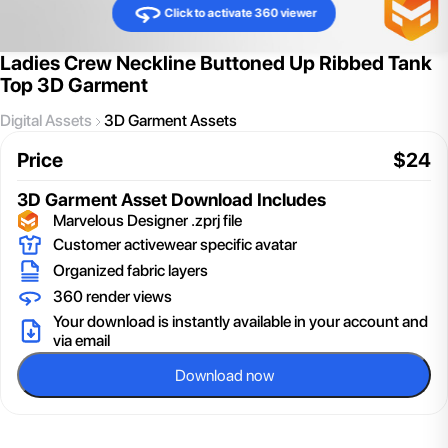
Click to activate 360 viewer
Ladies Crew Neckline Buttoned Up Ribbed Tank
Top 3D Garment
Digital Assets
3D Garment Assets
Price
$
24
3D Garment Asset
Download Includes
Marvelous Designer .zprj file
Customer activewear specific avatar
Organized fabric layers
360 render views
Your download is instantly available in your account and
via email
Download now