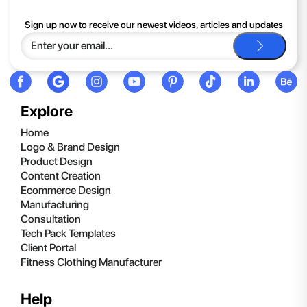
If you continue to have trouble, just contact support and we'll
Sign up now to receive our newest videos, articles and updates
be happy to help you.
Explore
Home
Logo & Brand Design
Product Design
Content Creation
Ecommerce Design
Manufacturing
Consultation
Tech Pack Templates
Client Portal
Fitness Clothing Manufacturer
Help