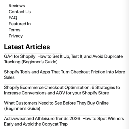
Reviews
Contact Us
FAQ
Featured In
Terms
Privacy
Latest Articles
GA4 for Shopify: How to Set It Up, Test It, and Avoid Duplicate
Tracking (Beginner's Guide)
Shopify Tools and Apps That Turn Checkout Friction Into More
Sales
Shopify Ecommerce Checkout Optimization: 6 Strategies to
Increase Conversions and AOV for your Shopify Store
What Customers Need to See Before They Buy Online
(Beginner's Guide)
Activewear and Athleisure Trends 2026: How to Spot Winners
Early and Avoid the Copycat Trap