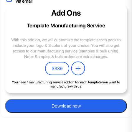
via email
Add Ons
Template Manufacturing Service
With this add on, we will customize the template's tech pack to
include your logo & 3 colors of your choice. You will also get
access to our manufacturing service (samples & bulk units).
Note: Samples & bulk orders are extra charges.
$
339
You need 1 manufacturing service add on for
each
template you want to
manufacture with us.
Download now