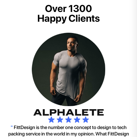
Over 1300
Happy Clients
"
FittDesign is the number one concept to design to tech
packing service in the world in my opinion. What FittDesign