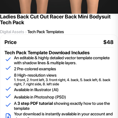
Ladies Back Cut Out Racer Back Mini Bodysuit
Tech Pack
Digital Assets
Tech Pack Templates
Price
$
48
Tech Pack Template
Download Includes
An editable & highly detailed vector template complete
with shadow lines & multiple layers.
2
Pre-colored examples
8 High-resolution views
1. front, 2. front left, 3. front right, 4. back, 5. back left, 6. back
right, 7. right side, 8. left side
Available in Illustrator (AI)
Available in Photoshop (PSD)
A
3 step PDF tutorial
showing exactly how to use the
template
Your download is instantly available in your account and