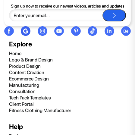
If you continue to have trouble, just contact support and we'll
Sign up now to receive our newest videos, articles and updates
be happy to help you.
Explore
Home
Logo & Brand Design
Product Design
Content Creation
Ecommerce Design
Manufacturing
Consultation
Tech Pack Templates
Client Portal
Fitness Clothing Manufacturer
Help