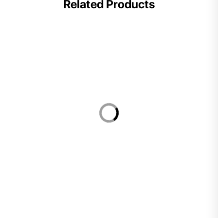
Related Products