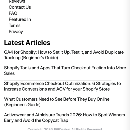
Reviews
Contact Us
FAQ
Featured In
Terms
Privacy
Latest Articles
GA4 for Shopify: How to Set It Up, Test It, and Avoid Duplicate
Tracking (Beginner's Guide)
Shopify Tools and Apps That Turn Checkout Friction Into More
Sales
Shopify Ecommerce Checkout Optimization: 6 Strategies to
Increase Conversions and AOV for your Shopify Store
What Customers Need to See Before They Buy Online
(Beginner's Guide)
Activewear and Athleisure Trends 2026: How to Spot Winners
Early and Avoid the Copycat Trap
Copyright
2026
, FittDesign. All Rights Reserved.