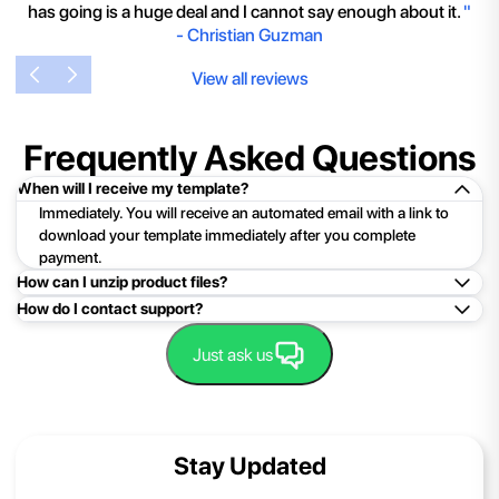
has going is a huge deal and I cannot say enough about it.
"
-
Christian Guzman
View all reviews
Frequently Asked Questions
When will I receive my template?
Immediately. You will receive an automated email with a link to
download your template immediately after you complete
payment.
How can I unzip product files?
How do I contact support?
Mac: Double click the .zip file, then search for the product
folder or product file.
Easy!Just click here:
Contact Support
Just ask us
PC: To extract a single file or folder, double-click the
compressed folder to open it. Then, drag the file or folder from
the compressed folder to a new location. To extract the entire
contents of the compressed folder, right-click the folder, click
Stay Updated
Extract All, and then follow the instructions.