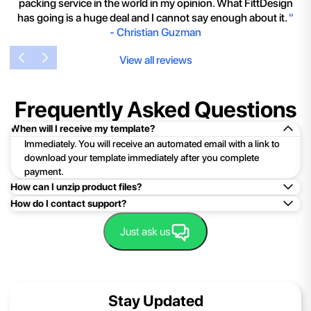
packing service in the world in my opinion. What FittDesign
has going is a huge deal and I cannot say enough about it.
"
-
Christian Guzman
View all reviews
Frequently Asked Questions
When will I receive my template?
Immediately. You will receive an automated email with a link to
download your template immediately after you complete
payment.
How can I unzip product files?
How do I contact support?
Mac: Double click the .zip file, then search for the product
folder or product file.
Easy!Just click here:
Contact Support
Just ask us
PC: To extract a single file or folder, double-click the
compressed folder to open it. Then, drag the file or folder from
the compressed folder to a new location. To extract the entire
contents of the compressed folder, right-click the folder, click
Stay Updated
Extract All, and then follow the instructions.