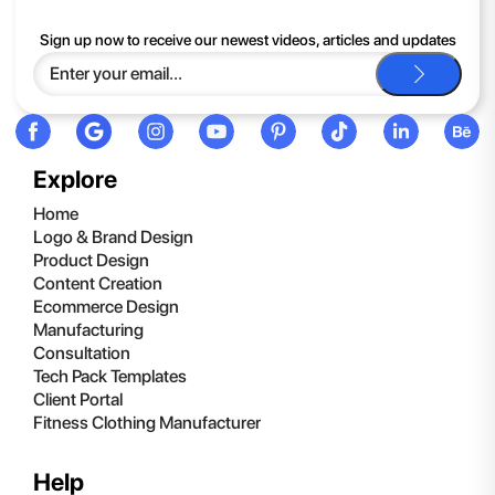
If you continue to have trouble, just contact support and we'll
Sign up now to receive our newest videos, articles and updates
be happy to help you.
Explore
Home
Logo & Brand Design
Product Design
Content Creation
Ecommerce Design
Manufacturing
Consultation
Tech Pack Templates
Client Portal
Fitness Clothing Manufacturer
Help