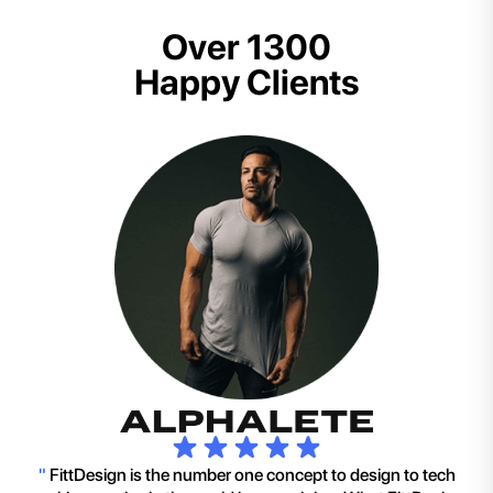
Over 1300
Happy Clients
"
FittDesign is the number one concept to design to tech