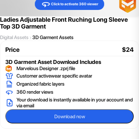
Click to activate 360 viewer
Ladies Adjustable Front Ruching Long Sleeve
Top 3D Garment
Digital Assets
3D Garment Assets
Price
$
24
3D Garment Asset
Download Includes
Marvelous Designer .zprj file
Customer activewear specific avatar
Organized fabric layers
360 render views
Your download is instantly available in your account and
via email
Download now