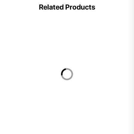
Related Products