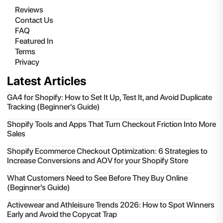
Reviews
Contact Us
FAQ
Featured In
Terms
Privacy
Latest Articles
GA4 for Shopify: How to Set It Up, Test It, and Avoid Duplicate
Tracking (Beginner's Guide)
Shopify Tools and Apps That Turn Checkout Friction Into More
Sales
Shopify Ecommerce Checkout Optimization: 6 Strategies to
Increase Conversions and AOV for your Shopify Store
What Customers Need to See Before They Buy Online
(Beginner's Guide)
Activewear and Athleisure Trends 2026: How to Spot Winners
Early and Avoid the Copycat Trap