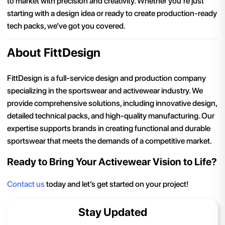
to market with precision and creativity. Whether you’re just
starting with a design idea or ready to create production-ready
tech packs, we’ve got you covered.
About FittDesign
FittDesign is a full-service design and production company
specializing in the sportswear and activewear industry. We
provide comprehensive solutions, including innovative design,
detailed technical packs, and high-quality manufacturing. Our
expertise supports brands in creating functional and durable
sportswear that meets the demands of a competitive market.
Ready to Bring Your Activewear Vision to Life?
Contact us
today and let’s get started on your project!
Stay Updated