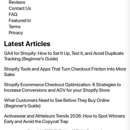
Reviews
Contact Us
FAQ
Featured In
Terms
Privacy
Latest Articles
GA4 for Shopify: How to Set It Up, Test It, and Avoid Duplicate
Tracking (Beginner's Guide)
Shopify Tools and Apps That Turn Checkout Friction Into More
Sales
Shopify Ecommerce Checkout Optimization: 6 Strategies to
Increase Conversions and AOV for your Shopify Store
What Customers Need to See Before They Buy Online
(Beginner's Guide)
Activewear and Athleisure Trends 2026: How to Spot Winners
Early and Avoid the Copycat Trap