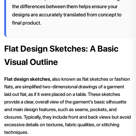
the differences between them helps ensure your
designs are accurately translated from concept to
final product.
Flat Design Sketches: A Basic
Visual Outline
Flat design sketches
, also known as flat sketches or fashion
flats, are simplified two-dimensional drawings of a garment
laid out flat, as if it were placed on a table. These sketches
provide a clear, overall view of the garment's basic silhouette
and main design features, such as seams, pockets, and
closures. Typically, they include front and back views but avoid
excessive details on textures, fabric qualities, or stitching
techniques.