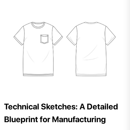
Technical Sketches: A Detailed
Blueprint for Manufacturing