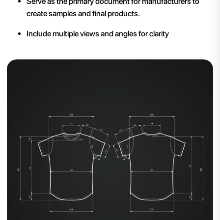
Serve as the primary document for manufacturers to
create samples and final products.
Include multiple views and angles for clarity​