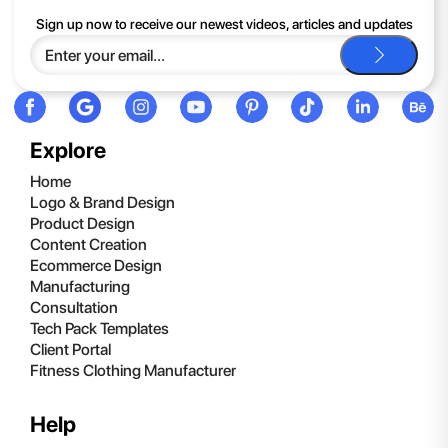
Sign up now to receive our newest videos, articles and updates
Explore
Home
Logo & Brand Design
Product Design
Content Creation
Ecommerce Design
Manufacturing
Consultation
Tech Pack Templates
Client Portal
Fitness Clothing Manufacturer
Help