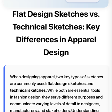
Flat Design Sketches vs.
Technical Sketches: Key
Differences in Apparel
Design
When designing apparel, two key types of sketches
are commonly used:
flat design sketches
and
technical sketches
. While both are essential tools
in fashion design, they serve different purposes and
communicate varying levels of detail to designers,
manufacturers, and stakeholders. Understanding