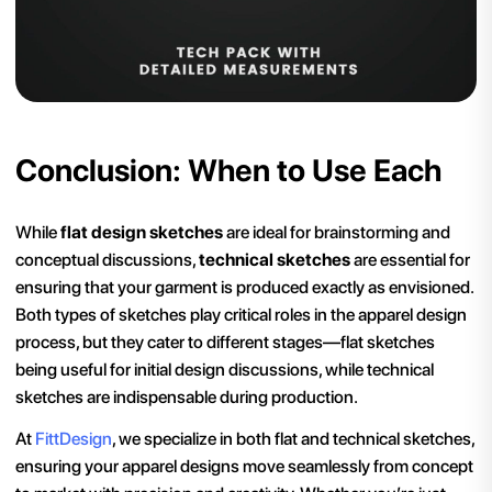
Conclusion: When to Use Each
While
flat design sketches
are ideal for brainstorming and
conceptual discussions,
technical sketches
are essential for
ensuring that your garment is produced exactly as envisioned.
Both types of sketches play critical roles in the apparel design
process, but they cater to different stages—flat sketches
being useful for initial design discussions, while technical
sketches are indispensable during production.
At
FittDesign
, we specialize in both flat and technical sketches,
ensuring your apparel designs move seamlessly from concept