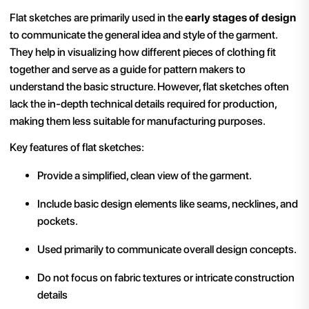
Flat sketches are primarily used in the
early stages of design
to communicate the general idea and style of the garment.
They help in visualizing how different pieces of clothing fit
together and serve as a guide for pattern makers to
understand the basic structure. However, flat sketches often
lack the in-depth technical details required for production,
making them less suitable for manufacturing purposes.
Key features of flat sketches:
Provide a simplified, clean view of the garment.
Include basic design elements like seams, necklines, and
pockets.
Used primarily to communicate overall design concepts.
Do not focus on fabric textures or intricate construction
details​