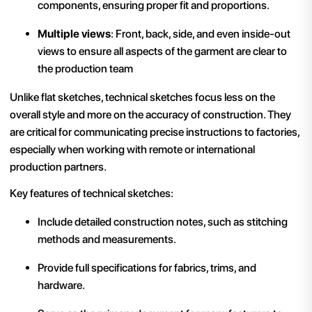
components, ensuring proper fit and proportions.
Multiple views
: Front, back, side, and even inside-out
views to ensure all aspects of the garment are clear to
the production team​
Unlike flat sketches, technical sketches focus less on the
overall style and more on the accuracy of construction. They
are critical for communicating precise instructions to factories,
especially when working with remote or international
production partners.
Key features of technical sketches:
Include detailed construction notes, such as stitching
methods and measurements.
Provide full specifications for fabrics, trims, and
hardware.