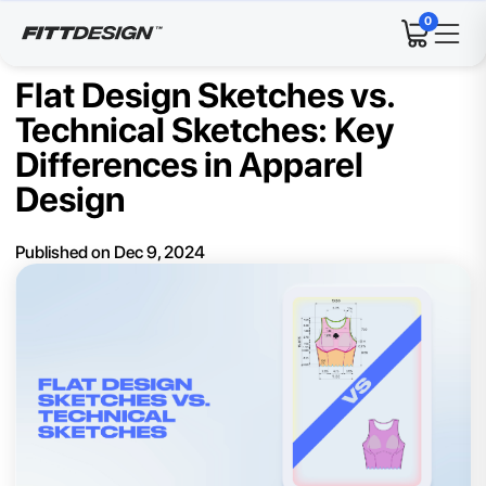
0
Flat Design Sketches vs.
Technical Sketches: Key
Differences in Apparel
Design
Published on
Dec 9, 2024