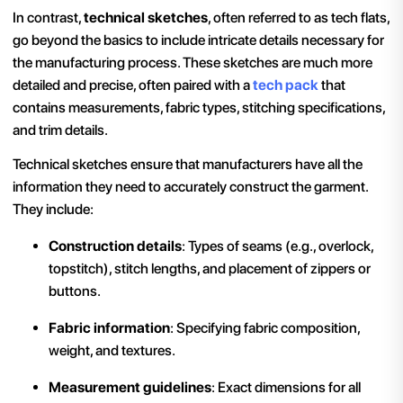
In contrast,
technical sketches
, often referred to as tech flats,
go beyond the basics to include intricate details necessary for
the manufacturing process. These sketches are much more
detailed and precise, often paired with a
tech pack
that
contains measurements, fabric types, stitching specifications,
and trim details.
Technical sketches ensure that manufacturers have all the
information they need to accurately construct the garment.
They include:
Construction details
: Types of seams (e.g., overlock,
topstitch), stitch lengths, and placement of zippers or
buttons.
Fabric information
: Specifying fabric composition,
weight, and textures.
Measurement guidelines
: Exact dimensions for all