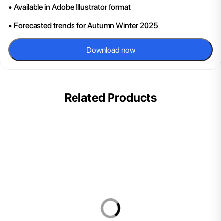
• Available in Adobe Illustrator format
• Forecasted trends for Autumn Winter 2025
Download now
Related Products