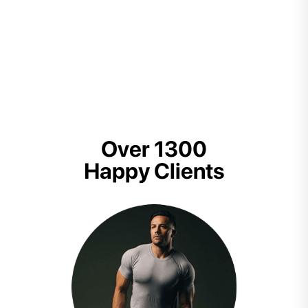
Over 1300
Happy Clients