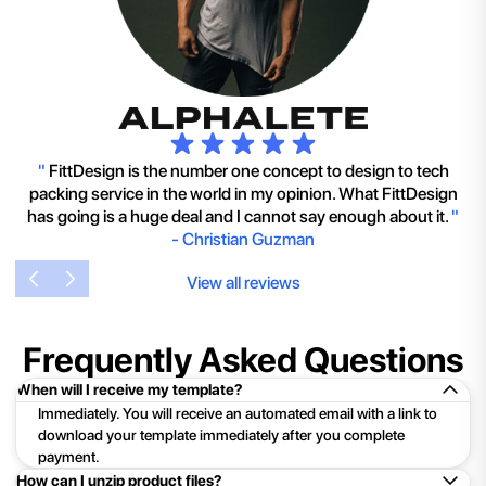
"
FittDesign is the number one concept to design to tech
packing service in the world in my opinion. What FittDesign
has going is a huge deal and I cannot say enough about it.
"
-
Christian Guzman
View all reviews
Frequently Asked Questions
When will I receive my template?
Immediately. You will receive an automated email with a link to
download your template immediately after you complete
payment.
How can I unzip product files?