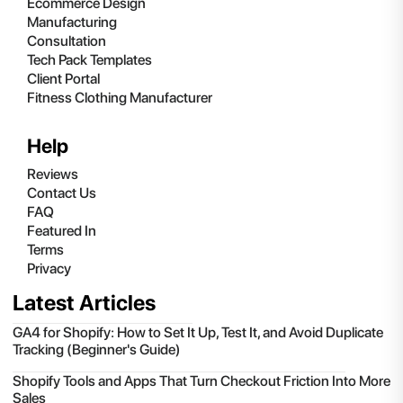
Ecommerce Design
Manufacturing
Consultation
Tech Pack Templates
Client Portal
Fitness Clothing Manufacturer
Help
Reviews
Contact Us
FAQ
Featured In
Terms
Privacy
Latest Articles
GA4 for Shopify: How to Set It Up, Test It, and Avoid Duplicate
Tracking (Beginner's Guide)
Shopify Tools and Apps That Turn Checkout Friction Into More
Sales