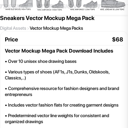
Sneakers Vector Mockup Mega Pack
Digital Assets
Vector Mockup Mega Packs
Price
$
68
Vector Mockup Mega Pack
Download Includes
• Over 10 unisex shoe drawing bases
• Various types of shoes (AF1s, J1s, Dunks, Oldskools,
Classics,..)
• Comprehensive resource for fashion designers and brand
entrepreneurs
• Includes vector fashion flats for creating garment designs
• Predetermined vector line weights for consistent and
organized drawings