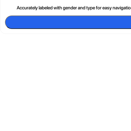
Accurately labeled with gender and type for easy navigati