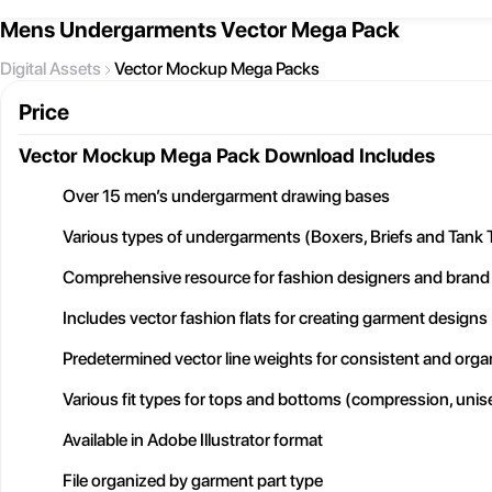
Mens Undergarments Vector Mega Pack
Digital Assets
Vector Mockup Mega Packs
Price
Vector Mockup Mega Pack
Download Includes
Over 15 men’s undergarment drawing bases
Various types of undergarments (Boxers, Briefs and Tank 
Comprehensive resource for fashion designers and brand
Includes vector fashion flats for creating garment designs
Predetermined vector line weights for consistent and org
Various fit types for tops and bottoms (compression, unise
Available in Adobe Illustrator format
File organized by garment part type