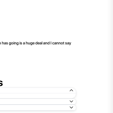
"
I have been working 
n has going is a huge deal and I cannot say
s