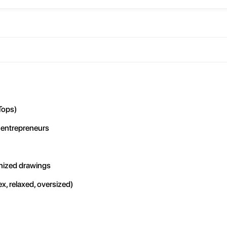
Tops)
 entrepreneurs
anized drawings
x, relaxed, oversized)