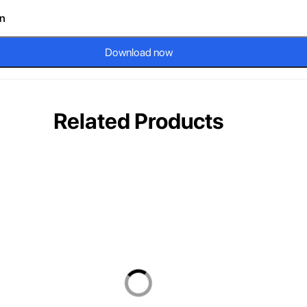
on
Download now
Related Products