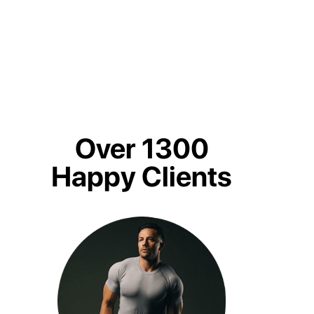
Over 1300
Happy Clients