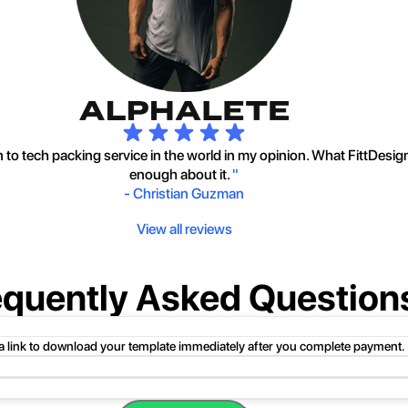
to tech packing service in the world in my opinion. What FittDesig
enough about it.
"
-
Christian Guzman
View all reviews
equently Asked Question
 a link to download your template immediately after you complete payment.
uct folder or product file.