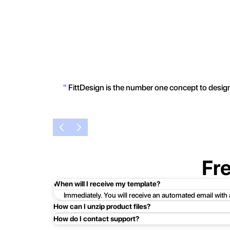
"
FittDesign is the number one concept to design 
Fr
When will I receive my template?
Immediately. You will receive an automated email with
How can I unzip product files?
How do I contact support?
Mac: Double click the .zip file, then search for the prod