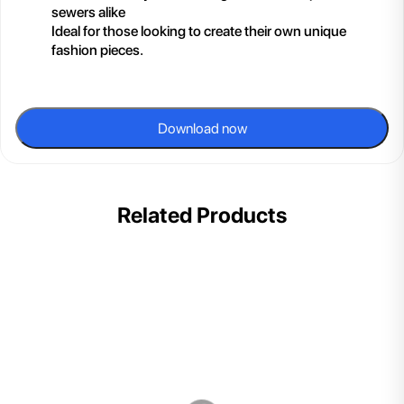
sewers alike
Ideal for those looking to create their own unique
fashion pieces.
Download now
Related Products