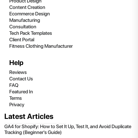
Product Design
Content Creation
Ecommerce Design
Manufacturing
Consultation
Tech Pack Templates
Client Portal
Fitness Clothing Manufacturer
Help
Reviews
Contact Us
FAQ
Featured In
Terms
Privacy
Latest Articles
GA4 for Shopify: How to Set It Up, Test It, and Avoid Duplicate
Tracking (Beginner's Guide)