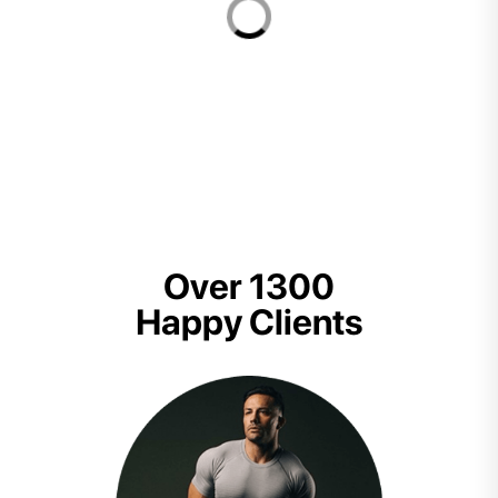
Over 1300
Happy Clients