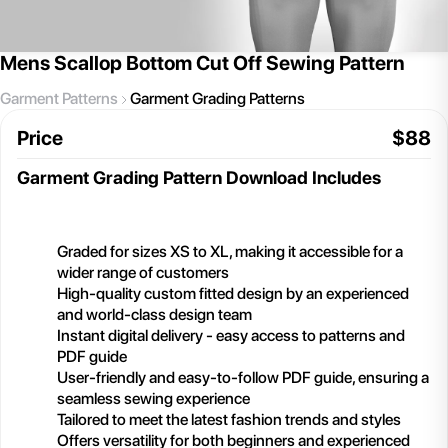
Mens Scallop Bottom Cut Off Sewing Pattern
Garment Patterns
Garment Grading Patterns
Price
$
88
Garment Grading Pattern
Download Includes
Graded for sizes XS to XL, making it accessible for a
wider range of customers
High-quality custom fitted design by an experienced
and world-class design team
Instant digital delivery - easy access to patterns and
PDF guide
User-friendly and easy-to-follow PDF guide, ensuring a
seamless sewing experience
Tailored to meet the latest fashion trends and styles
Offers versatility for both beginners and experienced