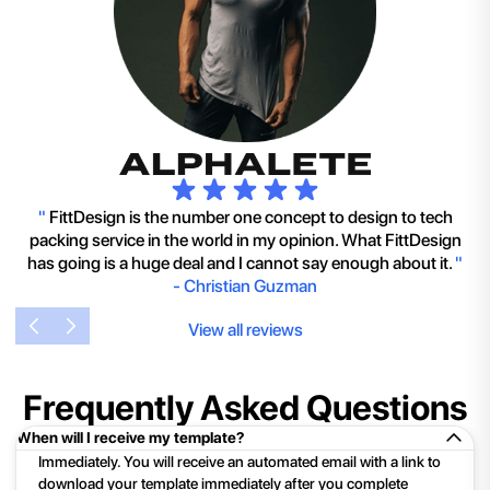
"
FittDesign is the number one concept to design to tech
packing service in the world in my opinion. What FittDesign
has going is a huge deal and I cannot say enough about it.
"
-
Christian Guzman
View all reviews
Frequently Asked Questions
When will I receive my template?
Immediately. You will receive an automated email with a link to
download your template immediately after you complete