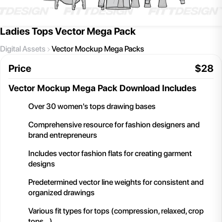
Ladies Tops Vector Mega Pack
Digital Assets
Vector Mockup Mega Packs
Price
$
28
Vector Mockup Mega Pack
Download Includes
Over 30 women's tops drawing bases
Comprehensive resource for fashion designers and
brand entrepreneurs
Includes vector fashion flats for creating garment
designs
Predetermined vector line weights for consistent and
organized drawings
Various fit types for tops (compression, relaxed, crop
tops,..)