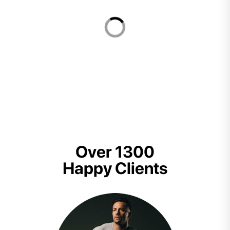
Over 1300
Happy Clients