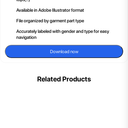
Available in Adobe Illustrator format
File organized by garment part type
Accurately labeled with gender and type for easy
navigation
Download now
Related Products