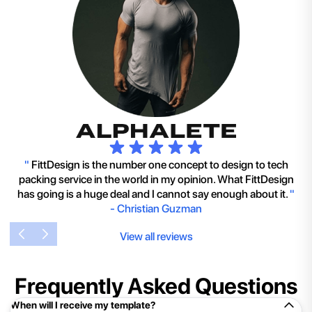
"
FittDesign is the number one concept to design to tech
packing service in the world in my opinion. What FittDesign
has going is a huge deal and I cannot say enough about it.
"
-
Christian Guzman
View all reviews
Frequently Asked Questions
When will I receive my template?