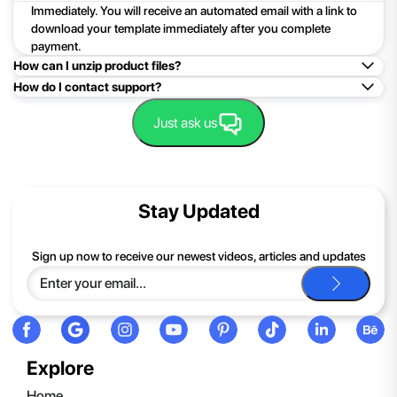
Immediately. You will receive an automated email with a link to
download your template immediately after you complete
payment.
How can I unzip product files?
How do I contact support?
Mac: Double click the .zip file, then search for the product
folder or product file.
Easy!Just click here:
Contact Support
Just ask us
PC: To extract a single file or folder, double-click the
compressed folder to open it. Then, drag the file or folder from
the compressed folder to a new location. To extract the entire
contents of the compressed folder, right-click the folder, click
Stay Updated
Extract All, and then follow the instructions.
If you continue to have trouble, just contact support and we'll
Sign up now to receive our newest videos, articles and updates
be happy to help you.
Explore
Home