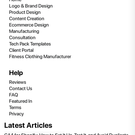
Logo & Brand Design
Product Design
Content Creation
Ecommerce Design
Manufacturing
Consultation
Tech Pack Templates
Client Portal
Fitness Clothing Manufacturer
Help
Reviews
Contact Us
FAQ
Featured In
Terms
Privacy
Latest Articles