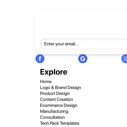
If you continue to have trouble, just contact support a
Explore
Home
Logo & Brand Design
Product Design
Content Creation
Ecommerce Design
Manufacturing
Consultation
Tech Pack Templates