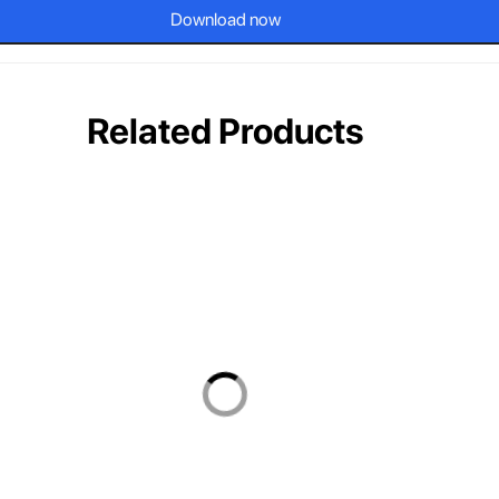
Download now
Related Products