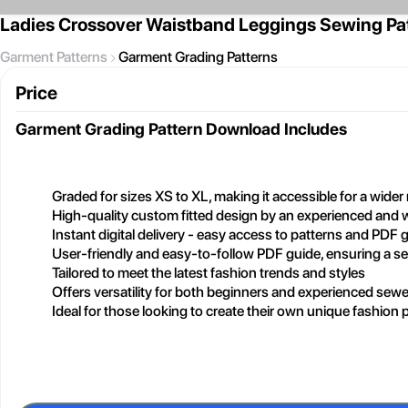
Ladies Crossover Waistband Leggings Sewing Pa
Garment Patterns
Garment Grading Patterns
Price
Garment Grading Pattern
Download Includes
Graded for sizes XS to XL, making it accessible for a wide
High-quality custom fitted design by an experienced and 
Instant digital delivery - easy access to patterns and PDF 
User-friendly and easy-to-follow PDF guide, ensuring a 
Tailored to meet the latest fashion trends and styles
Offers versatility for both beginners and experienced sewe
Ideal for those looking to create their own unique fashion 