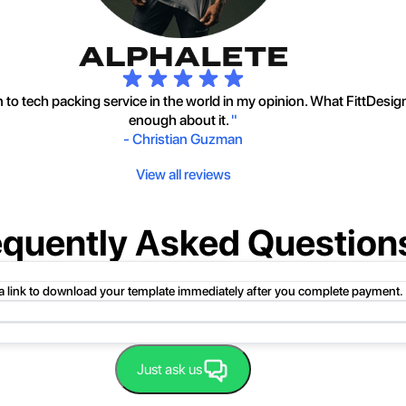
to tech packing service in the world in my opinion. What FittDesig
enough about it.
"
-
Christian Guzman
View all reviews
equently Asked Question
 a link to download your template immediately after you complete payment.
uct folder or product file.
Just ask us
 compressed folder to open it. Then, drag the file or folder from the compress
 folder, click Extract All, and then follow the instructions.