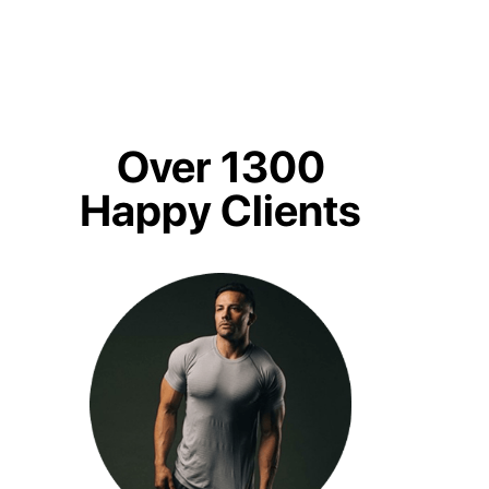
Over 1300
Happy Clients