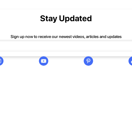
nd we'll be happy to help you.
Stay Updated
Sign up now to receive our newest videos, articles and updates