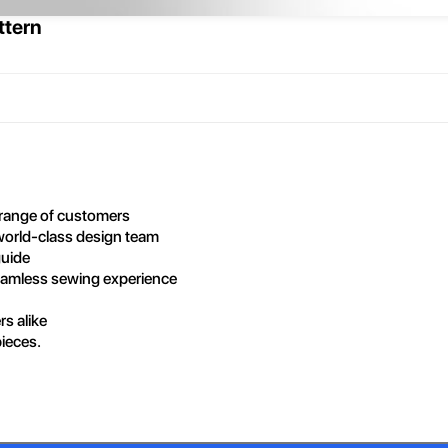
ttern
r range of customers
world-class design team
guide
seamless sewing experience
rs alike
pieces.