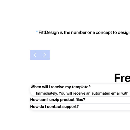
"
FittDesign is the number one concept to design 
Fr
When will I receive my template?
Immediately. You will receive an automated email with
How can I unzip product files?
How do I contact support?
Mac: Double click the .zip file, then search for the prod
Easy!Just click here:
Contact Support
PC: To extract a single file or folder, double-click the
entire contents of the compressed folder, right-click the