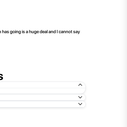
"
I have been working 
n has going is a huge deal and I cannot say
s
ed folder to a new location. To extract the