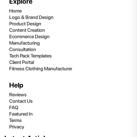
Explore
Home
Logo & Brand Design
Product Design
Content Creation
Ecommerce Design
Manufacturing
Consultation
Tech Pack Templates
Client Portal
Fitness Clothing Manufacturer
Help
Reviews
Contact Us
FAQ
Featured In
Terms
Privacy