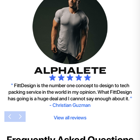
"
FittDesign is the number one concept to design to tech
packing service in the world in my opinion. What FittDesign
has going is a huge deal and I cannot say enough about it.
"
-
Christian Guzman
View all reviews
Frequently Asked Questions