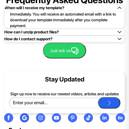
When will I receive my template?
Immediately. You will receive an automated email with a link to
download your template immediately after you complete
payment.
How can I unzip product files?
How do I contact support?
Mac: Double click the .zip file, then search for the product
folder or product file.
Easy!Just click here:
Contact Support
Just ask us
PC: To extract a single file or folder, double-click the
compressed folder to open it. Then, drag the file or folder from
the compressed folder to a new location. To extract the entire
contents of the compressed folder, right-click the folder, click
Stay Updated
Extract All, and then follow the instructions.
If you continue to have trouble, just contact support and we'll
Sign up now to receive our newest videos, articles and updates
be happy to help you.