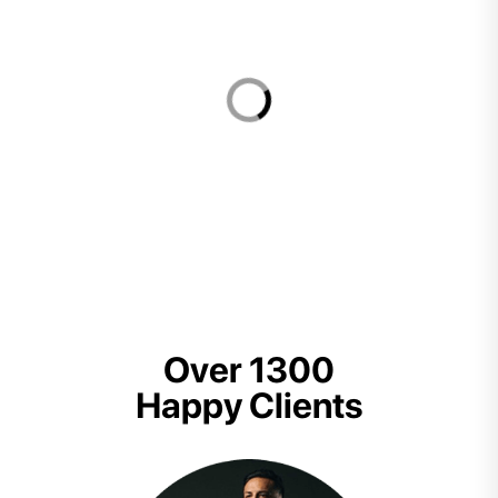
Over 1300
Happy Clients