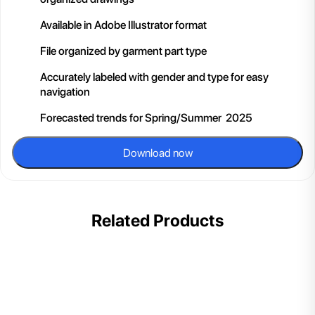
Available in Adobe Illustrator format
File organized by garment part type
Accurately labeled with gender and type for easy
navigation
Forecasted trends for Spring/Summer 2025
Download now
Related Products