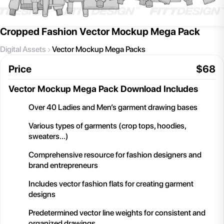
Cropped Fashion Vector Mockup Mega Pack
Digital Assets
Vector Mockup Mega Packs
Price
$
68
Vector Mockup Mega Pack
Download Includes
Over 40 Ladies and Men’s garment drawing bases
Various types of garments (crop tops, hoodies,
sweaters…)
Comprehensive resource for fashion designers and
brand entrepreneurs
Includes vector fashion flats for creating garment
designs
Predetermined vector line weights for consistent and
organized drawings