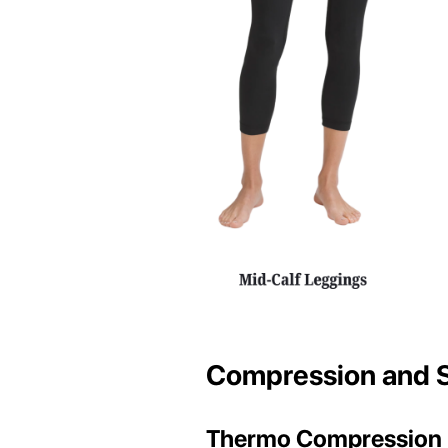
Compression and 
Thermo Compression 