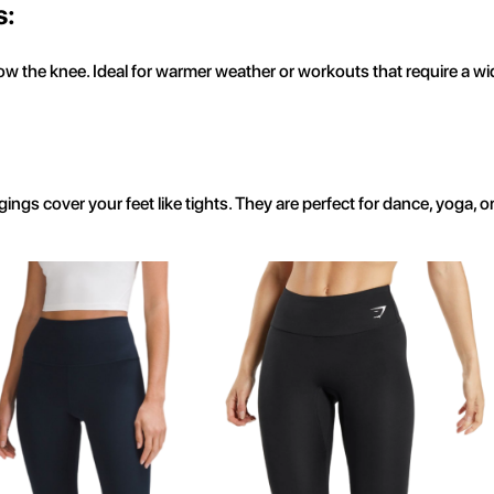
s:
 the knee. Ideal for warmer weather or workouts that require a wid
gings cover your feet like tights. They are perfect for dance, yoga,