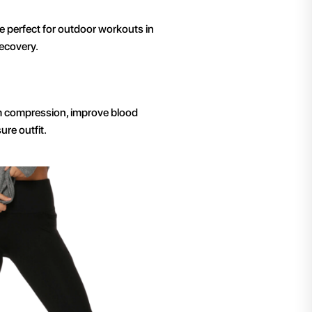
 perfect for outdoor workouts in
ecovery.
irm compression, improve blood
ure outfit.