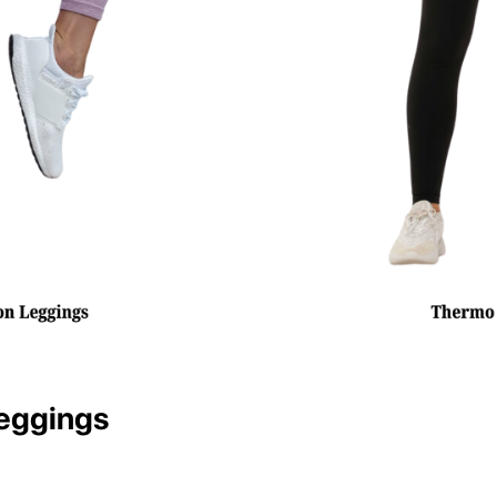
eggings