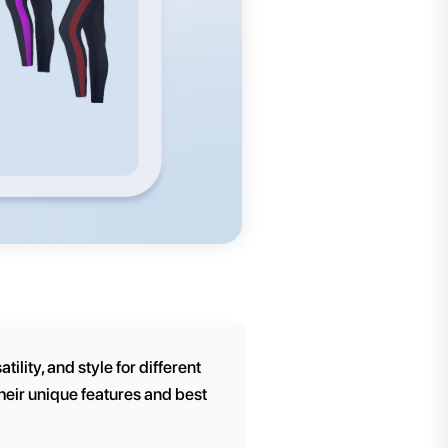
ility, and style for different
their unique features and best