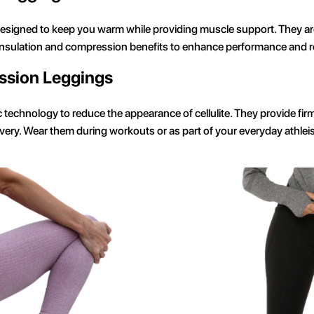
signed to keep you warm while providing muscle support. They are
 insulation and compression benefits to enhance performance and r
ssion Leggings
ic technology to reduce the appearance of cellulite. They provide f
ery. Wear them during workouts or as part of your everyday athleis