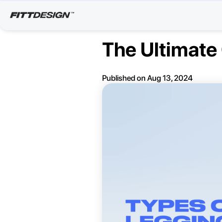
The Ultimate
Published on
Aug 13, 2024