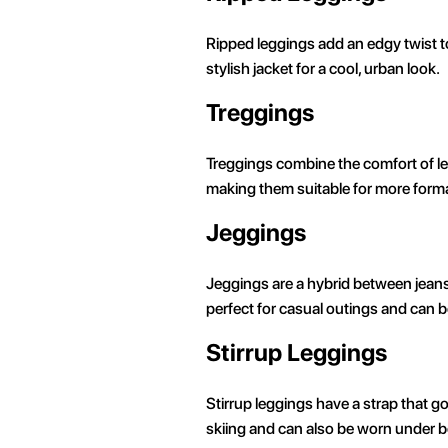
Ripped leggings add an edgy twist to 
stylish jacket for a cool, urban look.
Treggings
Treggings combine the comfort of legg
making them suitable for more formal
Jeggings
Jeggings are a hybrid between jeans 
perfect for casual outings and can be
Stirrup Leggings
Stirrup leggings have a strap that go
skiing and can also be worn under bo