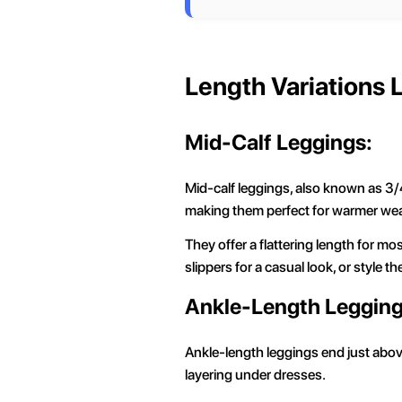
Length Variations
Mid-Calf Leggings:
Mid-calf leggings, also known as 3/4
making them perfect for warmer we
They offer a flattering length for m
slippers for a casual look, or style t
Ankle-Length Legging
Ankle-length leggings end just above
layering under dresses.