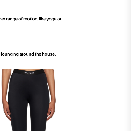
er range of motion, like yoga or
 or lounging around the house.