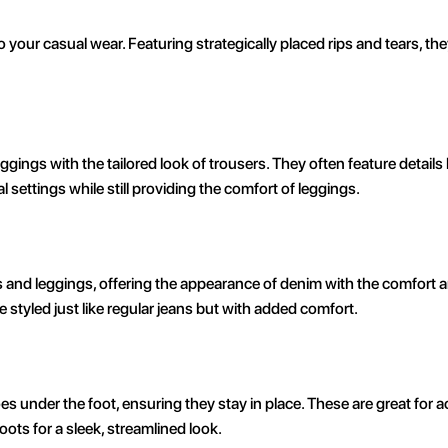
your casual wear. Featuring strategically placed rips and tears, the
ings with the tailored look of trousers. They often feature details l
 settings while still providing the comfort of leggings.
and leggings, offering the appearance of denim with the comfort and
 styled just like regular jeans but with added comfort.
es under the foot, ensuring they stay in place. These are great for ac
ots for a sleek, streamlined look.