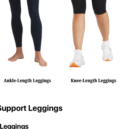
Support Leggings
Leggings