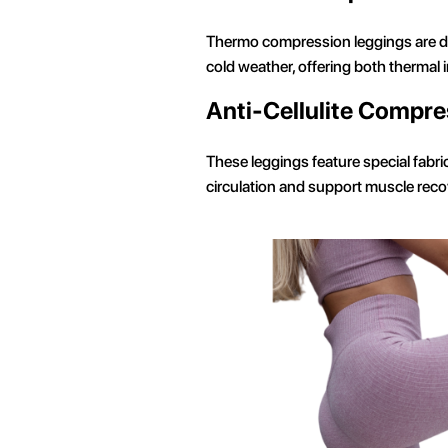
Thermo compression leggings are de
cold weather, offering both thermal
Anti-Cellulite Compre
These leggings feature special fabr
circulation and support muscle recov