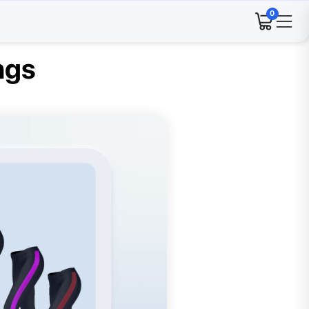
0
ngs