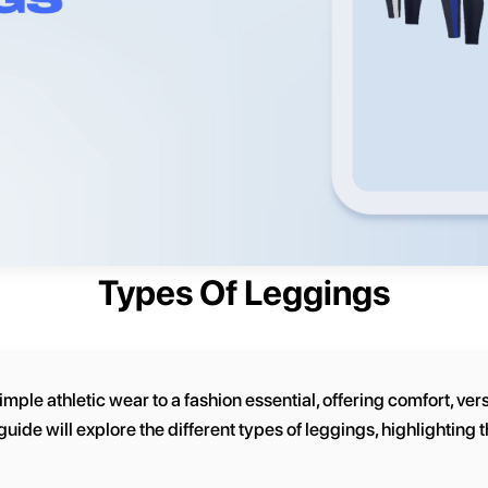
Types Of Leggings
le athletic wear to a fashion essential, offering comfort, versat
guide will explore the different types of leggings, highlighting 