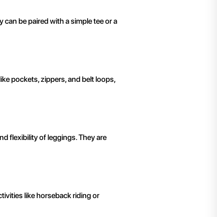
y can be paired with a simple tee or a
ike pockets, zippers, and belt loops,
 flexibility of leggings. They are
tivities like horseback riding or