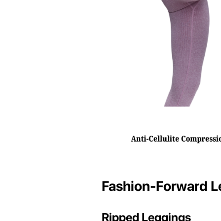
Fashion-Forward L
Ripped Leggings