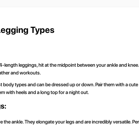
 Legging Types
-length leggings, hit at the midpoint between your ankle and knee. T
ather and workouts.
ost body types and can be dressed up or down. Pair them with a cute
hem with heels and a long top for a night out.
s:
 the ankle. They elongate your legs and are incredibly versatile. Pe