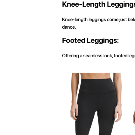
Knee-Length Legging
Knee-length leggings come just below
dance.
Footed Leggings:
Offering a seamless look, footed leg