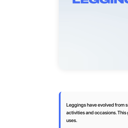
Leggings have evolved from simp
activities and occasions. This 
uses.