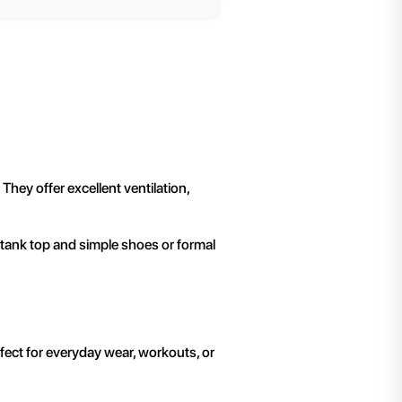
hey offer excellent ventilation,
 tank top and simple shoes or formal
rfect for everyday wear, workouts, or