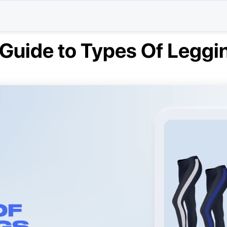
 Guide to Types Of Leggi