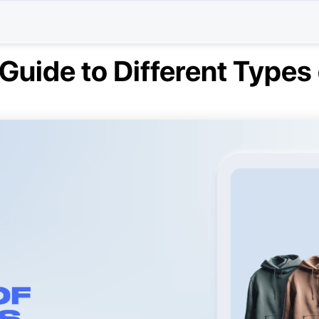
Guide to Different Types