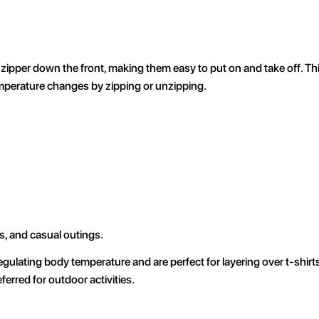
zipper down the front, making them easy to put on and take off. This
temperature changes by zipping or unzipping.
s, and casual outings.
gulating body temperature and are perfect for layering over t-shirt
erred for outdoor activities.