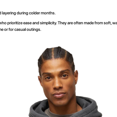
d layering during colder months.
who prioritize ease and simplicity. They are often made from soft, wa
e or for casual outings.