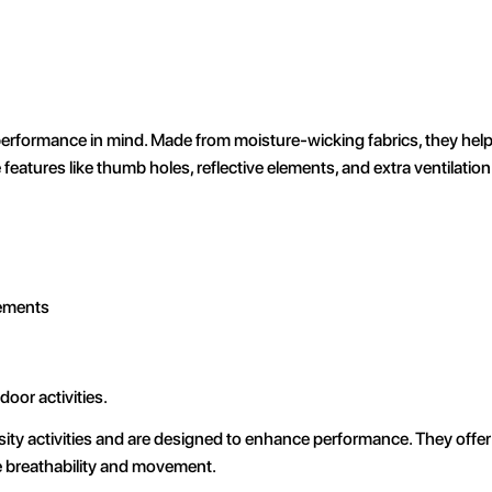
performance in mind. Made from moisture-wicking fabrics, they hel
eatures like thumb holes, reflective elements, and extra ventilation
lements
oor activities.
ity activities and are designed to enhance performance. They offer 
e breathability and movement.