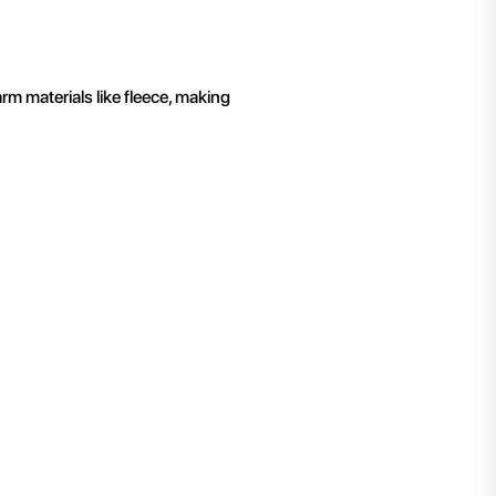
rm materials like fleece, making