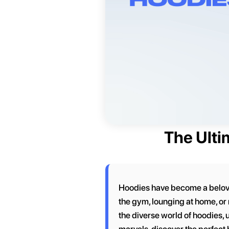
The Ulti
Hoodies have become a beloved
the gym, lounging at home, or 
the diverse world of hoodies, 