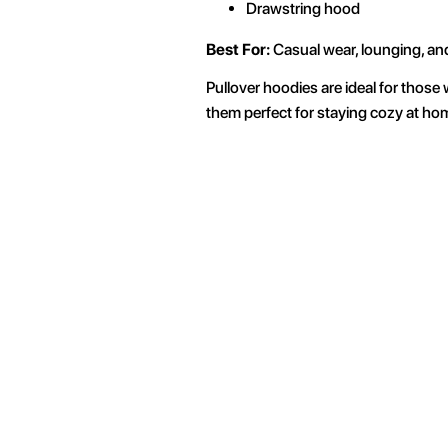
Drawstring hood
Best For:
Casual wear, lounging, an
Pullover hoodies are ideal for those 
them perfect for staying cozy at hom