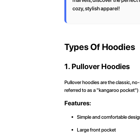
marvels, discover the perfect h
cozy, stylish apparel!
Types Of Hoodies
1. Pullover Hoodies
Pullover hoodies are the classic, no-
referred to as a "kangaroo pocket")
Features:
Simple and comfortable desig
Large front pocket