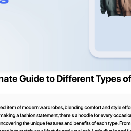
mate Guide to Different Types o
 item of modern wardrobes, blending comfort and style effort
making a fashion statement, there's a hoodie for every occasion.
uncovering the unique features and benefits of each type. From 