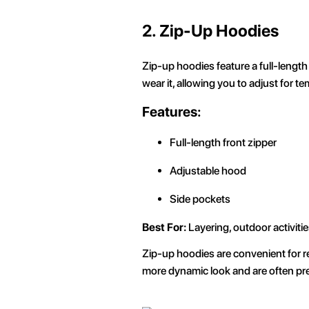
2. Zip-Up Hoodies
Zip-up hoodies feature a full-length 
wear it, allowing you to adjust for 
Features:
Full-length front zipper
Adjustable hood
Side pockets
Best For:
Layering, outdoor activitie
Zip-up hoodies are convenient for re
more dynamic look and are often pref