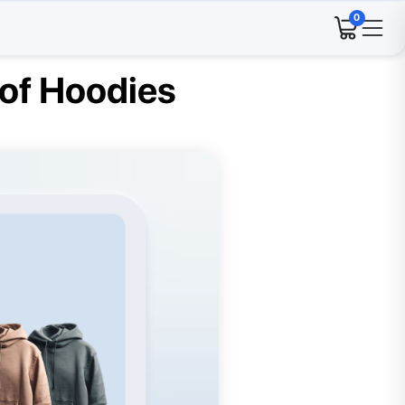
0
 of Hoodies