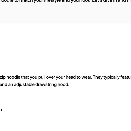
oodie to match your lifestyle and your look. Let's dive in and fi
zip hoodie that you pull over your head to wear. They typically featu
 and an adjustable drawstring hood.
n