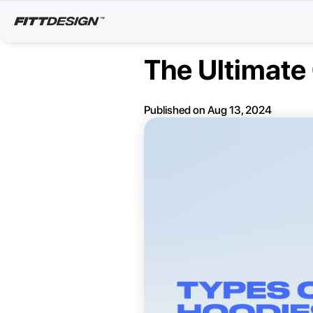
The Ultimate 
Published on
Aug 13, 2024