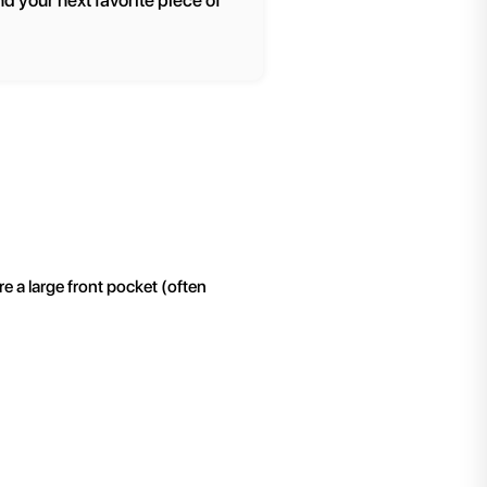
nd your next favorite piece of
re a large front pocket (often