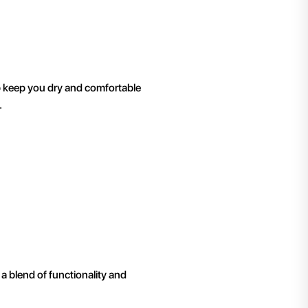
p keep you dry and comfortable
.
a blend of functionality and