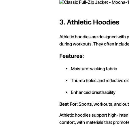
3.
Athletic Hoodies
Athletic hoodies are designed with 
during workouts. They often include f
Features:
Moisture-wicking fabric
Thumb holes and reflective e
Enhanced breathability
Best For:
Sports, workouts, and outd
Athletic hoodies support high-intens
comfort, with materials that promot