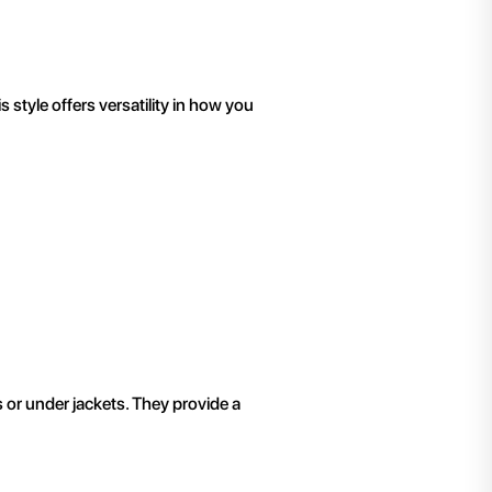
 style offers versatility in how you
s or under jackets. They provide a