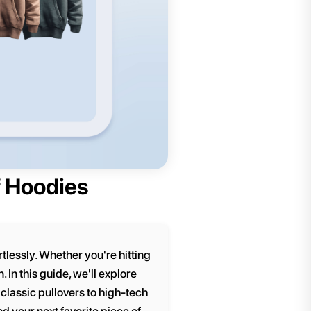
f Hoodies
lessly. Whether you're hitting
 In this guide, we'll explore
classic pullovers to high-tech