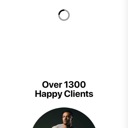
Over 1300
Happy Clients