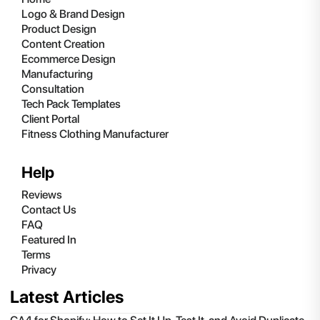
Logo & Brand Design
Product Design
Content Creation
Ecommerce Design
Manufacturing
Consultation
Tech Pack Templates
Client Portal
Fitness Clothing Manufacturer
Help
Reviews
Contact Us
FAQ
Featured In
Terms
Privacy
Latest Articles