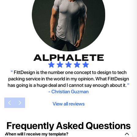
"
FittDesign is the number one concept to design to tech
packing service in the world in my opinion. What FittDesign
has going is a huge deal and I cannot say enough about it.
"
-
Christian Guzman
View all reviews
Frequently Asked Questions
When will I receive my template?