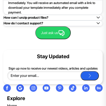
Immediately. You will receive an automated email with a link to
download your template immediately after you complete
payment.
How can I unzip product files?
How do I contact support?
Mac: Double click the .zip file, then search for the product
folder or product file.
Easy!Just click here:
Contact Support
Just ask us
PC: To extract a single file or folder, double-click the
compressed folder to open it. Then, drag the file or folder from
the compressed folder to a new location. To extract the entire
contents of the compressed folder, right-click the folder, click
Stay Updated
Extract All, and then follow the instructions.
If you continue to have trouble, just contact support and we'll
Sign up now to receive our newest videos, articles and updates
be happy to help you.
Explore
Home