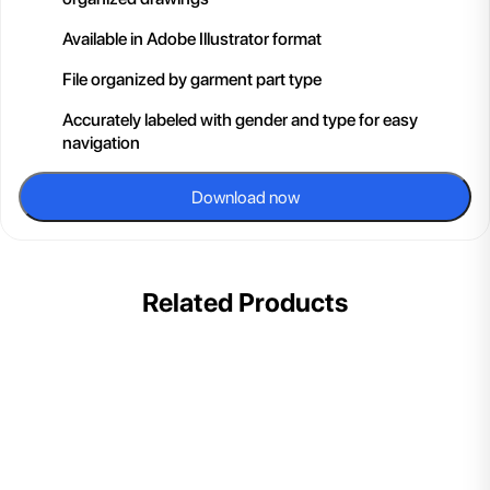
Available in Adobe Illustrator format
File organized by garment part type
Accurately labeled with gender and type for easy
navigation
Download now
Related Products