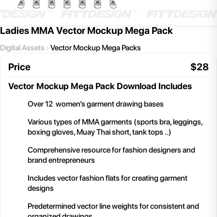
Ladies MMA Vector Mockup Mega Pack
Digital Assets
Vector Mockup Mega Packs
Price
$
28
Vector Mockup Mega Pack
Download Includes
Over 12 women’s garment drawing bases
Various types of MMA garments (sports bra, leggings,
boxing gloves, Muay Thai short, tank tops ..)
Comprehensive resource for fashion designers and
brand entrepreneurs
Includes vector fashion flats for creating garment
designs
Predetermined vector line weights for consistent and
organized drawings