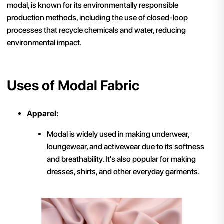
modal, is known for its environmentally responsible
production methods, including the use of closed-loop
processes that recycle chemicals and water, reducing
environmental impact.
Uses of Modal Fabric
Apparel:
Modal is widely used in making underwear,
loungewear, and activewear due to its softness
and breathability. It's also popular for making
dresses, shirts, and other everyday garments.