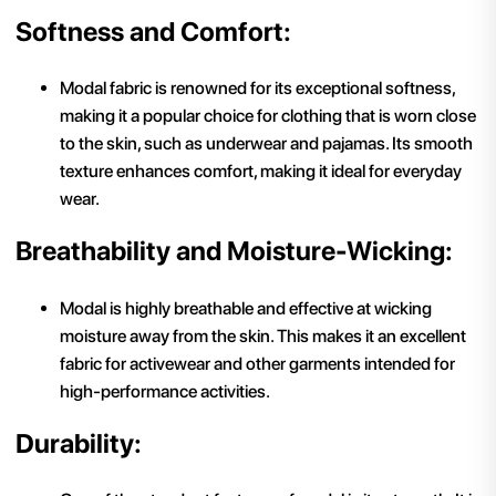
Softness and Comfort:
Modal fabric is renowned for its exceptional softness,
making it a popular choice for clothing that is worn close
to the skin, such as underwear and pajamas. Its smooth
texture enhances comfort, making it ideal for everyday
wear.
Breathability and Moisture-Wicking:
Modal is highly breathable and effective at wicking
moisture away from the skin. This makes it an excellent
fabric for activewear and other garments intended for
high-performance activities.
Durability: