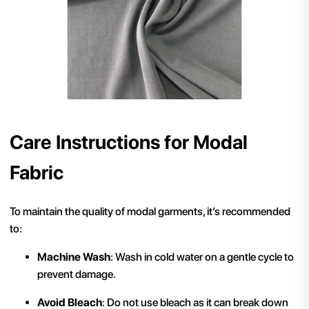
Care Instructions for Modal
Fabric
To maintain the quality of modal garments, it’s recommended
to:
Machine Wash
: Wash in cold water on a gentle cycle to
prevent damage.
Avoid Bleach
: Do not use bleach as it can break down