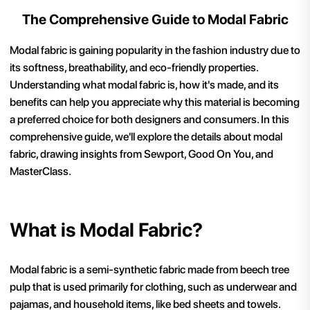
The Comprehensive Guide to Modal Fabric
Modal fabric is gaining popularity in the fashion industry due to
its softness, breathability, and eco-friendly properties.
Understanding what modal fabric is, how it's made, and its
benefits can help you appreciate why this material is becoming
a preferred choice for both designers and consumers. In this
comprehensive guide, we'll explore the details about modal
fabric, drawing insights from Sewport, Good On You, and
MasterClass.
What is Modal Fabric?
Modal fabric is a semi-synthetic fabric made from beech tree
pulp that is used primarily for clothing, such as underwear and
pajamas, and household items, like bed sheets and towels.