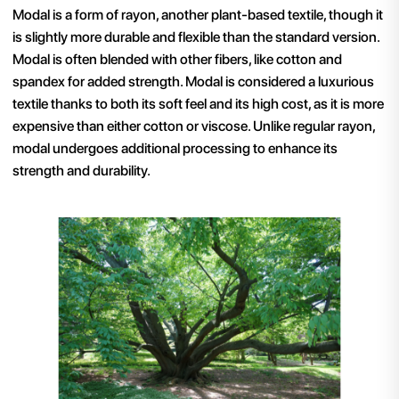
Modal is a form of rayon, another plant-based textile, though it
is slightly more durable and flexible than the standard version.
Modal is often blended with other fibers, like cotton and
spandex for added strength. Modal is considered a luxurious
textile thanks to both its soft feel and its high cost, as it is more
expensive than either cotton or viscose
. Unlike regular rayon,
modal undergoes additional processing to enhance its
strength and durability.