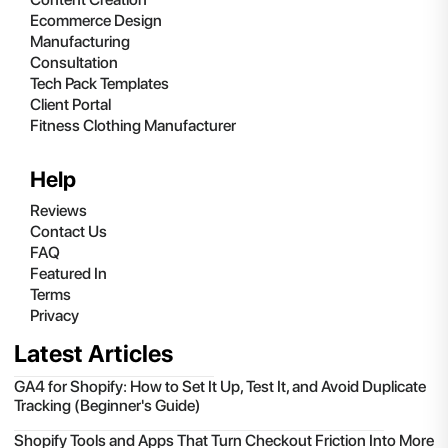
Ecommerce Design
Manufacturing
Consultation
Tech Pack Templates
Client Portal
Fitness Clothing Manufacturer
Help
Reviews
Contact Us
FAQ
Featured In
Terms
Privacy
Latest Articles
GA4 for Shopify: How to Set It Up, Test It, and Avoid Duplicate
Tracking (Beginner's Guide)
Shopify Tools and Apps That Turn Checkout Friction Into More