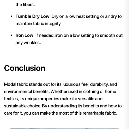
the fibers.
Tumble Dry Low
: Dry on a low heat setting or air dry to
maintain fabric integrity.
Iron Low
: If needed, iron on a low setting to smooth out
any wrinkles.
Conclusion
Modal fabric stands out for its luxurious feel, durability, and
environmental benefits. Whether used in clothing or home
textiles, its unique properties make it a versatile and
sustainable choice. By understanding its benefits and how to
care for it, you can make the most of this remarkable fabric.