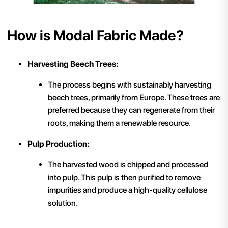
How is Modal Fabric Made?
Harvesting Beech Trees:
The process begins with sustainably harvesting
beech trees, primarily from Europe. These trees are
preferred because they can regenerate from their
roots, making them a renewable resource.
Pulp Production:
The harvested wood is chipped and processed
into pulp. This pulp is then purified to remove
impurities and produce a high-quality cellulose
solution.