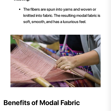
The fibers are spun into yarns and woven or
knitted into fabric. The resulting modal fabric is
soft, smooth, and has a luxurious feel.
Benefits of Modal Fabric