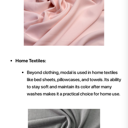
Home Textiles:
Beyond clothing, modal is used in home textiles
like bed sheets, pillowcases, and towels. Its ability
to stay soft and maintain its color after many
washes makes it a practical choice for home use.