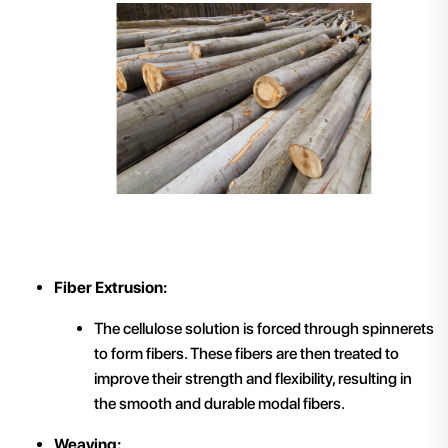
Fiber Extrusion:
The cellulose solution is forced through spinnerets
to form fibers. These fibers are then treated to
improve their strength and flexibility, resulting in
the smooth and durable modal fibers.
Weaving: