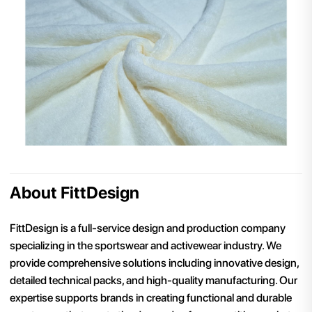
About FittDesign
FittDesign is a full-service design and production company
specializing in the sportswear and activewear industry. We
provide comprehensive solutions including innovative design,
detailed technical packs, and high-quality manufacturing. Our
expertise supports brands in creating functional and durable