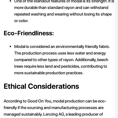
One of the standout features of modal is its strength. It is
more durable than standard rayon and can withstand
repeated washing and wearing without losing its shape
or color.
Eco-Friendliness:
Modal is considered an environmentally friendly fabric.
The production process uses less water and energy
compared to other types of rayon. Additionally, beech
trees require less land and pesticides, contributing to
more sustainable production practices.
Ethical Considerations
According to Good On You, modal production can be eco-
friendly if the sourcing and manufacturing processes are
managed sustainably. Lenzing AG, a leading producer of