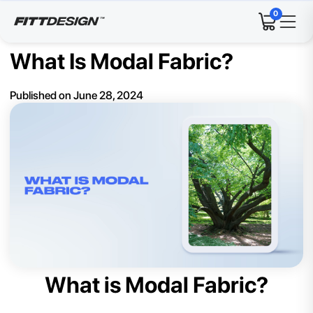
0
What Is Modal Fabric?
Published on
June 28, 2024
What is Modal Fabric?