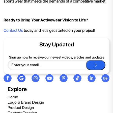
sportswear that meets the demands of a competitive market.
Ready to Bring Your Activewear Vision to Life?
Contact Us
today and let’s get started on your project!
Stay Updated
Sign up now to receive our newest videos, articles and updates
Explore
Home
Logo & Brand Design
Product Design
Content Creation