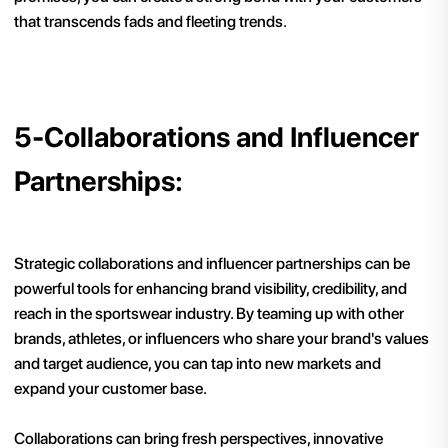
that transcends fads and fleeting trends.
5-Collaborations and Influencer
Partnerships:
Strategic collaborations and influencer partnerships can be
powerful tools for enhancing brand visibility, credibility, and
reach in the sportswear industry. By teaming up with other
brands, athletes, or influencers who share your brand's values
and target audience, you can tap into new markets and
expand your customer base.
Collaborations can bring fresh perspectives, innovative