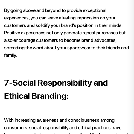
By going above and beyond to provide exceptional
experiences, you can leave a lasting impression on your
customers and solidify your brand's position in their minds.
Positive experiences not only generate repeat purchases but
also encourage customers to become brand advocates,
spreading the word about your sportswear to their friends and
family.
7-Social Responsibility and
Ethical Branding:
With increasing awareness and consciousness among
consumers, social responsibility and ethical practices have