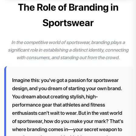
The Role of Branding in
Sportswear
In the competitive world of sportswear, branding plays a
significant role in establishing a distinct identity, connecting
with consumers, and standing out from the crowd.
Imagine this: you've got a passion for sportswear
design, and you dream of starting your own brand.
You dream about creating stylish, high-
performance gear that athletes and fitness
enthusiasts can't wait to wear. But in the vast world
of sportswear, how do you make your mark? That's
where branding comes in—your secret weapon to