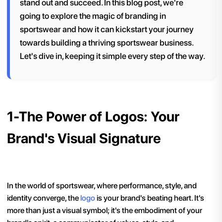
stand out and succeed. In this blog post, we're
going to explore the magic of branding in
sportswear and how it can kickstart your journey
towards building a thriving sportswear business.
Let's dive in, keeping it simple every step of the way.
1-The Power of Logos: Your
Brand's Visual Signature
In the world of sportswear, where performance, style, and
identity converge, the
logo
is your brand's beating heart. It's
more than just a visual symbol; it's the embodiment of your