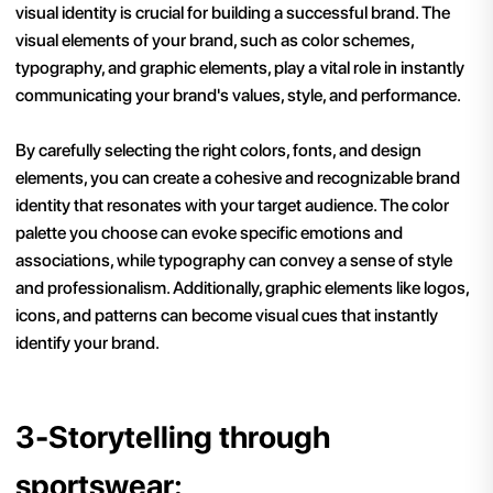
visual identity is crucial for building a successful brand. The
visual elements of your brand, such as color schemes,
typography, and graphic elements, play a vital role in instantly
communicating your brand's values, style, and performance.
By carefully selecting the right colors, fonts, and design
elements, you can create a cohesive and recognizable brand
identity that resonates with your target audience. The color
palette you choose can evoke specific emotions and
associations, while typography can convey a sense of style
and professionalism. Additionally, graphic elements like logos,
icons, and patterns can become visual cues that instantly
identify your brand.
3-Storytelling through
sportswear: