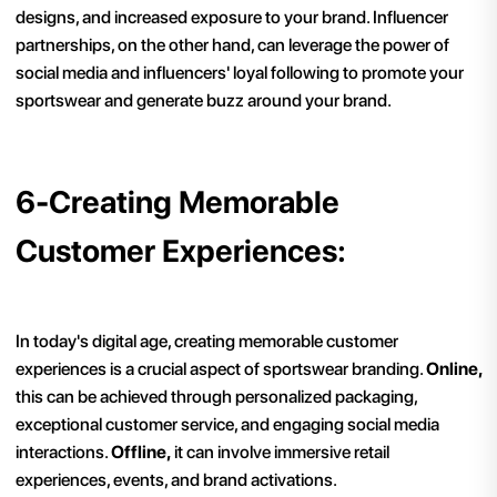
designs, and increased exposure to your brand. Influencer
partnerships, on the other hand, can leverage the power of
social media and influencers' loyal following to promote your
sportswear and generate buzz around your brand.
6-Creating Memorable
Customer Experiences:
In today's digital age, creating memorable customer
experiences is a crucial aspect of sportswear branding.
Online,
this can be achieved through personalized packaging,
exceptional customer service, and engaging social media
interactions.
Offline,
it can involve immersive retail
experiences, events, and brand activations.