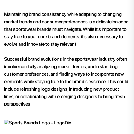
Maintaining brand consistency while adapting to changing
market trends and consumer preferences is a delicate balance
that sportswear brands must navigate. While it's important to
stay true to your core brand elements, it's also necessary to
evolve and innovate to stay relevant.
Successful brand evolutions in the sportswear industry often
involve carefully analyzing market trends, understanding
customer preferences, and finding ways to incorporate new
elements while staying true to the brand's essence. This could
include refreshing logo designs, introducing new product
lines, or collaborating with emerging designers to bring fresh
perspectives.