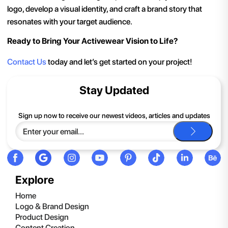
logo, develop a visual identity, and craft a brand story that
resonates with your target audience.
Ready to Bring Your Activewear Vision to Life?
Contact Us
today and let’s get started on your project!
Stay Updated
Sign up now to receive our newest videos, articles and updates
Explore
Home
Logo & Brand Design
Product Design
Content Creation