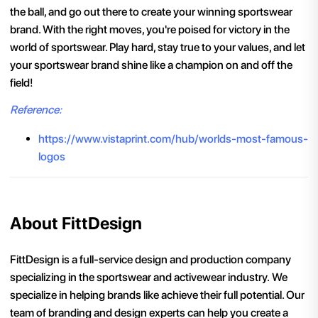
the ball, and go out there to create your winning sportswear
brand. With the right moves, you're poised for victory in the
world of sportswear. Play hard, stay true to your values, and let
your sportswear brand shine like a champion on and off the
field!
Reference:
https://www.vistaprint.com/hub/worlds-most-famous-
logos
About FittDesign
FittDesign is a full-service design and production company
specializing in the sportswear and activewear industry. We
specialize in helping brands like achieve their full potential. Our
team of branding and design experts can help you create a