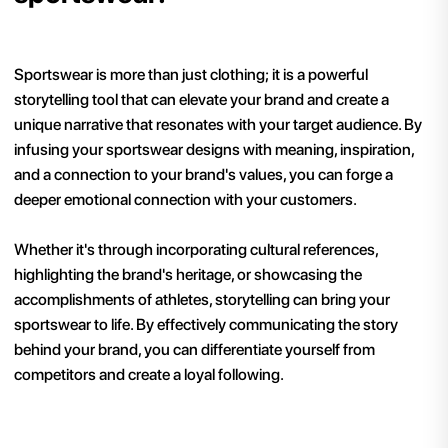
Sportswear is more than just clothing; it is a powerful
storytelling tool that can elevate your brand and create a
unique narrative that resonates with your target audience. By
infusing your sportswear designs with meaning, inspiration,
and a connection to your brand's values, you can forge a
deeper emotional connection with your customers.
Whether it's through incorporating cultural references,
highlighting the brand's heritage, or showcasing the
accomplishments of athletes, storytelling can bring your
sportswear to life. By effectively communicating the story
behind your brand, you can differentiate yourself from
competitors and create a loyal following.