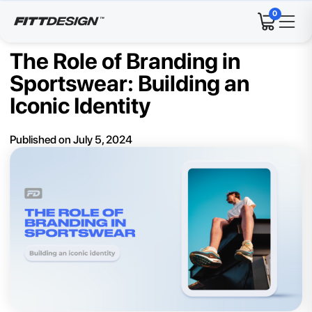
0
The Role of Branding in
Sportswear: Building an
Iconic Identity
Published on
July 5, 2024