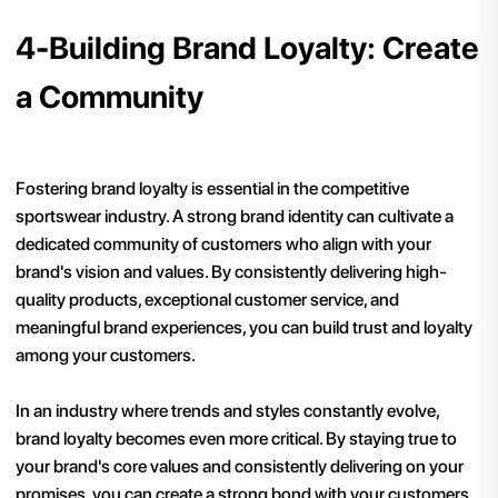
4-Building Brand Loyalty: Create
a Community
Fostering brand loyalty is essential in the competitive
sportswear industry. A strong brand identity can cultivate a
dedicated community of customers who align with your
brand's vision and values. By consistently delivering high-
quality products, exceptional customer service, and
meaningful brand experiences, you can build trust and loyalty
among your customers.
In an industry where trends and styles constantly evolve,
brand loyalty becomes even more critical. By staying true to
your brand's core values and consistently delivering on your
promises, you can create a strong bond with your customers