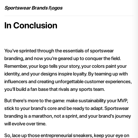
Sportswear Brands l\ogos
In Conclusion
You've sprinted through the essentials of sportswear
branding, and now you're geared up to conquer the field.
Remember, your logo tells your story, your colors paint your
identity, and your designs inspire loyalty. By teaming up with
influencers and creating unforgettable customer experiences,
you'll build a fan base that rivals any sports team.
But there's more to the game: make sustainability your MVP,
stick to your brand's core and be ready to adapt. Sportswear
branding is a marathon, not a sprint, and your brand's journey
will evolve over time.
So, lace up those entrepreneurial sneakers, keep your eye on