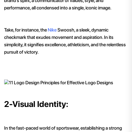
brand's spirit, a communicator of values, style, and
performance, all condensed into a single, iconic image.
Take, for instance, the
Nike
Swoosh, a sleek, dynamic
checkmark that exudes movement and aspiration. In its
simplicity, it signifies excellence, athleticism, and the relentless
pursuit of victory.
2-Visual Identity:
In the fast-paced world of sportswear, establishing a strong