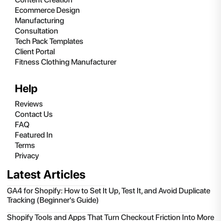
Ecommerce Design
Manufacturing
Consultation
Tech Pack Templates
Client Portal
Fitness Clothing Manufacturer
Help
Reviews
Contact Us
FAQ
Featured In
Terms
Privacy
Latest Articles
GA4 for Shopify: How to Set It Up, Test It, and Avoid Duplicate
Tracking (Beginner's Guide)
Shopify Tools and Apps That Turn Checkout Friction Into More