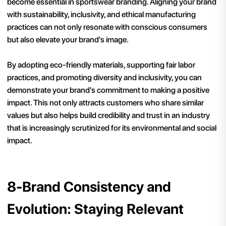
become essential in sportswear branding. Aligning your brand
with sustainability, inclusivity, and ethical manufacturing
practices can not only resonate with conscious consumers
but also elevate your brand's image.
By adopting eco-friendly materials, supporting fair labor
practices, and promoting diversity and inclusivity, you can
demonstrate your brand's commitment to making a positive
impact. This not only attracts customers who share similar
values but also helps build credibility and trust in an industry
that is increasingly scrutinized for its environmental and social
impact.
8-Brand Consistency and
Evolution: Staying Relevant